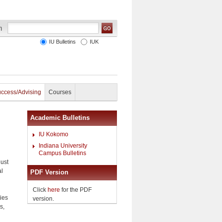
IU Bulletins
IUK
uccess/Advising
Courses
Academic Bulletins
IU Kokomo
Indiana University
Campus Bulletins
gust
al
PDF Version
Click
here
for the PDF
ties
version.
s,