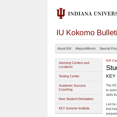
IU Kokomo Bullet
About IUK
Majors/Minors
Special Pro
IUK Cam
Advising Centers and
Stu
Locations
KEY 
Testing Center
The KEY
Academic Success
Coaching
to assi
skills 
New Student Orientation
Led by 
KEY Summer Institute
that he
prepare