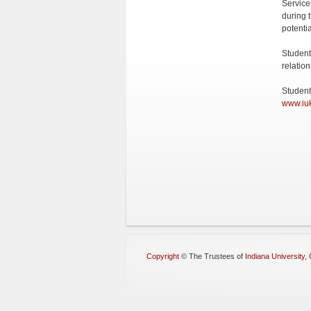
Service
during t
potenti
Student
relatio
Student
www.iuk
Copyright
©
The Trustees of
Indiana University
,