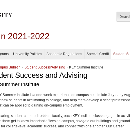
in 2021-2022
grams
University Policies
Academic Regulations
Special Credit
Student S
pus Bulletin
»
Student Success/Advising
» KEY Summer Institute
dent Success and Advising
Summer Institute
 Summer Institute is a one-week experience on campus held in late July-early Au
st new students in acclimating to college, and help them develop a set of profession
that can be applied to gaining on-campus employment.
caring, student-centered resident faculty, each KEY Institute class engages in activi
lp them get to know important offices on campus, navigate our buildings and ground
 for college-level academic success, and connect with one another. Our Career