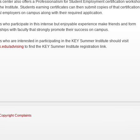
s center also offers a Professionalism for Student Employment certification worksh
he Institute. Students earning certificates can then submit copies of that certification
al employers on campus along with their required application.
s who participate in this intense but enjoyable experience make friends and form
nships with faculty that strongly promote their success on campus.
s who are interested in participating in the KEY Summer Institute should visit
.edu/advising
to find the KEY Summer Institute registration link.
Copyright Complaints