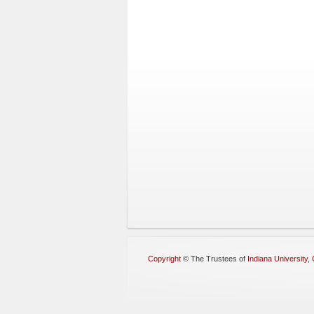
Copyright
©
The Trustees of
Indiana University
,