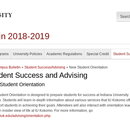
in 2018-2019
grams
University Policies
Academic Regulations
Special Credit
Student S
pus Bulletin
»
Student Success/Advising
» New Student Orientation
dent Success and Advising
Student Orientation
dent Orientation is designed to prepare students for success at Indiana University
 Students will learn in-depth information about various services that IU Kokomo of
rt students in achieving their goals. Attendees will also interact with orientation le
n insider view of life at IU Kokomo. For more information, go
//iuk.edu/advising/orientation.php
.