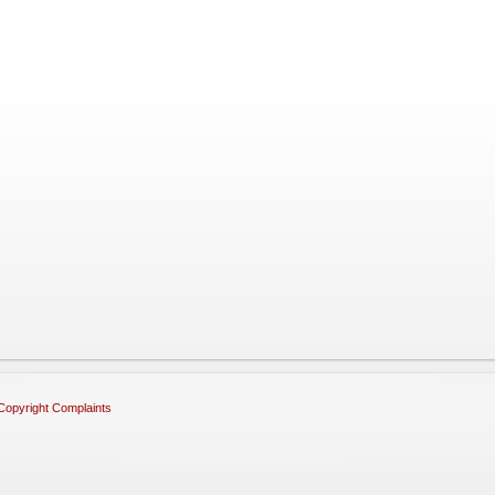
Copyright Complaints