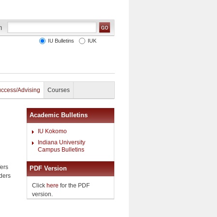
IU Bulletins
IUK
uccess/Advising
Courses
Academic Bulletins
IU Kokomo
Indiana University
Campus Bulletins
fers
PDF Version
aders
Click
here
for the PDF
version.