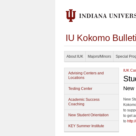
IU Kokomo Bullet
About IUK
Majors/Minors
Special Pro
IUK Cam
Advising Centers and
Stu
Locations
New 
Testing Center
New Stu
Academic Success
Coaching
Kokomo.
to suppo
New Student Orientation
to get a
to
http:
KEY Summer Institute