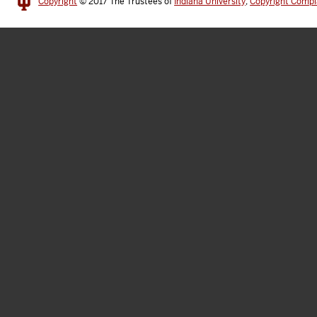
Copyright
© 2017
The Trustees of
Indiana University
,
Copyright Compl