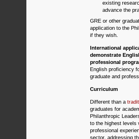
existing researc
advance the pra
GRE or other graduate
application to the P
if they wish.
International appli
demonstrate English
professional progr
English proficiency f
graduate and profes
Curriculum
Different than a
tradi
graduates for academ
Philanthropic Leaders
to the highest levels
professional experien
sector, addressing th