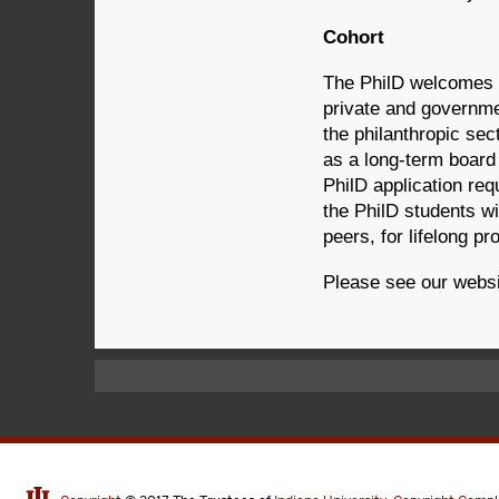
Cohort
The PhilD welcomes ap
private and governme
the philanthropic sec
as a long-term board 
PhilD application re
the PhilD students w
peers, for lifelong p
Please see our webs