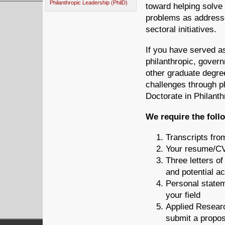
Philanthropic Leadership (PhilD)
toward helping solve 
problems as addresse
sectoral initiatives.
If you have served as
philanthropic, govern
other graduate degree
challenges through ph
Doctorate in Philanth
We require the foll
Transcripts fro
Your resume/C
Three letters o
and potential a
Personal stateme
your field
Applied Researc
submit a propos