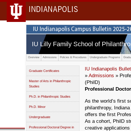
INDIANAPOLIS
IU Lilly Family School of Philanthro
Overview
Admissions
Policies & Procedures
Undergraduate Programs
Gradu
IU Indianapolis Bullet
Graduate Certificates
»
Admissions
» Profe
Master of Arts in Philanthropic
(PhilD)
Studies
Professional Doctor
Ph.D. in Philanthropic Studies
As the world’s first 
Ph.D. Minor
philanthropy, Indiana
offers the first Prof
Undergraduate
As a cohort, PhilD st
creative applications
Professional Doctoral Degree in