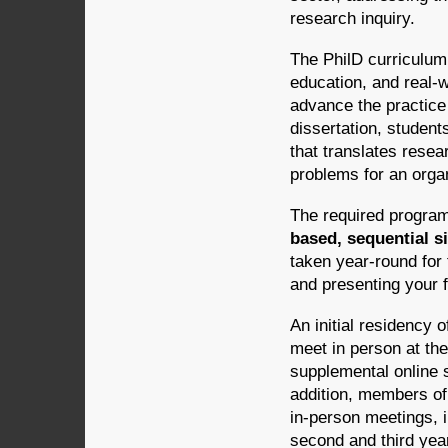
research inquiry.
The PhilD curriculum
education, and real-w
advance the practice 
dissertation, student
that translates resea
problems for an organ
The required program
based, sequential s
taken year-round for 
and presenting your f
An initial residency 
meet in person at th
supplemental online s
addition, members of
in-person meetings, i
second and third year