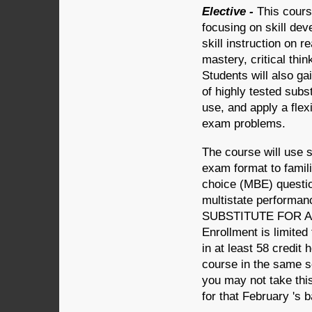
Elective -
This cours
focusing on skill dev
skill instruction on r
mastery, critical thin
Students will also g
of highly tested subs
use, and apply a flex
exam problems.
The course will use 
exam format to famili
choice (MBE) questio
multistate perform
SUBSTITUTE FOR 
Enrollment is limited
in at least 58 credit 
course in the same s
you may not take this
for that February 's 