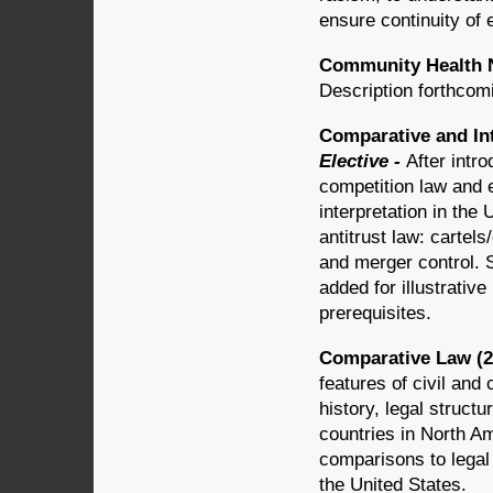
ensure continuity of 
Community Health N
Description forthcom
Comparative and Int
Elective -
After intro
competition law and 
interpretation in the 
antitrust law: cartel
and merger control. S
added for illustrativ
prerequisites.
Comparative Law (2 
features of civil an
history, legal struct
countries in North Am
comparisons to legal 
the United States.