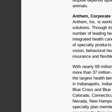
dispute depends upon
animals.
Anthem, Corporate C
Anthem, Inc. is worki
solutions. Through it
number of leading hea
integrated health car
of specialty products 
vision, behavioral he
insurance and flexib
With nearly 69 millio
more than 37 million 
the largest health b
in Indianapolis, Indi
Blue Cross and Blue 
Colorado, Connecticu
Nevada, New Hampshi
specialty plan membe