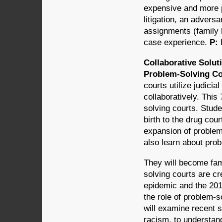
expensive and more pr
litigation, an adversa
assignments (family 
case experience.
P:
Collaborative Solut
Problem-Solving Cou
courts utilize judici
collaboratively. This
solving courts. Stude
birth to the drug co
expansion of problem-
also learn about prob
They will become fam
solving courts are cr
epidemic and the 2014
the role of problem-so
will examine recent
racism, to understan