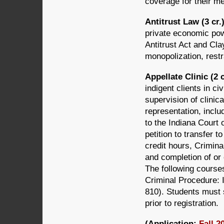
coverage for their me
Antitrust Law (3 cr
private economic po
Antitrust Act and Cl
monopolization, restr
Appellate Clinic (2 
indigent clients in c
supervision of clinica
representation, inclu
to the Indiana Court 
petition to transfer 
credit hours, Crimin
and completion of or 
The following cours
Criminal Procedure: 
810). Students must 
prior to registration.
(Application:
Fall 2