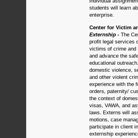
individual assignment
students will learn a
enterprise.
Center for Victim a
Externship -
The Cen
profit legal services 
victims of crime an
and advance the safe
educational outreach. 
domestic violence, s
and other violent cri
experience with the f
orders, paternity/ cu
the context of domes
visas, VAWA, and asy
laws. Externs will as
motions, case manag
participate in clien
externship experience