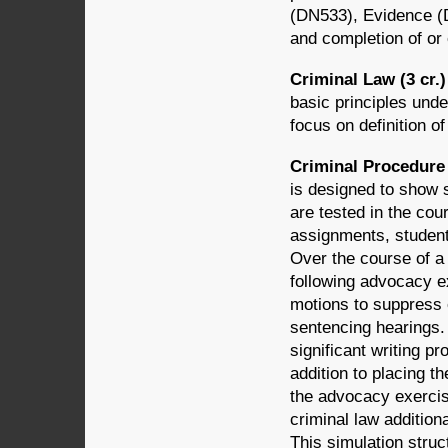
(DN533), Evidence (D
and completion of or 
Criminal Law (3 cr.
basic principles unde
focus on definition o
Criminal Procedure A
is designed to show 
are tested in the cou
assignments, students
Over the course of a 
following advocacy ex
motions to suppress 
sentencing hearings. 
significant writing p
addition to placing t
the advocacy exercise
criminal law additiona
This simulation struct