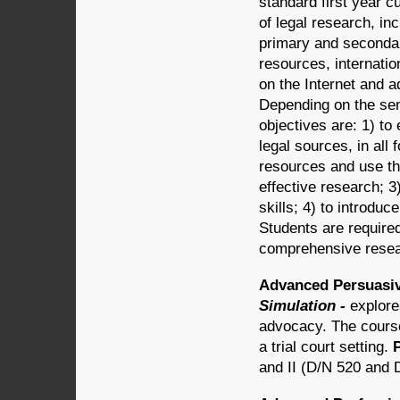
standard first year c
of legal research, in
primary and secondar
resources, internatio
on the Internet and
Depending on the se
objectives are: 1) to
legal sources, in all
resources and use th
effective research; 3
skills; 4) to introdu
Students are require
comprehensive rese
Advanced Persuasiv
Simulation -
explore
advocacy. The course
a trial court setting.
and II (D/N 520 and 