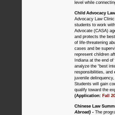
level while connectin
Child Advocacy Law 
Advocacy Law Clinic 
students to work wit
Advocate (CASA) age
and protects the best
of life-threatening ab
cases and be supervi
represent children af
Indiana at the end of 
analyze the "best int
responsibilities, and
juvenile delinquency,
Students will gain co
qualify toward the ex
(Application:
Fall 2
Chinese Law Summer
Abroad) -
The progra