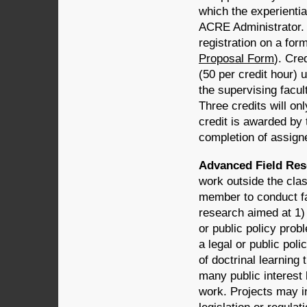
which the experientia
ACRE Administrator. 
registration on a fo
Proposal Form
). Cre
(50 per credit hour) 
the supervising facu
Three credits will on
credit is awarded by
completion of assigne
Advanced Field Res
work outside the clas
member to conduct fac
research aimed at 1) 
or public policy prob
a legal or public po
of doctrinal learning
many public interest
work. Projects may i