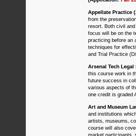
Appellate Practice (
from the preservation 
resort. Both civil an
focus will be on the 
practicing before an 
techniques for effec
and Trial Practice (D
Arsenal Tech Legal 
this course work in t
future success in co
various aspects of th
one credit is graded 
Art and Museum Law
and institutions which
artists, museums, co
course will also cove
market participants,