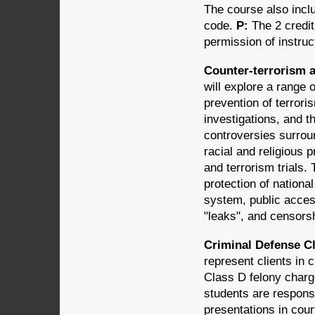
The course also inclu
code.
P:
The 2 credi
permission of instruc
Counter-terrorism a
will explore a range o
prevention of terrori
investigations, and t
controversies surroun
racial and religious p
and terrorism trials.
protection of national
system, public acces
"leaks", and censors
Criminal Defense Cli
represent clients in 
Class D felony charge
students are responsi
presentations in cour