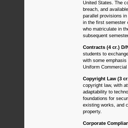
United States. The c
breach, and availabl
parallel provisions i
in the first semester 
who matriculate in th
subsequent semester 
Contracts (4 cr.) D
students to exchange
with some emphasis o
Uniform Commercial
Copyright Law (3 cr
copyright law, with at
adaptability to tech
foundations for secur
existing works, and c
property.
Corporate Complian