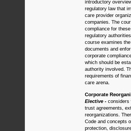
introductory overvie
regulatory law that 
care provider organi
companies. The cour
compliance for these
regulatory authoritie
course examines the 
documents and enforc
corporate compliance
which should be estab
authority involved. T
requirements of financ
care arena.
Corporate Reorganiz
Elective -
considers 
trust agreements, ex
reorganizations. The
Code and concepts of 
protection, disclosu