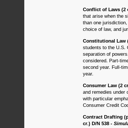
Conflict of Laws (2 
that arise when the s
than one jurisdiction
choice of law, and jur
Constitutional Law 
students to the U.S. C
separation of powers,
considered. Part-time
second year. Full-tim
year.
Consumer Law (2 cr
and remedies under c
with particular empha
Consumer Credit Co
Contract Drafting (
cr.) D/N 538
- Simul