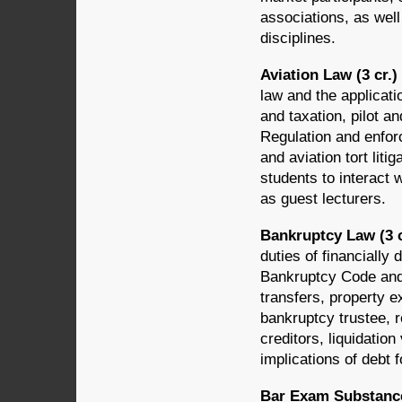
associations, as wel
disciplines.
Aviation Law (3 cr.
law and the applicatio
and taxation, pilot an
Regulation and enforc
and aviation tort lit
students to interact 
as guest lecturers.
Bankruptcy Law (3 
duties of financially
Bankruptcy Code and 
transfers, property e
bankruptcy trustee, 
creditors, liquidatio
implications of debt 
Bar Exam Substance,