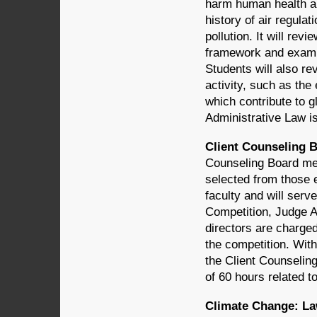
harm human health an
history of air regula
pollution. It will rev
framework and examin
Students will also re
activity, such as th
which contribute to 
Administrative Law 
Client Counseling B
Counseling Board mem
selected from those 
faculty and will serv
Competition, Judge 
directors are charged
the competition. Wit
the Client Counselin
of 60 hours related to
Climate Change: Law