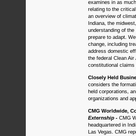
examines in as much 
relating to the critic
an overview of climat
Indiana, the midwest
understanding of th
prepare to adapt. We 
change, including tre
address domestic eff
the federal Clean Air
constitutional claims
Closely Held Busine
considers the format
held corporations, an
organizations and app
CMG Worldwide, Cor
Externship -
CMG Wo
headquartered in Indi
Las Vegas. CMG repre