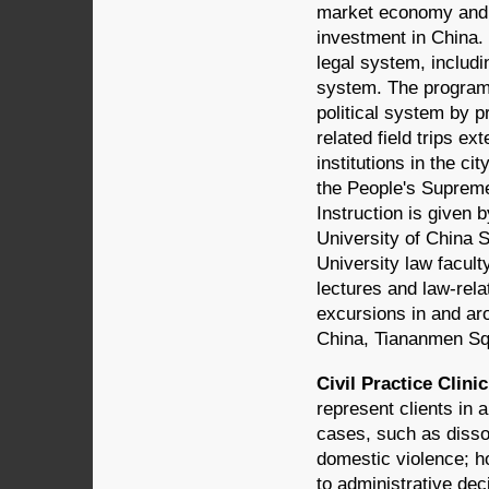
market economy and t
investment in China. 
legal system, includ
system. The program 
political system by pr
related field trips e
institutions in the c
the People's Supreme 
Instruction is given 
University of China 
University law facult
lectures and law-relat
excursions in and aro
China, Tiananmen Sq
Civil Practice Clinic
represent clients in 
cases, such as dissol
domestic violence; h
to administrative dec