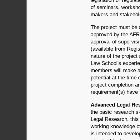
legislation or regula
of seminars, worksho
makers and stakehol
The project must be d
approved by the AFR 
approval of supervisi
(available from Regis
nature of the project
Law School's experien
members will make a 
potential at the time 
project completion an
requirement(s) have
Advanced Legal Rese
the basic research sk
Legal Research, this 
working knowledge of
is intended to develo