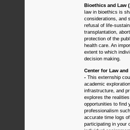
Bioethics and Law (
law in bioethics is sh
considerations, and s
refusal of life-susta
transplantation, abor
protection of the publ
health care. An impor
extent to which indi
decision making.
Center for Law and 
-
This externship cou
academic exploration 
infrastructure, and p
explores the realities
opportunities to find
professionalism such
accurate time logs o
participating in you