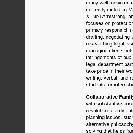
many wellknown enter
currently including
X, Neil Armstrong, a
focuses on protection
primary responsibilit
drafting, negotiating
researching legal iss
managing clients’ inte
infringements of pub
legal department part
take pride in their wo
writing, verbal, and 
students for internsh
Collaborative Famil
with substantive kno
resolution to a disput
planning issues, suc
alternative philosoph
solving that helps fam