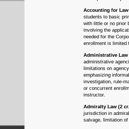
Accounting for Law 
students to basic pri
with little or no pri
involving the applica
needed for the Corpo
enrollment is limited
Administrative Law 
administrative agenci
limitations on agency
emphasizing informal
investigation, rule-m
or concurrent enroll
instructor.
Admiralty Law (2 cr
jurisdiction in admira
salvage, limitation of