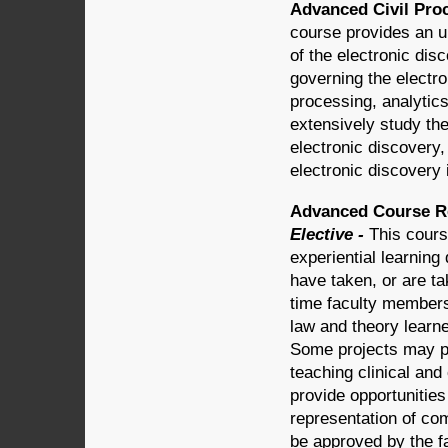
Advanced Civil Proc
course provides an u
of the electronic dis
governing the electro
processing, analytics
extensively study th
electronic discovery, 
electronic discovery
Advanced Course Re
Elective -
This cours
experiential learning
have taken, or are tak
time faculty members
law and theory learn
Some projects may pr
teaching clinical an
provide opportunities
representation of co
be approved by the f