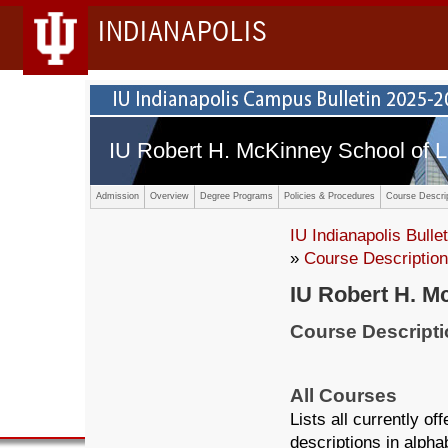
INDIANAPOLIS
IU Robert H. McKinney School of 
Admission
Overview
Degree Programs
Policies & Procedures
Course Descri
IU Indianapolis Bullet
»
Course Descriptio
IU Robert H. M
Course Descript
All Courses
Lists all currently o
descriptions in alpha