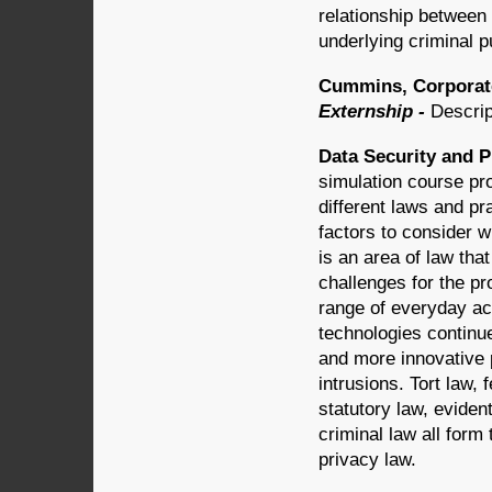
relationship between 
underlying criminal 
Cummins, Corporate
Externship -
Descrip
Data Security and P
simulation course pr
different laws and pr
factors to consider 
is an area of law tha
challenges for the pr
range of everyday ac
technologies continue
and more innovative 
intrusions. Tort law, 
statutory law, evident
criminal law all for
privacy law.