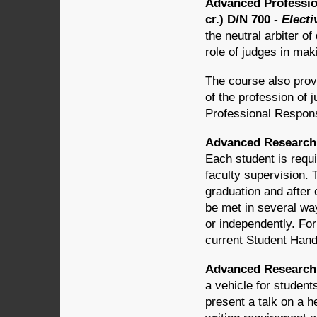
Advanced Profession
cr.) D/N 700
- Electi
the neutral arbiter o
role of judges in mak
The course also provi
of the profession of j
Professional Responsi
Advanced Research 
Each student is requi
faculty supervision. 
graduation and after 
be met in several wa
or independently. For
current Student Hand
Advanced Research i
a vehicle for studen
present a talk on a h