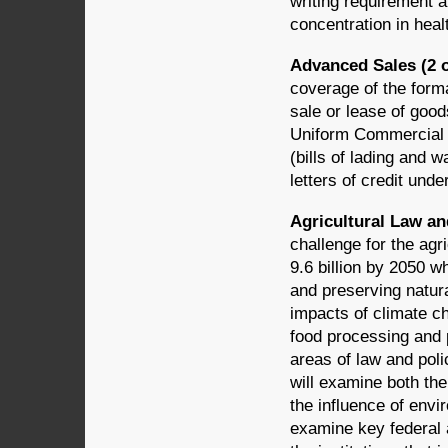
writing requirement a
concentration in heal
Advanced Sales (2 o
coverage of the forma
sale or lease of good
Uniform Commercial C
(bills of lading and 
letters of credit under
Agricultural Law an
challenge for the agr
9.6 billion by 2050 
and preserving natura
impacts of climate ch
food processing and 
areas of law and poli
will examine both the
the influence of envi
examine key federal a