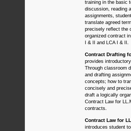
training in the basic
discussion, reading 
assignments, students
translate agreed term
precisely reflect the 
organized contract in
I & II and LCA I & II.
Contract Drafting f
provides introductory
Through classroom di
and drafting assignme
concepts; how to tran
concisely and precise
draft a logically orga
Contract Law for LL.M
contracts.
Contract Law for LL
introduces student to