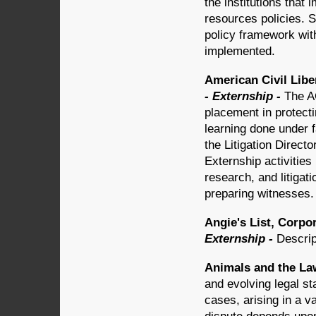
the institutions that
resources policies. S
policy framework wit
implemented.
American Civil Liber
- Externship -
The A
placement in protectin
learning done under f
the Litigation Directo
Externship activities
research, and litigat
preparing witnesses.
Angie's List, Corpo
Externship -
Descrip
Animals and the Law
and evolving legal s
cases, arising in a va