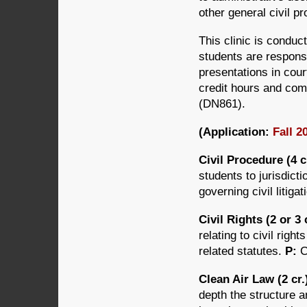
other general civil p
This clinic is conduct
students are responsi
presentations in cour
credit hours and comp
(DN861).
(Application:
Fall 2
Civil Procedure (4 
students to jurisdict
governing civil litiga
Civil Rights (2 or 3
relating to civil rig
related statutes.
P:
C
Clean Air Law (2 cr
depth the structure a