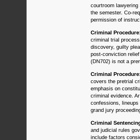
courtroom lawyering 
the semester. Co-req
permission of instruc
Criminal Procedure:
criminal trial process
discovery, guilty plea
post-conviction relie
(DN702) is not a prer
Criminal Procedure:
covers the pretrial c
emphasis on constitut
criminal evidence. Ar
confessions, lineups 
grand jury proceedin
Criminal Sentencing
and judicial rules go
include factors consi