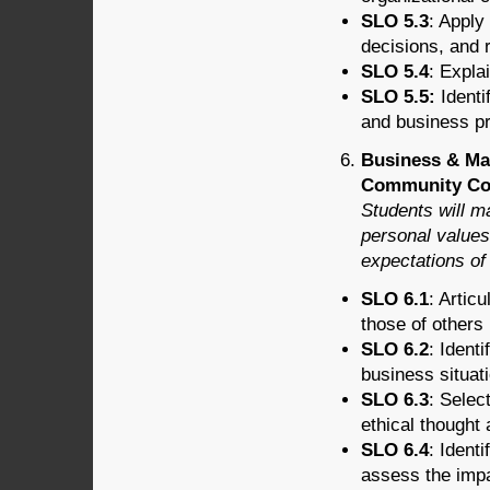
SLO 5.3
: Apply
decisions, and r
SLO 5.4
: Expla
SLO 5.5:
Identi
and business pr
Business & Ma
Community Cont
Students will m
personal values 
expectations of 
SLO 6.1
: Artic
those of others 
SLO 6.2
: Ident
business situati
SLO 6.3
: Selec
ethical thought
SLO 6.4
: Ident
assess the imp