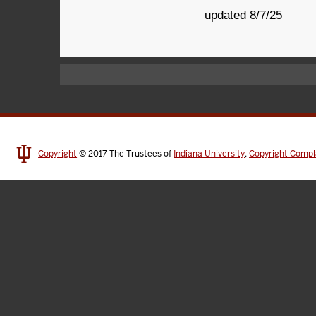
updated 8/7/25
Copyright
© 2017
The Trustees of
Indiana University
,
Copyright Compl