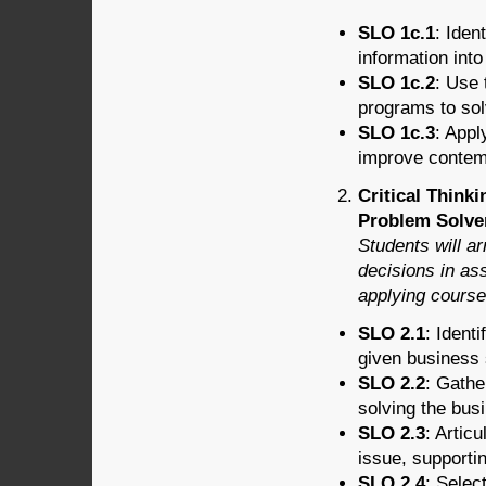
SLO 1c.1
: Iden
information int
SLO 1c.2
: Use 
programs to so
SLO 1c.3
: Appl
improve contem
Critical Think
Problem Solver
Students will a
decisions in as
applying course
SLO 2.1
: Ident
given business 
SLO 2.2
: Gathe
solving the bus
SLO 2.3
: Artic
issue, supporti
SLO 2.4
: Selec