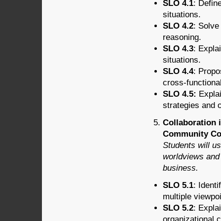
SLO 4.1
: Defin
situations.
SLO 4.2
: Solve
reasoning.
SLO 4.3
: Expla
situations.
SLO 4.4
: Propo
cross-functiona
SLO 4.5:
Explai
strategies and 
Collaboration 
Community Con
Students will u
worldviews and 
business.
SLO 5.1
: Ident
multiple viewpo
SLO 5.2
: Expla
organizational c