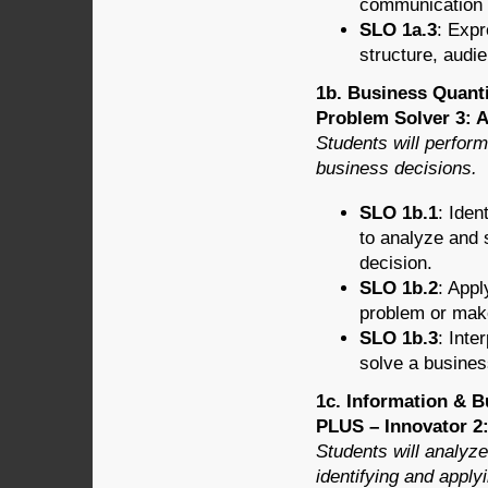
communication f
SLO 1a.3
: Expr
structure, audie
1b. Business Quanti
Problem Solver 3: A
Students will perform
business decisions.
SLO 1b.1
: Iden
to analyze and
decision.
SLO 1b.2
: Appl
problem or mak
SLO 1b.3
: Inte
solve a busines
1c. Information & B
PLUS – Innovator 2
Students will analyz
identifying and apply