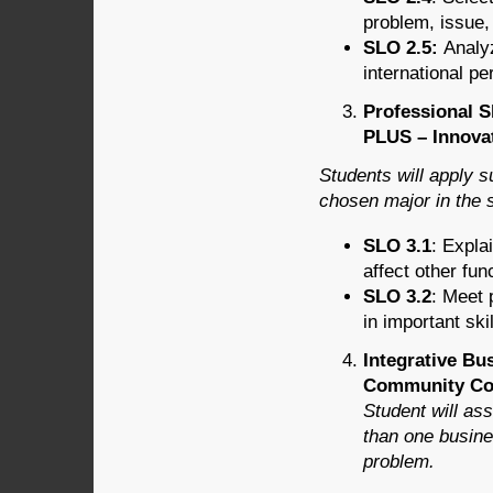
problem, issue,
SLO 2.5:
Analyz
international pe
Professional S
PLUS – Innovat
Students will apply s
chosen major in the 
SLO 3.1
: Expla
affect other fun
SLO 3.2
: Meet 
in important ski
Integrative Bu
Community Con
Student will as
than one busine
problem.