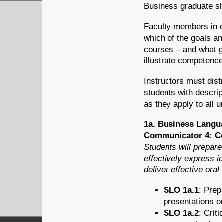
Business graduate sh
Faculty members in e
which of the goals a
courses – and what gr
illustrate competenc
Instructors must dis
students with descrip
as they apply to all
1a. Business Langu
Communicator 4: Co
Students will prepare
effectively express i
deliver effective ora
SLO 1a.1
: Prep
presentations o
SLO 1a.2
: Crit