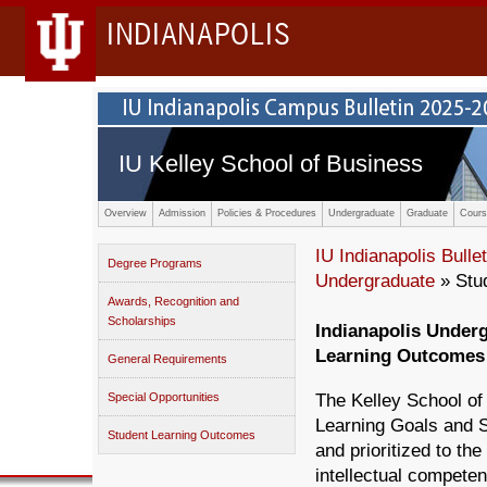
INDIANAPOLIS
IU Kelley School of Business
Overview
Admission
Policies & Procedures
Undergraduate
Graduate
Cours
IU Indianapolis Bullet
Degree Programs
Undergraduate
» Stu
Awards, Recognition and
Scholarships
Indianapolis Under
Learning Outcomes
General Requirements
Special Opportunities
The Kelley School o
Learning Goals and S
Student Learning Outcomes
and prioritized to th
intellectual compete