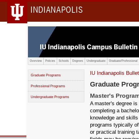
INDIANAPOLIS
Overview
Policies
Schools
Degrees
Undergraduate
Graduate/Professional
IU Indianapolis Bullet
Graduate Programs
Graduate Prog
Professional Programs
Master's Progra
Undergraduate Programs
A master's degree is
completing a bachelo
knowledge and skills 
programs typically of
or practical training 