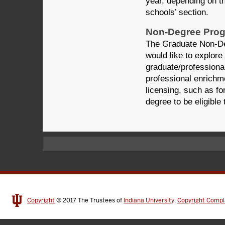
year, depending on t
schools’ section.
Non-Degree Pro
The Graduate Non-De
would like to explore
graduate/professiona
professional enrichme
licensing, such as fo
degree to be eligible
Copyright
© 2017
The Trustees of
Indiana University
,
Copyright Compl