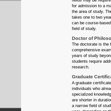
fields may be requir
for admission to a m
the area of study. Th
takes one to two year
can be course-based
field of study.
Doctor of Philos
The doctorate is the
comprehensive examin
years of study beyon
students require add
research.
Graduate Certifi
A graduate certificat
individuals who alrea
specialized knowledge
are shorter in durat
a narrow field of stu