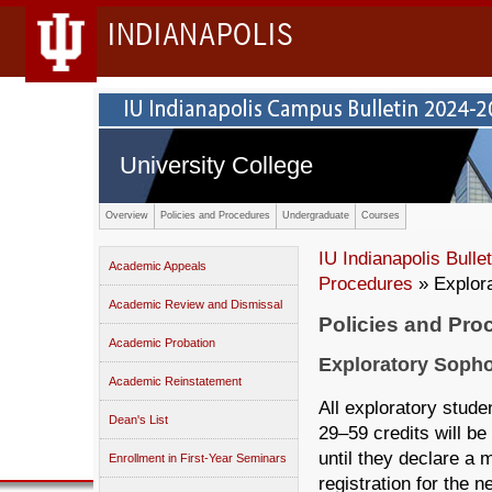
INDIANAPOLIS
University College
Overview
Policies and Procedures
Undergraduate
Courses
IU Indianapolis Bullet
Academic Appeals
Procedures
» Explor
Academic Review and Dismissal
Policies and Pro
Academic Probation
Exploratory Soph
Academic Reinstatement
All exploratory stude
Dean's List
29–59 credits will b
until they declare a m
Enrollment in First-Year Seminars
registration for the n