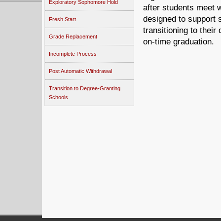
Exploratory Sophomore Hold
after students meet 
designed to support 
Fresh Start
transitioning to thei
Grade Replacement
on-time graduation.
Incomplete Process
Post Automatic Withdrawal
Transition to Degree-Granting
Schools