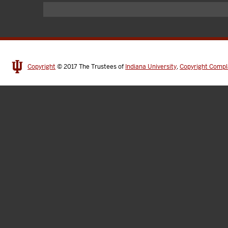
Copyright
© 2017
The Trustees of
Indiana University
,
Copyright Compl