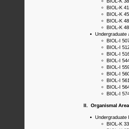
BIOL-K 38
BIOL-K 41
BIOL-K 45
BIOL-K 48
BIOL-K 48
Undergraduate 
BIOL-I 507
BIOL-I 51
BIOL-I 51
BIOL-I 54
BIOL-I 55
BIOL-I 56
BIOL-I 56
BIOL-I 56
BIOL-I 57
II. Organismal Area
Undergraduate 
BIOL-K 33