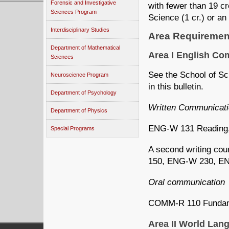
Forensic and Investigative
with fewer than 19 c
Sciences Program
Science (1 cr.) or an
Interdisciplinary Studies
Area Requiremen
Department of Mathematical
Area I English C
Sciences
See the School of Sc
Neuroscience Program
in this bulletin.
Department of Psychology
Written Communicat
Department of Physics
ENG-W 131 Reading, W
Special Programs
A second writing co
150, ENG-W 230, E
Oral communication
COMM-R 110 Fundame
Area II World La