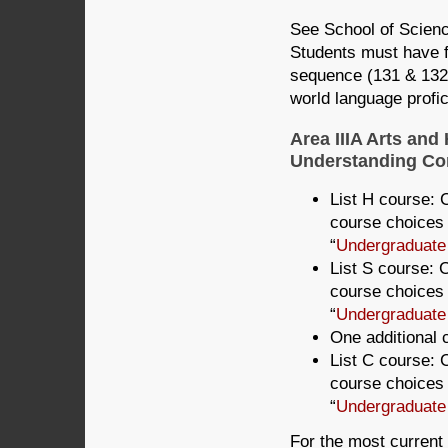
See School of Scienc
Students must have fi
sequence (131 & 132)
world language profic
Area IIIA Arts and
Understanding Com
List H course: C
course choices 
“
Undergraduate
List S course: C
course choices 
“
Undergraduate
One additional c
List C course: C
course choices 
“
Undergraduate
For the most current 