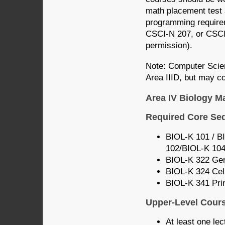
math placement test 
programming require
CSCI-N 207, or CSCI
permission).
Note: Computer Scie
Area IIID, but may co
Area IV Biology M
Required Core Se
BIOL-K 101 / BI
102/BIOL-K 104
BIOL-K 322 Gen
BIOL-K 324 Cel
BIOL-K 341 Prin
Upper-Level Cour
At least one lec