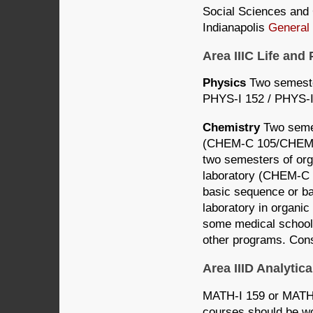
Social Sciences and C
Indianapolis
General
Area IIIC Life an
Physics
Two semeste
PHYS-I 152 / PHYS-I
Chemistry
Two semes
(CHEM-C 105/CHEM-C
two semesters of org
laboratory (CHEM-C 
basic sequence or b
laboratory in organi
some medical school
other programs. Cons
Area IIID Analyti
MATH-I 159 or MATH-I
courses should be wo