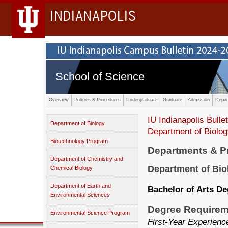
INDIANAPOLIS
School of Science
Overview
Policies & Procedures
Undergraduate
Graduate
Admission
Depar
IU Indianapolis Bullet
Department of Biology
Department of Biolo
Biotechnology Program
Departments & 
Department of Chemistry and
Department of Bio
Chemical Biology
Department of Earth and
Bachelor of Arts D
Environmental Sciences
Degree Requirem
Environmental Science Program
First-Year Experien