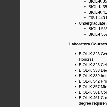
BIOL-K 35
BIOL-K 35
BIOL-K 41
FIS-I 440 
Undergraduate 
BIOL-I 556
BIOL-I 557
Laboratory Courses 
BIOL-K 323 Gen
Honors)
BIOL-K 325 Cel
BIOL-K 333 Dev
BIOL-K 339 Im
BIOL-K 342 Prin
BIOL-K 357 Mic
BIOL-K 361 Com
BIOL-K 461 Cad
degree require