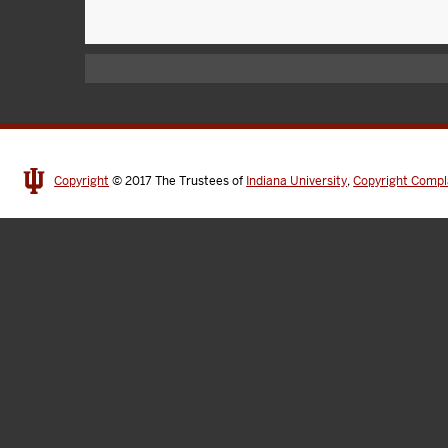
Copyright
© 2017
The Trustees of
Indiana University
,
Copyright Compl