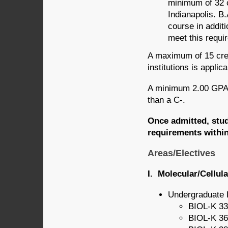
minimum of 32 c
Indianapolis. B.
course in additi
meet this requi
A maximum of 15 cred
institutions is appli
A minimum 2.00 GPA 
than a C-.
Once admitted, stude
requirements within
Areas/Electives
I. Molecular/Cellul
Undergraduate 
BIOL-K 33
BIOL-K 36