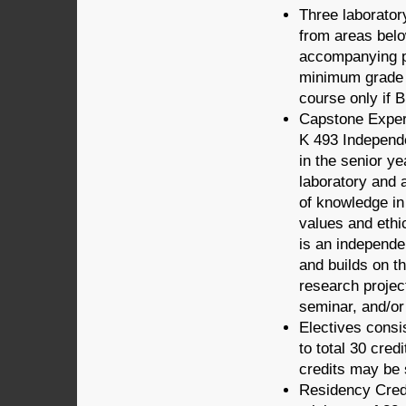
Three laborato
from areas below
accompanying pr
minimum grade o
course only if 
Capstone Experi
K 493 Independe
in the senior y
laboratory and 
of knowledge in
values and ethi
is an independen
and builds on t
research projec
seminar, and/or 
Electives consis
to total 30 cred
credits may be 
Residency Credi