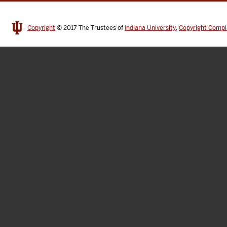
Copyright
© 2017
The Trustees of
Indiana University
,
Copyright Compl