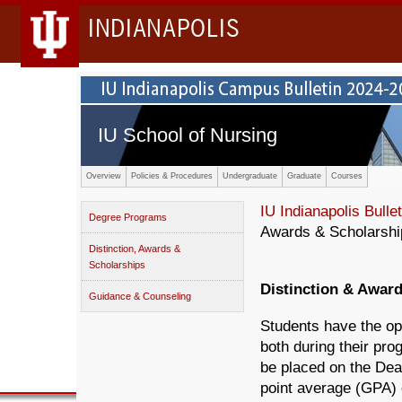
INDIANAPOLIS
IU School of Nursing
Overview
Policies & Procedures
Undergraduate
Graduate
Courses
IU Indianapolis Bullet
Degree Programs
Awards & Scholarshi
Distinction, Awards &
Scholarships
Distinction & Awar
Guidance & Counseling
Students have the op
both during their pro
be placed on the Dea
point average (GPA) o