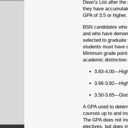
Dean’s List after the
they have accumulate
GPA of 3.5 or higher.
BSN candidates who a
and who have demons
selected to graduate 
students must have c
Minimum grade point 
academic distinction
3.83-4.00—Highe
3.66-3.82—High
3.50-3.65—Dist
A GPA used to determi
courses up to and in
The GPA does not inc
electives, but does i