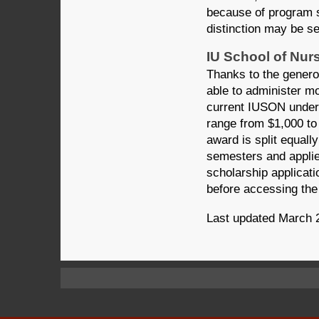
because of program st
distinction may be se
IU School of Nur
Thanks to the genero
able to administer mo
current IUSON underg
range from $1,000 to
award is split equally
semesters and applie
scholarship applicati
before accessing the 
Last updated March 