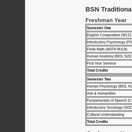
BSN Traditiona
Freshman Year
Semester One
English Composition (W131
Introductory Psychology (P
Finite Math (MATH M118)
Human Anatomy (BIOL N26
First Year Seminar
Total Credits
Semester Two
Human Physiology (BIOL N
Arts & Humanities
Fundamentals of Speech 
Introductory Sociology (SO
Cultural Understanding
Total Credits