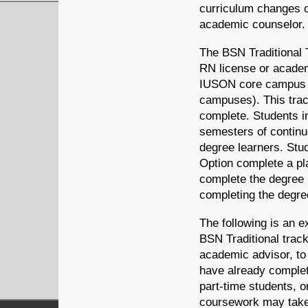
curriculum changes o
academic counselor.
The BSN Traditional 
RN license or academ
IUSON core campus (
campuses). This trac
complete. Students i
semesters of continu
degree learners. Stu
Option complete a pl
complete the degree i
completing the degre
The following is an ex
BSN Traditional track
academic advisor, to
have already complet
part-time students, o
coursework may take 