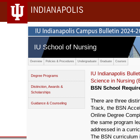
INDIANAPOLIS
IU School of Nursing
Overview
Policies & Procedures
Undergraduate
Graduate
Courses
IU Indianapolis Bullet
Degree Programs
Science in Nursing 
Distinction, Awards &
BSN School Requir
Scholarships
There are three disti
Guidance & Counseling
Track, the BSN Acce
Online Degree Comple
the same program le
addressed in a curric
The BSN curriculum is