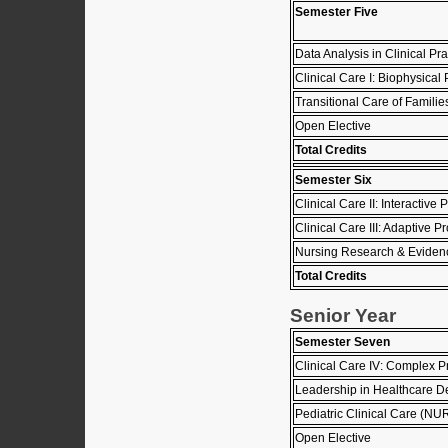
Semester Five
Data Analysis in Clinical 
Clinical Care I: Biophysic
Transitional Care of Famil
Open Elective
Total Credits
Semester Six
Clinical Care II: Interacti
Clinical Care III: Adaptive
Nursing Research & Eviden
Total Credits
Senior Year
Semester Seven
Clinical Care IV: Complex
Leadership in Healthcare D
Pediatric Clinical Care (N
Open Elective