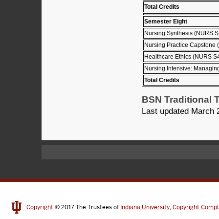
Total Credits
Semester Eight
Nursing Synthesis (NURS S
Nursing Practice Capstone
Healthcare Ethics (NURS S
Nursing Intensive: Managin
Total Credits
BSN Traditional T
Last updated March 
Copyright
© 2017
The Trustees of
Indiana University
,
Copyright Compl