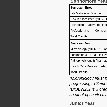
Sophomore Yea
Semester Three
Life & Physical Science
Health Assessment (NURS 
Promoting Healthy Populat
Professionalism in Collabo
Total Credits
Semester Four
Microbiology (MICR J210 o
Fundamentals of Nursing P
Pathophysiology & Pharmac
Health Care Delivery Syst
Total Credits
*Microbiology must b
progressing to Semes
*BIOL N251 is 3 credi
credit of open electiv
Junior Year