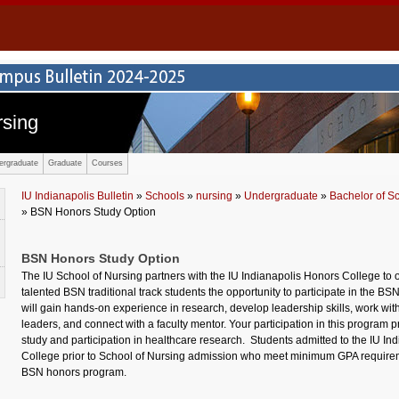
rsing
ergraduate
Graduate
Courses
IU Indianapolis Bulletin
»
Schools
»
nursing
»
Undergraduate
»
Bachelor of S
» BSN Honors Study Option
BSN Honors Study Option
The IU School of Nursing partners with the IU Indianapolis Honors College to o
talented BSN traditional track students the opportunity to participate in the B
will gain hands-on experience in research, develop leadership skills, work wit
leaders, and connect with a faculty mentor. Your participation in this program 
study and participation in healthcare research.
Students admitted to the IU In
College prior to
School of
Nursing admission who meet minimum GPA requiremen
BSN honors program.