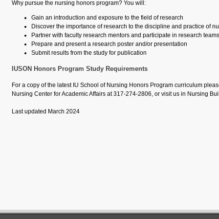
Why pursue the nursing honors program? You will:
Gain an introduction and exposure to the field of research
Discover the importance of research to the discipline and practice of n
Partner with faculty research mentors and participate in research team
Prepare and present a research poster and/or presentation
Submit results from the study for publication
IUSON Honors Program Study Requirements
For a copy of the latest IU School of Nursing Honors Program curriculum pleas
Nursing Center for Academic Affairs at
317-274-2806
, or visit us in Nursing B
Last updated March 2024