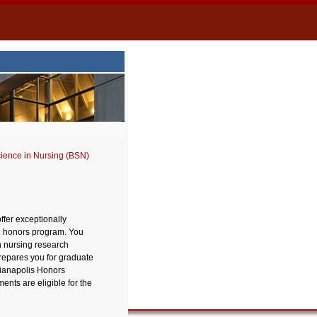
cience in Nursing (BSN)
ffer exceptionally
SN honors program. You
h nursing research
prepares you for graduate
dianapolis Honors
ts are eligible for the