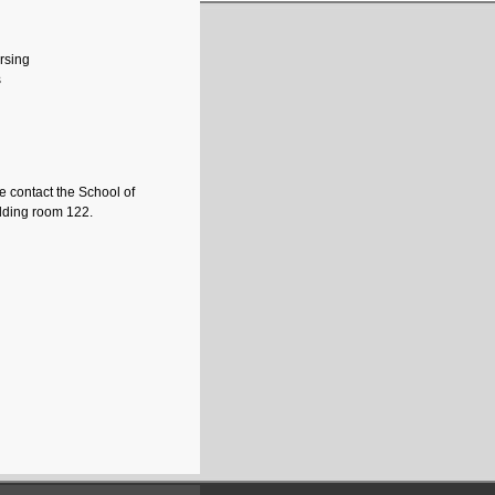
ursing
s
e contact the School of
uilding room 122.