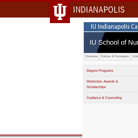
INDIANAPOLIS
IU School of Nu
Overview
Policies & Procedures
Und
Degree Programs
Distinction, Awards &
Scholarships
Guidance & Counseling