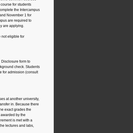
n course for students
 complete the Intercampus
n and November 1 for
mpus are required to
y are applying.
ot eligible for
l Disclosure form to
ckground check. Students
le for admission (consult
es at another university,
ansfer in. Because there
the exact grades the
e awarded by the
irement is met with a
he lectures and labs,