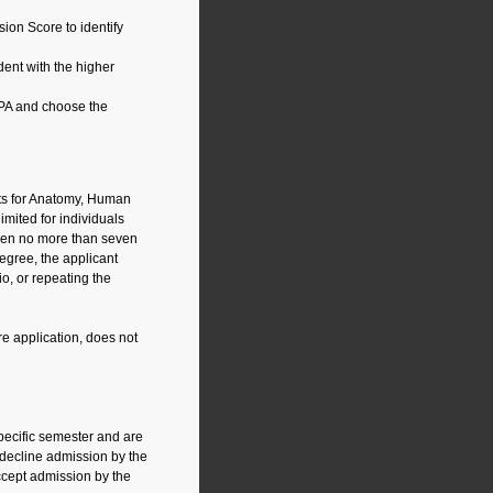
ion Score to identify
ent with the higher
PA and choose the
nts for Anatomy, Human
imited for individuals
aken no more than seven
egree, the applicant
o, or repeating the
e application, does not
pecific semester and are
 decline admission by the
ccept admission by the