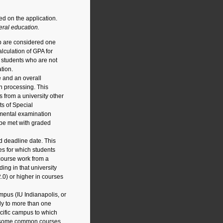
ed on the application.
ral education.
ab are considered one
lculation of GPA for
d students who are not
tion.
e and an overall
n processing. This
s from a university other
ts of Special
tmental examination
 be met with graded
d deadline date. This
s for which students
 course work from a
ing in that university
.0) or higher in courses
mpus (IU Indianapolis, or
ly to more than one
cific campus to which
of some common courses