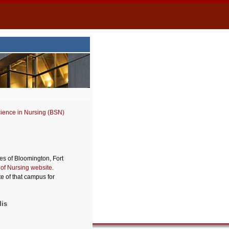
cience in Nursing (BSN)
s of Bloomington, Fort
 of Nursing website
.
e of that campus for
lis