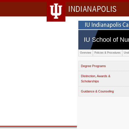
INDIANAPOLIS
IU School of Nu
Overview
Policies & Procedures
Und
Degree Programs
Distinction, Awards &
Scholarships
Guidance & Counseling