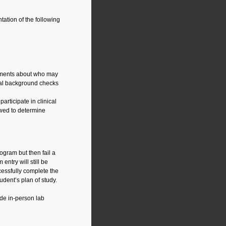
ation of the following
rements about who may
minal background checks
rticipate in clinical
ewed to determine
ogram but then fail a
entry will still be
cessfully complete the
udent’s plan of study.
e in-person lab