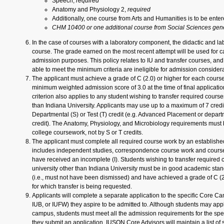
Speech,
required
Anatomy and Physiology 2,
required
Additionally, one course from Arts and Humanities is to be enter
CHM 10400 or one additional course from Social Sciences gene
In the case of courses with a laboratory component, the didactic and l
course. The grade earned on the most recent attempt will be used for ca
admission purposes. This policy relates to IU and transfer courses, an
able to meet the minimum criteria are ineligible for admission considera
The applicant must achieve a grade of C (2.0) or higher for each cours
minimum weighted admission score of 3.0 at the time of final applicatio
criterion also applies to any student wishing to transfer required course
than Indiana University. Applicants may use up to a maximum of 7 credi
Departmental (S) or Test (T) credit (e.g. Advanced Placement or depar
credit). The Anatomy, Physiology, and Microbiology requirements must
college coursework, not by S or T credits.
The applicant must complete all required course work by an establishe
includes independent studies, correspondence course work and course
have received an incomplete (I). Students wishing to transfer required
university other than Indiana University must be in good academic stand
(i.e., must not have been dismissed) and have achieved a grade of C (2
for which transfer is being requested.
Applicants will complete a separate application to the specific Core Ca
IUB, or IUFW) they aspire to be admitted to. Although students may app
campus, students must meet all the admission requirements for the spe
they submit an application. IUSON Core Advisors will maintain a list 