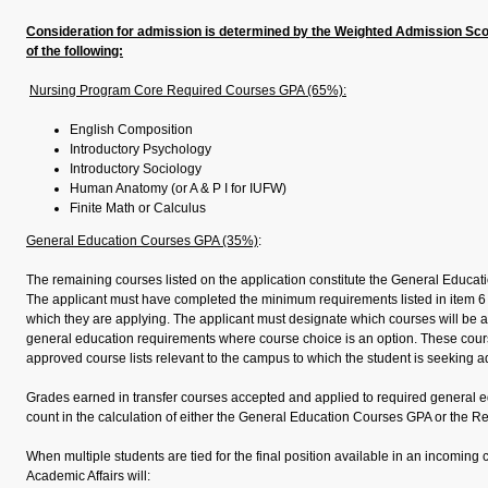
Consideration for admission is determined by the Weighted Admission Sco
of the following:
Nursing Program Core Required Courses GPA (65%):
English Composition
Introductory Psychology
Introductory Sociology
Human Anatomy (or A & P I for IUFW)
Finite Math or Calculus
General Education Courses GPA (35%)
:
The remaining courses listed on the application constitute the General Educat
The applicant must have completed the minimum requirements listed in item 6 
which they are applying. The applicant must designate which courses will be a
general education requirements where course choice is an option. These co
approved course lists relevant to the campus to which the student is seeking 
Grades earned in transfer courses accepted and applied to required general ed
count in the calculation of either the General Education Courses GPA or the 
When multiple students are tied for the final position available in an incoming 
Academic Affairs will: