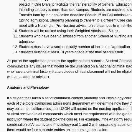
posted in One Drive to facilitate the transferability of General Educatio
intending to apply to more than one campus. Students are required to
Transfer form by the application deadline (March 15 for Fall admissio
Spring admission). Students planning to transfer to a different Core ca
meet with a Nursing or Pre-Nursing advisor on the campus to which the
Students will be ranked using their Weighted Admission Score.
Students who have been dismissed from another School of Nursing are n
admission.
Students must have a social security number at the time of application.
Students must be at least 18 years of age at the time of admission.
As part of the application process the applicant must submit a Student Crimina
communicate any issues that would be documented on a national criminal ba
who have a criminal history that precludes clinical placement will not be eligib
with an academic advisor).
Anatomy and Physiology
If a student has taken a set of combined-content Anatomy and Physiology cours
each of the Core Campuses admissions department will determine how they tr
may be campus differences, the IUSON will record on the nursing application 
student received in all components which meet the requirement with the grad
institution where the student took the course. For example, if the Anatomy requ
combination of Anatomy and Physiology part 1 and 2 with separate grades for t
there would be four separate entries on the nursing application.