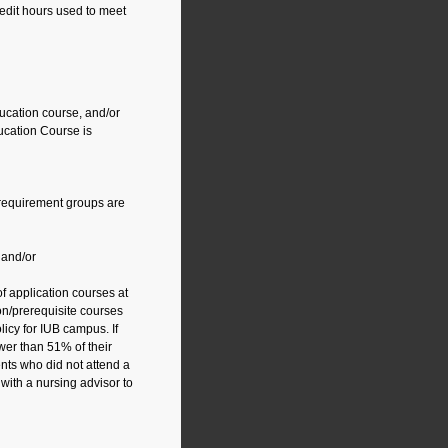
edit hours used to meet
ucation course, and/or
cation Course is
 requirement groups are
 and/or
f application courses at
on/prerequisite courses
icy for IUB campus. If
wer than 51% of their
nts who did not attend a
with a nursing advisor to