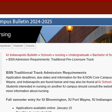
rsing
ergraduate
Graduate
Courses
IU Indianapolis Bulletin
»
Schools
»
nursing
»
Undergraduate
»
Bachelor of S
» BSN Admission Requirements: Traditional Pre-Licensure Track
BSN Traditional Track Admission Requirements
Application deadlines, due dates and information for the IUSON Core Campuse
Wayne, and Indianapolis are found below and may also be found at
IU School
Students interested in nursing on another IU campus should consult the websit
more information about nursing.
Fall semester entry for IU Bloomington, IU Fort Wayne, IU Indianapo
Applications available online: January 15