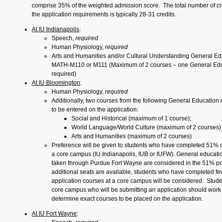
comprise 35% of the weighted admission score. The total number of cr
the application requirements is typically 28-31 credits.
At IU Indianapolis
:
Speech,
required
Human Physiology,
required
Arts and Humanities and/or Cultural Understanding General Ed
MATH-M110 or M111 (Maximum of 2 courses – one General Edu
required)
At IU Bloomington
:
Human Physiology,
required
Additionally, two courses from the following General Education
to be entered on the application:
Social and Historical (maximum of 1 course);
World Language/World Culture (maximum of 2 courses)
Arts and Humanities (maximum of 2 courses)
Preference will be given to students who have completed 51% o
a core campus (IU Indianapolis, IUB or IUFW). General educati
taken through Purdue Fort Wayne are considered in the 51% pol
additional seats are available, students who have completed fe
application courses at a core campus will be considered. Stude
core campus who will be submitting an application should work 
determine exact courses to be placed on the application.
At IU Fort Wayne
: