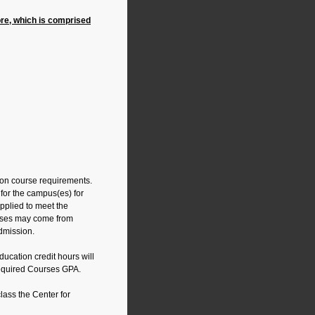
re, which is comprised
ion course requirements.
for the campus(es) for
pplied to meet the
urses may come from
admission.
ucation credit hours will
Required Courses GPA.
class the Center for