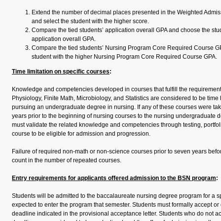
Extend the number of decimal places presented in the Weighted Admiss
and select the student with the higher score.
Compare the tied students’ application overall GPA and choose the stud
application overall GPA.
Compare the tied students’ Nursing Program Core Required Course G
student with the higher Nursing Program Core Required Course GPA.
Time limitation on specific courses
:
Knowledge and competencies developed in courses that fulfill the requireme
Physiology, Finite Math, Microbiology, and Statistics are considered to be time l
pursuing an undergraduate degree in nursing. If any of these courses were t
years prior to the beginning of nursing courses to the nursing undergraduate d
must validate the related knowledge and competencies through testing, portfoli
course to be eligible for admission and progression.
Failure of required non-math or non-science courses prior to seven years befor
count in the number of repeated courses.
Entry requirements for applicants offered admission to the BSN program
:
Students will be admitted to the baccalaureate nursing degree program for a s
expected to enter the program that semester. Students must formally accept or
deadline indicated in the provisional acceptance letter. Students who do not a