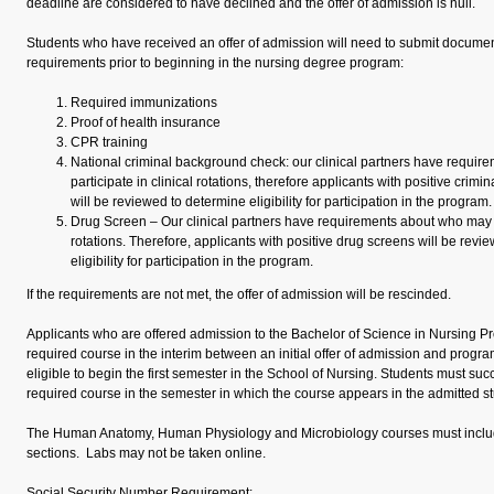
deadline are considered to have declined and the offer of admission is null.
Students who have received an offer of admission will need to submit document
requirements prior to beginning in the nursing degree program:
Required immunizations
Proof of health insurance
CPR training
National criminal background check: our clinical partners have requi
participate in clinical rotations, therefore applicants with positive cri
will be reviewed to determine eligibility for participation in the program.
Drug Screen – Our clinical partners have requirements about who may pa
rotations. Therefore, applicants with positive drug screens will be revi
eligibility for participation in the program.
If the requirements are not met, the offer of admission will be rescinded.
Applicants who are offered admission to the Bachelor of Science in Nursing Pr
required course in the interim between an initial offer of admission and program 
eligible to begin the first semester in the School of Nursing. Students must suc
required course in the semester in which the course appears in the admitted st
The Human Anatomy, Human Physiology and Microbiology courses must includ
sections. Labs may not be taken online.
Social Security Number Requirement: