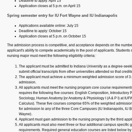
Deadline to apply: April 15
Application closes at 5 p.m. on April 15
Spring semester entry for IU Fort Wayne and IU Indianapolis
Applications available online: July 15
Deadline to apply: October 15
Application closes at 5 p.m. on October 15
The admission process is competitive, and acceptance depends on the number
applicant's ability to compete academically in the pool of applicants. Students
nursing major must meet the following eligibility criteria:
The applicant must be admitted to Indiana University as a degree‐seek
submit official transcripts from other universities attended so that credi
The applicant must achieve a minimum weighted admission score of 3.0 
admission.
All applicants must meet the nursing program core course requirement
requires the following five courses: English Composition, Introductory 
Sociology, Human Anatomy [or Anatomy & Physiology I (A & P I) at IUFW
Calculus). These five courses comprise 65% of the weighted admission
for admission to any of the three Core Campuses (IU Indianapolis, IU B
Wayne).
Applicant must gain admission to the nursing program by the third appli
All applicants must also meet three or four additional campus specific
requirements. Required general education courses are listed below b