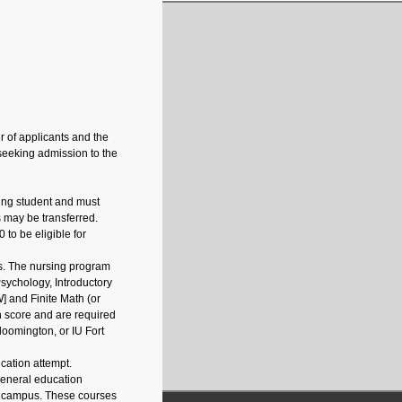
 of applicants and the
 seeking admission to the
ing student and must
ts may be transferred.
to be eligible for
s. The nursing program
Psychology, Introductory
] and Finite Math (or
 score and are required
loomington, or IU Fort
cation attempt.
 general education
y campus. These courses