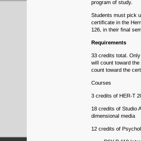
program of study.
Students must pick u
certificate in the H
126, in their final se
Requirements
33 credits total. Onl
will count toward the
count toward the cert
Courses
3 credits of HER-T 20
18 credits of Studio 
dimensional media
12 credits of Psycho