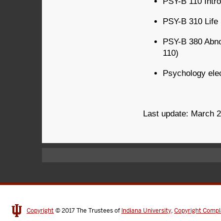
PSY-B 110 Intro
PSY-B 310 Life
PSY-B 380 Abnor
110)
Psychology elec
Last update: March 
Copyright
© 2017
The Trustees of
Indiana University
,
Copyright Compl