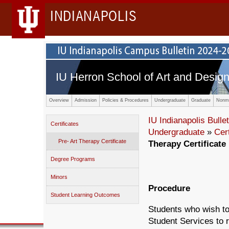
INDIANAPOLIS
IU Herron School of Art and Desig
Overview
Admission
Policies & Procedures
Undergraduate
Graduate
Nonma
IU Indianapolis Bullet
Certificates
Undergraduate
»
Cert
Pre- Art Therapy Certificate
Therapy Certificate
Degree Programs
Minors
Procedure
Student Learning Outcomes
Students who wish to
Student Services to r