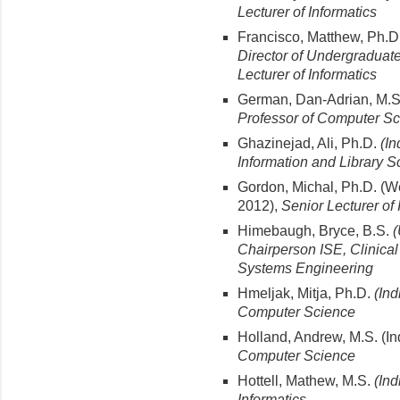
Lecturer of Informatics
Francisco, Matthew, Ph.D
Director of Undergraduat
Lecturer of Informatics
German, Dan-Adrian, M.
Professor of Computer S
Ghazinejad, Ali, Ph.D.
(In
Information and Library S
Gordon, Michal, Ph.D. (Wei
2012),
Senior Lecturer of 
Himebaugh, Bryce, B.S.
(
Chairperson ISE, Clinical 
Systems Engineering
Hmeljak, Mitja, Ph.D.
(Ind
Computer Science
Holland, Andrew, M.S. (In
Computer Science
Hottell, Mathew, M.S.
(Ind
Informatics