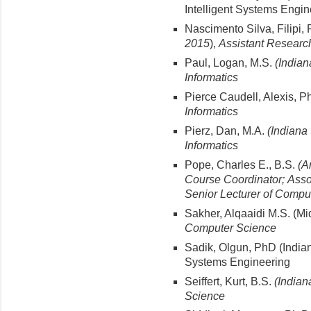
Intelligent Systems Engin
Nascimento Silva, Filipi, 
2015
),
Assistant Research 
Paul, Logan, M.S.
(Indian
Informatics
Pierce Caudell, Alexis, P
Informatics
Pierz, Dan, M.A.
(Indiana 
Informatics
Pope, Charles E., B.S.
(A
Course Coordinator;
Asso
Senior
Lecturer of Compu
Sakher, Alqaaidi M.S. (Mi
Computer Science
Sadik, Olgun, PhD (Indiana
Systems Engineering
Seiffert, Kurt, B.S.
(Indian
Science