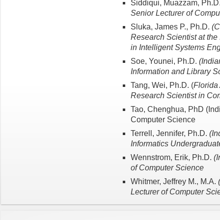
Siddiqui, Muazzam, Ph.D
Senior Lecturer of Compu
Sluka, James P., Ph.D.
(C
Research Scientist at the 
in Intelligent Systems En
Soe, Younei, Ph.D.
(India
Information and Library S
Tang, Wei, Ph.D. (
Florida
Research Scientist in Co
Tao, Chenghua, PhD (India
Computer Science
Terrell, Jennifer, Ph.D.
(In
Informatics Undergraduate
Wennstrom, Erik, Ph.D.
(
of Computer Science
Whitmer, Jeffrey M., M.A.
Lecturer of Computer Sci