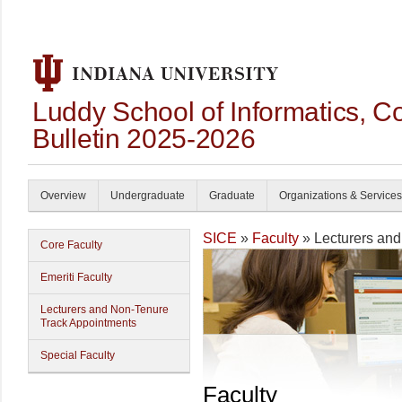
Luddy School of Informatics, 
Bulletin 2025-2026
Overview
Undergraduate
Graduate
Organizations & Services
SICE
»
Faculty
» Lecturers an
Core Faculty
Emeriti Faculty
Lecturers and Non-Tenure
Track Appointments
Special Faculty
Faculty