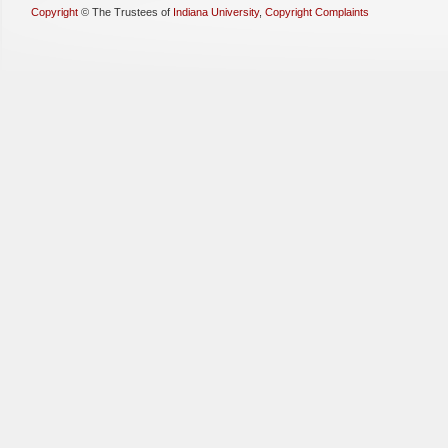
Copyright
©
The Trustees of
Indiana University
,
Copyright Complaints