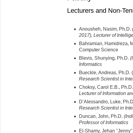
Lecturers and Non-Ten
Anousheh, Nasim, Ph.D.
2017), Lecturer of Intell
Bahramian, Hamidreza, MS
Computer Science
Blevis, Shunying, Ph.D.
(
Informatics
Bueckle, Andreas, Ph.D. (
Research Scientist in Int
Choksy, Carol E.B., Ph.D
Lecturer of Information a
D’Alessandro, Luke, Ph.D
Research Scientist in Int
Duncan, John, Ph.D.
(Ind
Professor
of Informatics
El-Shamy, Jehan "Jenny"