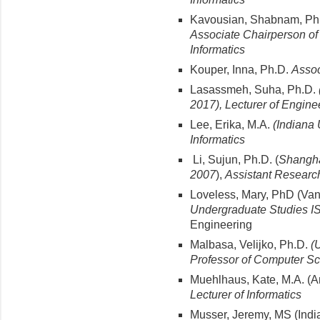
Kavousian, Shabnam, Ph
Associate Chairperson of 
Informatics
Kouper, Inna, Ph.D.
Assoc
Lasassmeh, Suha, Ph.D.
2017), Lecturer of Engine
Lee, Erika, M.A.
(Indiana 
Informatics
Li, Sujun, Ph.D. (
Shanghai
2007
),
Assistant Researc
Loveless, Mary, PhD (Vand
Undergraduate Studies I
Engineering
Malbasa, Velijko, Ph.D.
(
Professor of Computer S
Muehlhaus, Kate, M.A. (A
Lecturer of Informatics
Musser, Jeremy, MS (India