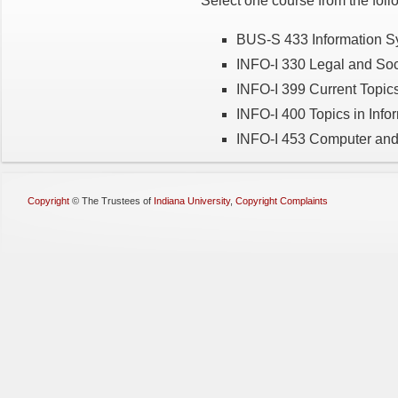
Select one course from the foll
BUS-S 433 Information S
INFO-I 330 Legal and Soci
INFO-I 399 Current Topics
INFO-I 400 Topics in Info
INFO-I 453 Computer and 
Copyright
©
The Trustees of
Indiana University
,
Copyright Complaints