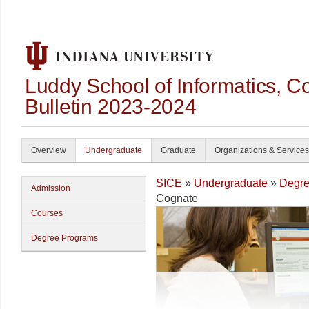
Luddy School of Informatics, 
Bulletin 2023-2024
Overview
Undergraduate
Graduate
Organizations & Services
SICE
»
Undergraduate
»
Degre
Admission
Cognate
Courses
Degree Programs