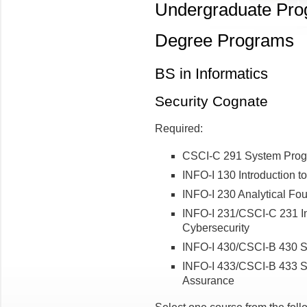
Undergraduate Pr
Degree Programs
BS in Informatics
Security Cognate
Required:
CSCI-C 291 System Prog
INFO-I 130 Introduction t
INFO-I 230 Analytical Fou
INFO-I 231/CSCI-C 231 In
Cybersecurity
INFO-I 430/CSCI-B 430 S
INFO-I 433/CSCI-B 433 Sy
Assurance