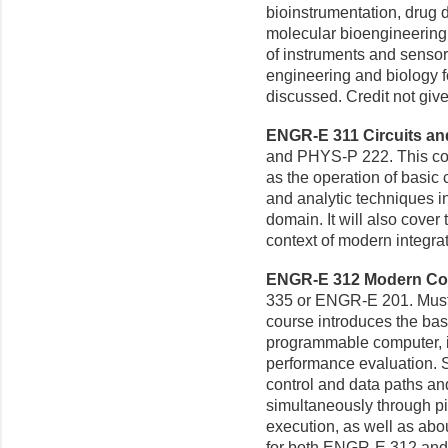
bioinstrumentation, drug d
molecular bioengineering, 
of instruments and sensor
engineering and biology f
discussed. Credit not gi
ENGR-E 311 Circuits and 
and PHYS-P 222. This cour
as the operation of basic 
and analytic techniques i
domain. It will also cover t
context of modern integrat
ENGR-E 312 Modern Comp
335 or ENGR-E 201. Must 
course introduces the bas
programmable computer, i
performance evaluation. S
control and data paths a
simultaneously through pi
execution, as well as abo
for both ENGR-E 312 and