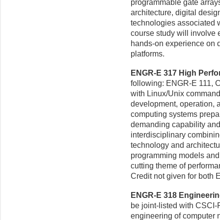
programmable gate array
architecture, digital des
technologies associated w
course study will involve 
hands-on experience on d
platforms.
ENGR-E 317 High Perfor
following: ENGR-E 111, C
with Linux/Unix command-li
development, operation, a
computing systems prepar
demanding capability and
interdisciplinary combini
technology and architectu
programming models and a
cutting theme of perfor
Credit not given for bot
ENGR-E 318 Engineering
be joint-listed with CSCI-
engineering of computer n