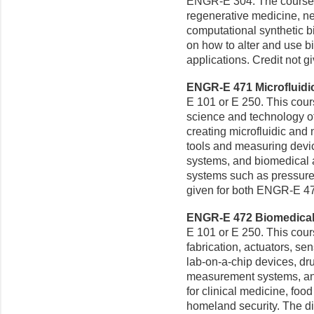
ENGR-E 304. The course 
regenerative medicine, ne
computational synthetic b
on how to alter and use b
applications. Credit not 
ENGR-E 471 Microfluidic
E 101 or E 250. This cour
science and technology of 
creating microfluidic and 
tools and measuring devic
systems, and biomedical 
systems such as pressure 
given for both ENGR-E 4
ENGR-E 472 Biomedical 
E 101 or E 250. This cou
fabrication, actuators, se
lab-on-a-chip devices, dr
measurement systems, and
for clinical medicine, foo
homeland security. The di