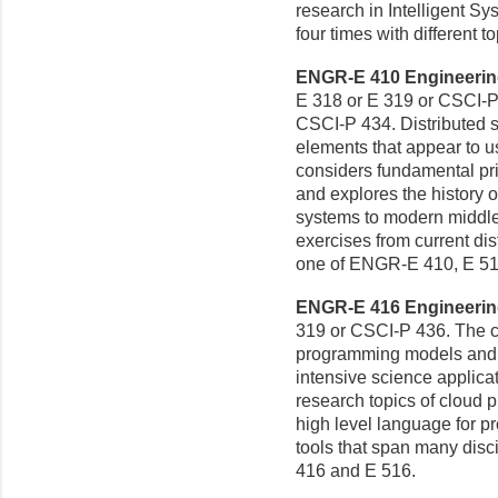
research in Intelligent S
four times with different 
ENGR-E 410 Engineering 
E 318 or E 319 or CSCI-P 
CSCI-P 434. Distributed s
elements that appear to u
considers fundamental pri
and explores the history 
systems to modern middl
exercises from current dis
one of ENGR-E 410, E 51
ENGR-E 416 Engineering
319 or CSCI-P 436. The c
programming models and t
intensive science applicat
research topics of cloud p
high level language for p
tools that span many disc
416 and E 516.