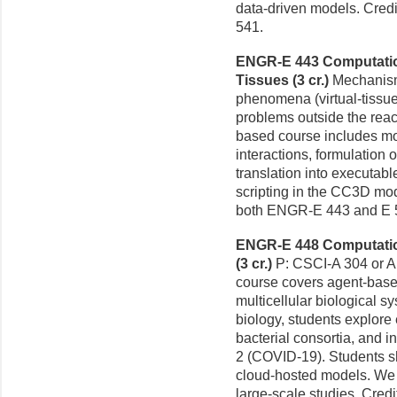
data-driven models. Cred
541.
ENGR-E 443 Computation
Tissues (3 cr.)
Mechanism
phenomena (virtual-tissue
problems outside the reac
based course includes mod
interactions, formulation
translation into executabl
scripting in the CC3D mod
both ENGR-E 443 and E 
ENGR-E 448 Computation
(3 cr.)
P: CSCI-A 304 or A
course covers agent-base
multicellular biological s
biology, students explore
bacterial consortia, and 
2 (COVID-19). Students sho
cloud-hosted models. We 
large-scale studies. Cred