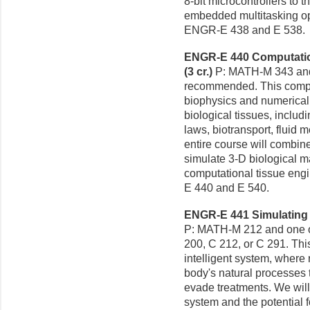
8-bit microcontrollers to
embedded multitasking ope
ENGR-E 438 and E 538.
ENGR-E 440 Computation
(3 cr.)
P: MATH-M 343 an
recommended. This compu
biophysics and numerical
biological tissues, includ
laws, biotransport, fluid
entire course will combine
simulate 3-D biological ma
computational tissue engi
E 440 and E 540.
ENGR-E 441 Simulating C
P: MATH-M 212 and one o
200, C 212, or C 291. Thi
intelligent system, where 
body's natural processes 
evade treatments. We will
system and the potential f