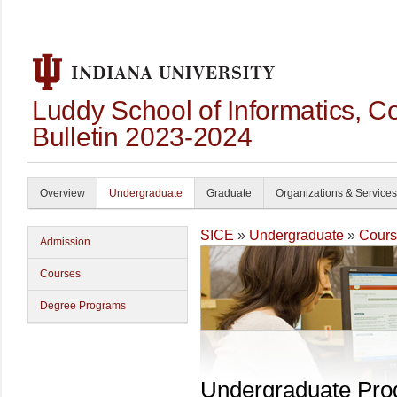
Luddy School of Informatics, 
Bulletin 2023-2024
Overview
Undergraduate
Graduate
Organizations & Services
SICE
»
Undergraduate
»
Cours
Admission
Courses
Degree Programs
Undergraduate Pr