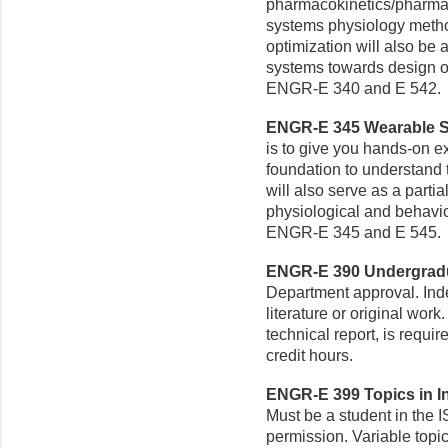
pharmacokinetics/pharma
systems physiology metho
optimization will also be 
systems towards design ob
ENGR-E 340 and E 542.
ENGR-E 345 Wearable Se
is to give you hands-on 
foundation to understand 
will also serve as a parti
physiological and behavior
ENGR-E 345 and E 545.
ENGR-E 390 Undergradua
Department approval. Ind
literature or original work
technical report, is requ
credit hours.
ENGR-E 399 Topics in In
Must be a student in the 
permission. Variable top