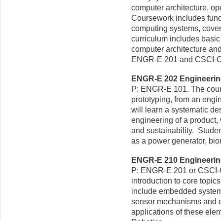
computer architecture, o
Coursework includes fund
computing systems, cover
curriculum includes basic
computer architecture and
ENGR-E 201 and CSCI-C
ENGR-E 202 Engineering
P: ENGR-E 101. The cours
prototyping, from an eng
will learn a systematic de
engineering of a product, 
and sustainability. Stude
as a power generator, bio
ENGR-E 210 Engineering
P: ENGR-E 201 or CSCI-C
introduction to core topic
include embedded systems
sensor mechanisms and con
applications of these elem