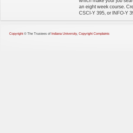
which make your job searc
an eight week course. Cre
CSCI-Y 395, or INFO-Y 3
Copyright
©
The Trustees of
Indiana University
,
Copyright Complaints