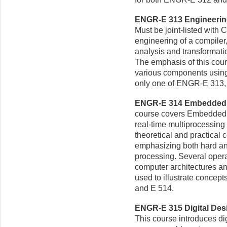
ENGR-E 313 Engineering
Must be joint-listed with
engineering of a compiler
analysis and transformati
The emphasis of this cour
various components using 
only one of ENGR-E 313, 
ENGR-E 314 Embedded S
course covers Embedded 
real-time multiprocessing 
theoretical and practical 
emphasizing both hard and 
processing. Several opera
computer architectures a
used to illustrate concep
and E 514.
ENGR-E 315 Digital Desi
This course introduces dig