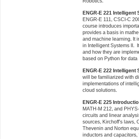
Robotics.
ENGR-E 221 Intelligent S
ENGR-E 111, CSCI-C 200,
course introduces importa
provides a basis in mathe
and machine learning. It 
in Intelligent Systems II.
and how they are impleme
based on Python for data 
ENGR-E 222 Intelligent S
will be familiarized with d
implementations of intell
cloud solutions.
ENGR-E 225 Introduction 
MATH-M 212, and PHYS-P 2
circuits and linear analys
sources, Kirchoff's laws,
Thevenin and Norton equiva
inductors and capacitors,