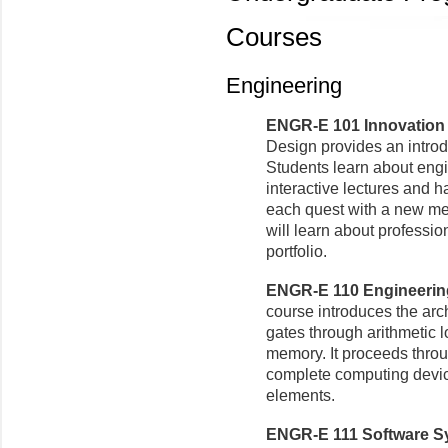
Courses
Engineering
ENGR-E 101 Innovation a
Design provides an introd
Students learn about eng
interactive lectures and h
each quest with a new med
will learn about professio
portfolio.
ENGR-E 110 Engineering
course introduces the arc
gates through arithmetic l
memory. It proceeds throug
complete computing devic
elements.
ENGR-E 111 Software Sy