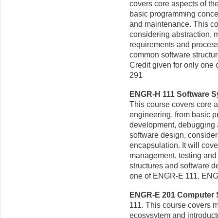
covers core aspects of the
basic programming concep
and maintenance. This cou
considering abstraction, m
requirements and proces
common software structur
Credit given for only on
291
ENGR-H 111 Software Sy
This course covers core as
engineering, from basic 
development, debugging a
software design, consider
encapsulation. It will co
management, testing and
structures and software de
one of ENGR-E 111, ENG
ENGR-E 201 Computer Sy
111. This course covers 
ecosysytem and introduct