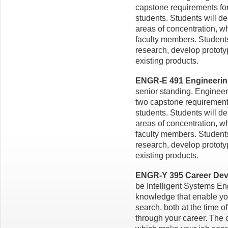
capstone requirements for
students. Students will d
areas of concentration, w
faculty members. Studen
research, develop prototy
existing products.
ENGR-E 491 Engineering 
senior standing. Engineer
two capstone requirements
students. Students will d
areas of concentration, w
faculty members. Studen
research, develop prototy
existing products.
ENGR-Y 395 Career Deve
be Intelligent Systems En
knowledge that enable you
search, both at the time o
through your career. The 