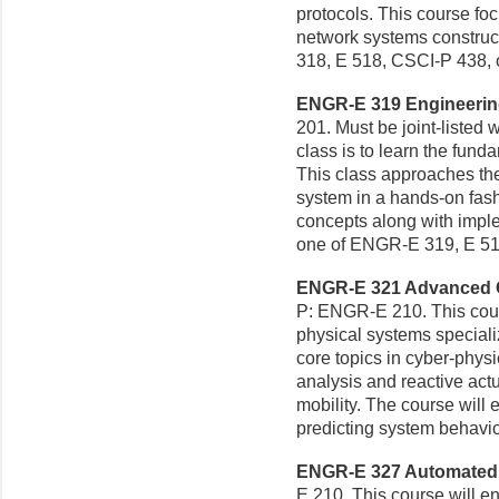
protocols. This course f
network systems construct
318, E 518, CSCI-P 438, 
ENGR-E 319 Engineering
201. Must be joint-listed 
class is to learn the fun
This class approaches the
system in a hands-on fash
concepts along with implem
one of ENGR-E 319, E 51
ENGR-E 321 Advanced Cy
P: ENGR-E 210. This cours
physical systems specializ
core topics in cyber-physic
analysis and reactive ac
mobility. The course will
predicting system behavio
ENGR-E 327 Automated F
E 210. This course will e