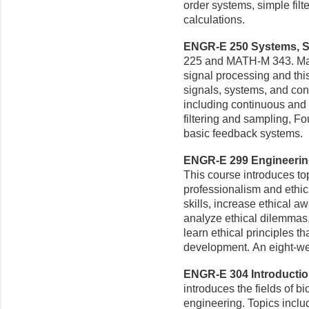
order systems, simple filt
calculations.
ENGR-E 250 Systems, Sig
225 and MATH-M 343. Man
signal processing and thi
signals, systems, and cont
including continuous and 
filtering and sampling, Fo
basic feedback systems.
ENGR-E 299 Engineering 
This course introduces top
professionalism and ethic
skills, increase ethical 
analyze ethical dilemmas, 
learn ethical principles t
development. An eight-w
ENGR-E 304 Introduction
introduces the fields of 
engineering. Topics inclu