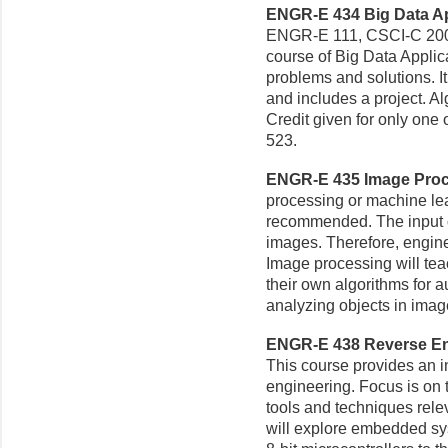
ENGR-E 434 Big Data App
ENGR-E 111, CSCI-C 200, 
course of Big Data Applic
problems and solutions. I
and includes a project. Al
Credit given for only one
523.
ENGR-E 435 Image Proce
processing or machine lea
recommended. The input o
images. Therefore, engin
Image processing will te
their own algorithms for a
analyzing objects in imag
ENGR-E 438 Reverse En
This course provides an 
engineering. Focus is on 
tools and techniques rel
will explore embedded sy