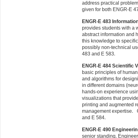
address practical problem
given for both ENGR-E 4
ENGR-E 483 Information V
provides students with a
abstract information and 
this knowledge to specific
possibly non-technical u
483 and E 583.
ENGR-E 484 Scientific Vi
basic principles of human
and algorithms for designi
in different domains (neur
hands-on experience using
visualizations that provid
printing and augmented r
management expertise. C
and E 584.
ENGR-E 490 Engineering
senior standing. Engineer