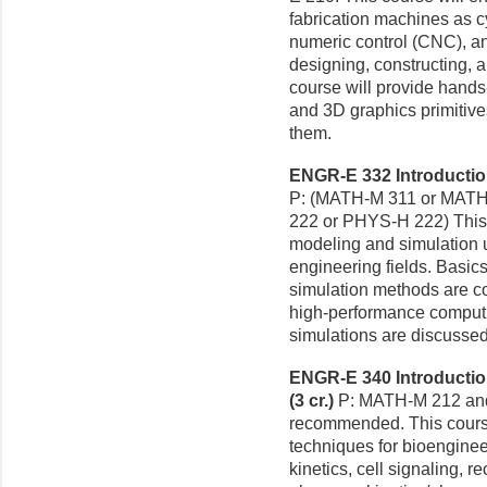
fabrication machines as 
numeric control (CNC), a
designing, constructing,
course will provide hand
and 3D graphics primitiv
them.
ENGR-E 332 Introduction
P: (MATH-M 311 or MATH
222 or PHYS-H 222) This 
modeling and simulation 
engineering fields. Basics
simulation methods are co
high-performance computi
simulations are discussed
ENGR-E 340 Introductio
(3 cr.)
P: MATH-M 212 an
recommended. This cours
techniques for bioengineer
kinetics, cell signaling, re