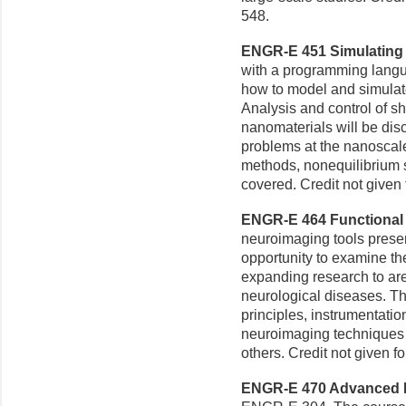
548.
ENGR-E 451 Simulating 
with a programming lang
how to model and simulate
Analysis and control of s
nanomaterials will be dis
problems at the nanoscal
methods, nonequilibrium s
covered. Credit not give
ENGR-E 464 Functional 
neuroimaging tools presen
opportunity to examine the
expanding research to ar
neurological diseases. Th
principles, instrumentati
neuroimaging technique
others. Credit not given 
ENGR-E 470 Advanced Bi