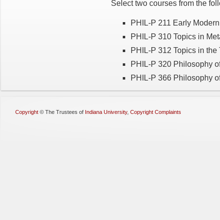
Select two courses from the fol
PHIL-P 211 Early Modern
PHIL-P 310 Topics in Me
PHIL-P 312 Topics in the
PHIL-P 320 Philosophy o
PHIL-P 366 Philosophy of
Copyright
©
The Trustees of
Indiana University
,
Copyright Complaints