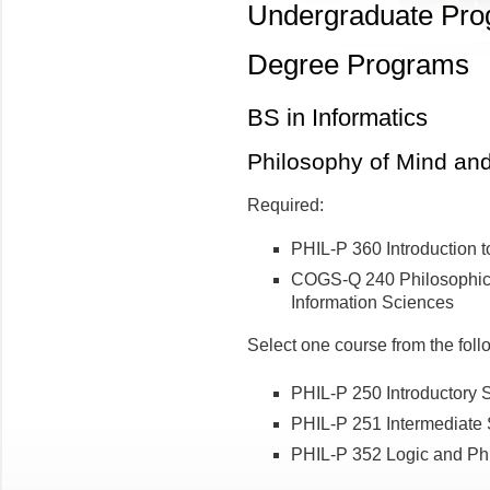
Undergraduate Pr
Degree Programs
BS in Informatics
Philosophy of Mind an
Required:
PHIL-P 360 Introduction t
COGS-Q 240 Philosophica
Information Sciences
Select one course from the foll
PHIL-P 250 Introductory 
PHIL-P 251 Intermediate 
PHIL-P 352 Logic and Ph