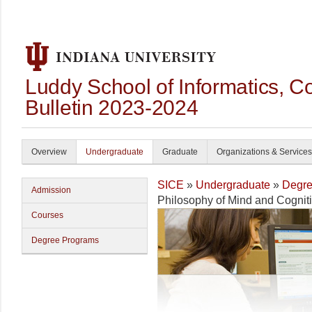
Luddy School of Informatics, 
Bulletin 2023-2024
Overview
Undergraduate
Graduate
Organizations & Services
SICE
»
Undergraduate
»
Degre
Admission
Philosophy of Mind and Cognit
Courses
Degree Programs