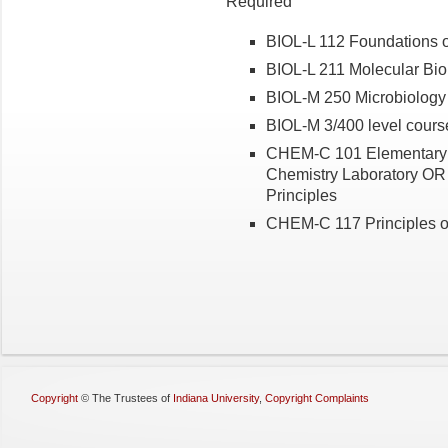
Required
BIOL-L 112 Foundations o
BIOL-L 211 Molecular Bio
BIOL-M 250 Microbiology
BIOL-M 3/400 level course
CHEM-C 101 Elementary
Chemistry Laboratory OR
Principles
CHEM-C 117 Principles o
Copyright
©
The Trustees of
Indiana University
,
Copyright Complaints