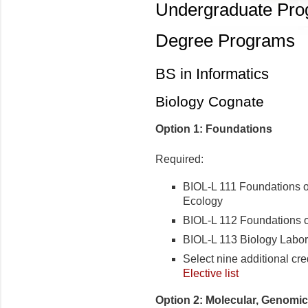
Undergraduate Pr
Degree Programs
BS in Informatics
Biology Cognate
Option 1: Foundations
Required:
BIOL-L 111 Foundations of
Ecology
BIOL-L 112 Foundations o
BIOL-L 113 Biology Labor
Select nine additional cre
Elective list
Option 2: Molecular, Genomi