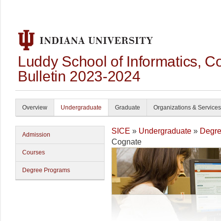
Luddy School of Informatics, 
Bulletin 2023-2024
Overview
Undergraduate
Graduate
Organizations & Services
SICE
»
Undergraduate
»
Degre
Admission
Cognate
Courses
Degree Programs