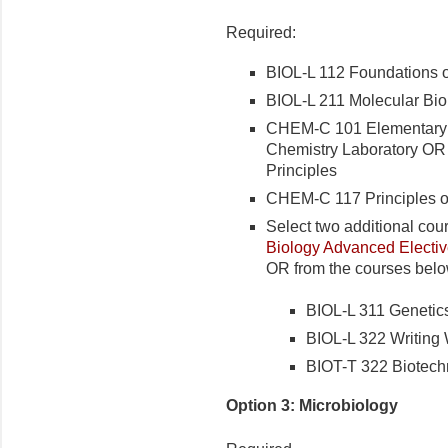
Required:
BIOL-L 112 Foundations o
BIOL-L 211 Molecular Bio
CHEM-C 101 Elementary
Chemistry Laboratory OR
Principles
CHEM-C 117 Principles o
Select two additional cou
Biology Advanced Elective
OR from the courses belo
BIOL-L 311 Genetic
BIOL-L 322 Writing
BIOT-T 322 Biotech
Option 3: Microbiology