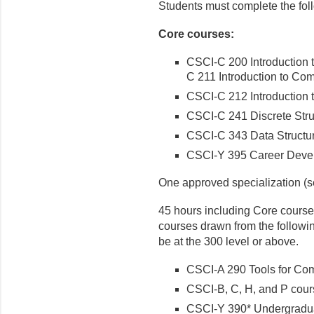
Students must complete the fol
Core courses:
CSCI-C 200 Introduction
C 211 Introduction to Co
CSCI-C 212 Introduction 
CSCI-C 241 Discrete Stru
CSCI-C 343 Data Structu
CSCI-Y 395 Career Devel
One approved specialization (se
45 hours including Core course
courses drawn from the following
be at the 300 level or above.
CSCI-A 290 Tools for Comp
CSCI-B, C, H, and P cou
CSCI-Y 390* Undergradu