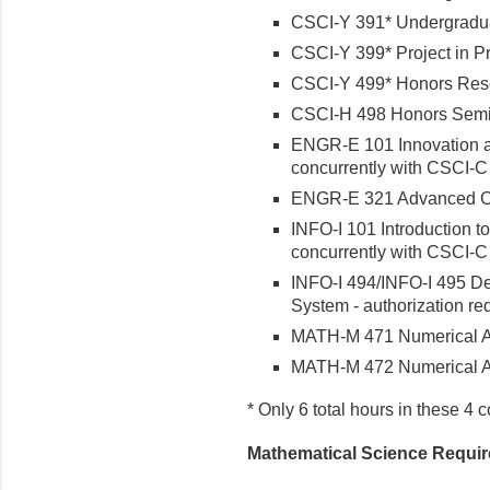
CSCI-Y 391* Undergradu
CSCI-Y 399* Project in Pr
CSCI-Y 499* Honors Res
CSCI-H 498 Honors Semin
ENGR-E 101 Innovation an
concurrently with CSCI-C
ENGR-E 321 Advanced C
INFO-I 101 Introduction to
concurrently with CSCI-C
INFO-I 494/INFO-I 495
De
System - authorization re
MATH-M 471 Numerical An
MATH-M 472 Numerical An
* Only 6 total hours in these 4 
Mathematical Science Requi