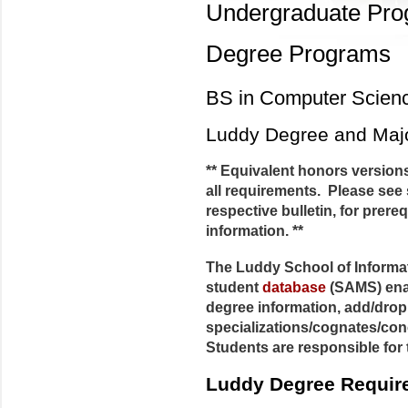
Undergraduate Pr
Degree Programs
BS in Computer Scien
Luddy Degree and Maj
** Equivalent honors versions
all requirements. Please see 
respective bulletin, for prere
information. **
The Luddy School of Informa
student
database
(SAMS) enab
degree information, add/dro
specializations/cognates/con
Students are responsible for 
Luddy Degree Requir