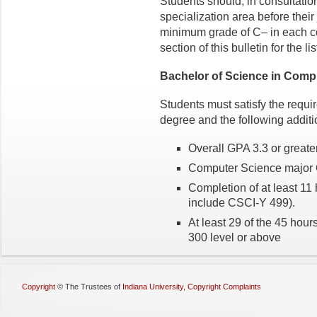
Students should, in consultatio
specialization area before their
minimum grade of C– in each co
section of this bulletin for the li
Bachelor of Science in Comp
Students must satisfy the requi
degree and the following additi
Overall GPA 3.3 or greate
Computer Science major G
Completion of at least 1
include CSCI-Y 499).
At least 29 of the 45 hour
300 level or above
Copyright
©
The Trustees of
Indiana University
,
Copyright Complaints