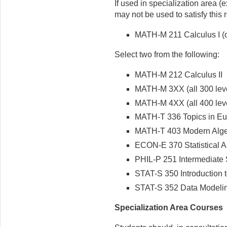
If used in specialization area (e
may not be used to satisfy this 
MATH-M 211 Calculus I (or
Select two from the following:
MATH-M 212 Calculus II
MATH-M 3XX (all 300 lev
MATH-M 4XX (all 400 lev
MATH-T 336 Topics in Eu
MATH-T 403 Modern Alge
ECON-E 370 Statistical A
PHIL-P 251 Intermediate 
STAT-S 350 Introduction to
STAT-S 352 Data Modelin
Specialization Area Courses