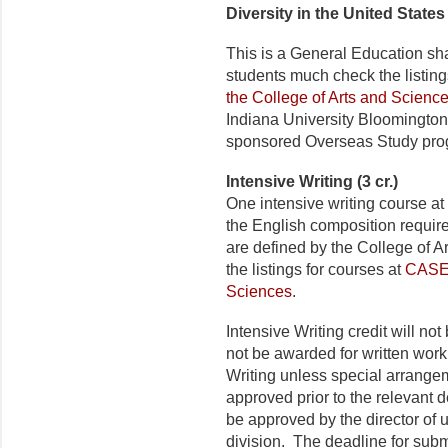
Diversity in the United States 
This is a General Education sh
students much check the listing
the College of Arts and Scienc
Indiana University Bloomington
sponsored Overseas Study pro
Intensive Writing (3 cr.)
One intensive writing course at
the English composition require
are defined by the College of 
the listings for courses at
CASE 
Sciences
.
Intensive Writing credit will no
not be awarded for written work 
Writing unless special arrang
approved prior to the relevant 
be approved by the director of 
division. The deadline for submi