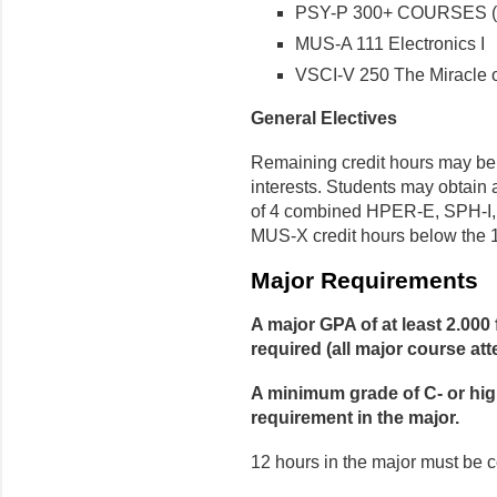
PSY-P 300+ COURSES (s
MUS-A 111 Electronics I
VSCI-V 250 The Miracle o
General Electives
Remaining credit hours may be u
interests. Students may obtai
of 4 combined HPER-E, SPH-I,
MUS-X credit hours below the 1
Major Requirements
A major GPA of at least 2.000 
required (all major course at
A minimum grade of C- or highe
requirement in the major.
12 hours in the major must be