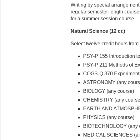
Writing by special arrangement 
regular semester-length courses
for a summer session course.
Natural Science (12 cr.)
Select twelve credit hours from 
PSY-P 155 Introduction t
PSY-P 211 Methods of Ex
COGS-Q 370 Experiments
ASTRONOMY (any cours
BIOLOGY (any course)
CHEMISTRY (any course
EARTH AND ATMOSPHER
PHYSICS (any course)
BIOTECHNOLOGY (any c
MEDICAL SCIENCES (any