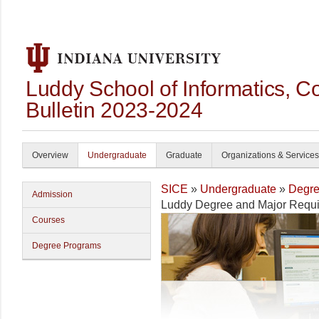
Luddy School of Informatics, 
Bulletin 2023-2024
Overview
Undergraduate
Graduate
Organizations & Services
SICE
»
Undergraduate
»
Degre
Admission
Luddy Degree and Major Requ
Courses
Degree Programs