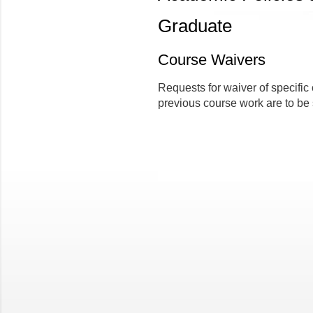
Graduate
Course Waivers
Requests for waiver of specific
previous course work are to be 