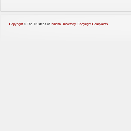
Copyright
©
The Trustees of
Indiana University
,
Copyright Complaints