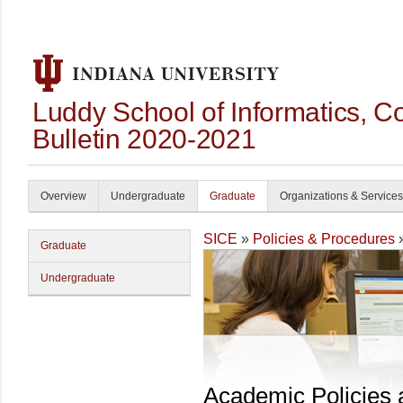
Luddy School of Informatics, 
Bulletin 2020-2021
Overview
Undergraduate
Graduate
Organizations & Services
SICE
»
Policies & Procedures
Graduate
Undergraduate
Academic Policies