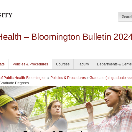
Health – Bloomington Bulletin 202
ate
Policies & Procedures
Courses
Faculty
Departments & Cente
of Public Health-Bloomington
»
Policies & Procedures
»
Graduate (all graduate stu
 Graduate Degrees