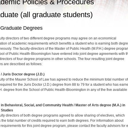
demic Policies & Procedures
duate (all graduate students)
t Graduate Degrees
ulty directors of two different degree programs may agree on an economical
tion of academic requirements which benefits a student who is earning both degr
neously. The faculty-directors of the Master of Public Health (M.P.H.) degree progra
ool of Public Health-Bloomington have entered into joint degree agreements with t
directors of four degree programs in other schools. The four resulting joint degree
s are described as follows:
) / Juris Doctor degree (J.D.)
ulty of the Maurer School of Law has agreed to reduce the minimum total number of
 required for the Juris Doctor (J.D.) degree from 88 to 79 for a student who has earn
H. degree from the School of Public Health-Bloomington in any of the five available
) in Behavioral, Social, and Community Health / Master of Arts degree (M.A.) in
 Studies
ulty directors of both degree programs agreed to allow sharing of electives, which
 the total number of credits required to earn both degrees. For information about
c requirements for this joint degree program, please contact the faculty advisors for 