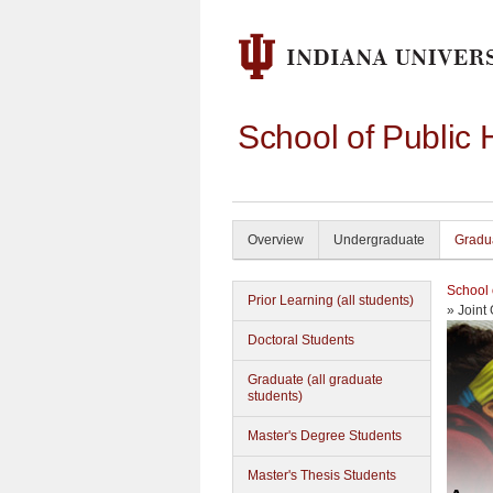
School of Public 
Overview
Undergraduate
Gradu
School 
Prior Learning (all students)
» Joint
Doctoral Students
Graduate (all graduate
students)
Master's Degree Students
Master's Thesis Students