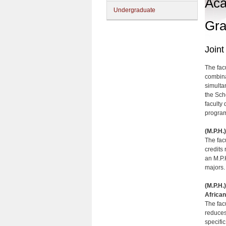
Aca
Undergraduate
Gra
Join
The fac
combina
simulta
the Sch
faculty 
program
(M.P.H.
The fac
credits
an M.P.
majors.
(M.P.H.
African
The fac
reduces
specifi