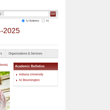
IU Bulletins
IU
4-2025
rs
Organizations & Services
dents)
Academic Bulletins
Indiana University
IU Bloomington