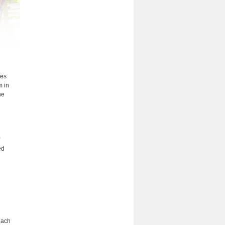
ees
m in
he
ed
each