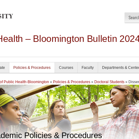
Health – Bloomington Bulletin 202
ate
Policies & Procedures
Courses
Faculty
Departments & Cente
of Public Health-Bloomington
»
Policies & Procedures
»
Doctoral Students
» Disser
demic Policies & Procedures