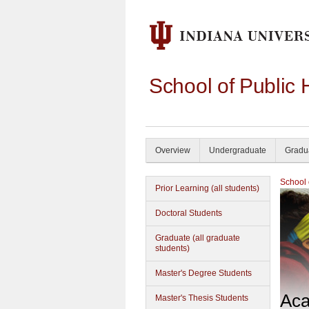
School of Public 
Overview
Undergraduate
Gradu
School 
Prior Learning (all students)
Doctoral Students
Graduate (all graduate
students)
Master's Degree Students
Aca
Master's Thesis Students