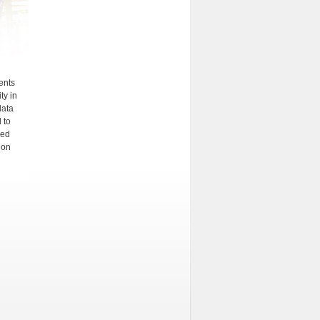
ments
ty in
data
 to
ied
ion