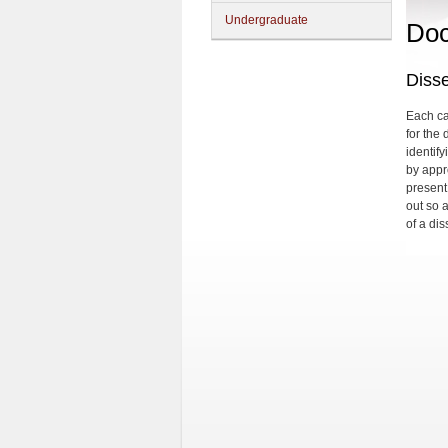
Undergraduate
Doc
Disse
Each can
for the 
identify
by appr
present
out so 
of a dis