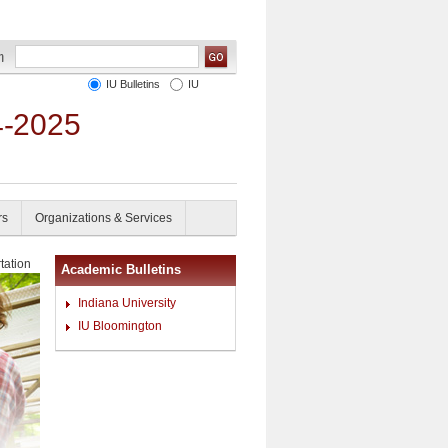
IU Bulletins
IU
4-2025
rs
Organizations & Services
tation
Academic Bulletins
Indiana University
IU Bloomington