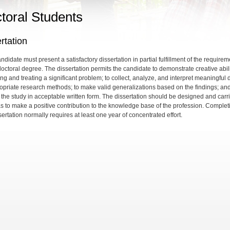
toral Students
rtation
didate must present a satisfactory dissertation in partial fulfillment of the require
doctoral degree. The dissertation permits the candidate to demonstrate creative abili
ing and treating a significant problem; to collect, analyze, and interpret meaningful 
opriate research methods; to make valid generalizations based on the findings; and
 the study in acceptable written form. The dissertation should be designed and carr
as to make a positive contribution to the knowledge base of the profession. Complet
sertation normally requires at least one year of concentrated effort.