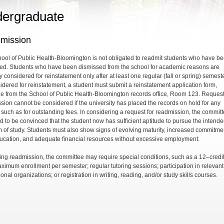
ergraduate
mission
ool of Public Health-Bloomington is not obligated to readmit students who have b
ed. Students who have been dismissed from the school for academic reasons are
 considered for reinstatement only after at least one regular (fall or spring) semeste
idered for reinstatement, a student must submit a reinstatement application form,
le from the School of Public Health-Bloomington records office, Room 123. Request
sion cannot be considered if the university has placed the records on hold for any
 such as for outstanding fees. In considering a request for readmission, the commit
ed to be convinced that the student now has sufficient aptitude to pursue the intend
 of study. Students must also show signs of evolving maturity, increased commitmen
ducation, and adequate financial resources without excessive employment.
ting readmission, the committee may require special conditions, such as a 12–credit
ximum enrollment per semester; regular tutoring sessions; participation in relevant
onal organizations; or registration in writing, reading, and/or study skills courses.