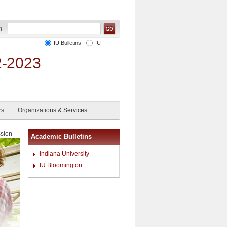
IU Bulletins
IU
2-2023
rs
Organizations & Services
sion
Academic Bulletins
Indiana University
IU Bloomington