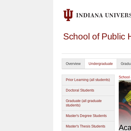
School of Public 
Overview
Undergraduate
Gradu
School 
Prior Learning (all students)
Doctoral Students
Graduate (all graduate
students)
Master's Degree Students
Aca
Master's Thesis Students