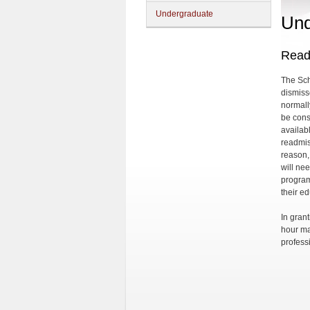
Undergraduate
Und
Read
The Sch
dismiss
normally
be cons
availab
readmis
reason,
will ne
program
their e
In gran
hour ma
professi