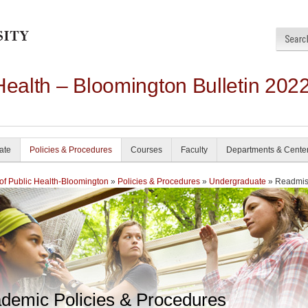
Health – Bloomington Bulletin 202
ate
Policies & Procedures
Courses
Faculty
Departments & Cente
of Public Health-Bloomington
»
Policies & Procedures
»
Undergraduate
» Readmis
demic Policies & Procedures