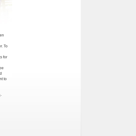
een
r. To
s for
tee
ed
t to
-