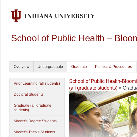
School of Public Health – Bloo
Overview
Undergraduate
Graduate
Policies & Procedures
School of Public Health-Bloom
Prior Learning (all students)
(all graduate students)
» Gradua
Doctoral Students
Graduate (all graduate
students)
Master's Degree Students
Master's Thesis Students