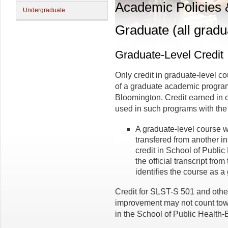
Academic Policies
Undergraduate
Graduate (all gradu
Graduate-Level Credit
Only credit in graduate-level 
of a graduate academic program
Bloomington. Credit earned in 
used in such programs with the 
A graduate-level course 
transfered from another in
credit in School of Publi
the official transcript from
identifies the course as a
Credit for SLST-S 501 and othe
improvement may not count tow
in the School of Public Health