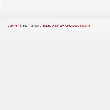
Copyright
©
The Trustees of
Indiana University
,
Copyright Complaints