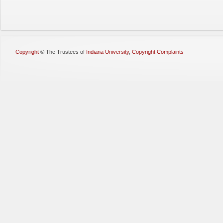
Copyright
©
The Trustees of
Indiana University
,
Copyright Complaints