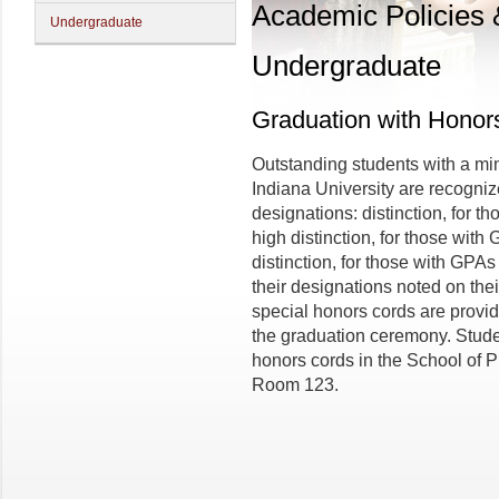
Academic Policies
Undergraduate
Undergraduate
Graduation with Honor
Outstanding students with a mi
Indiana University are recogniz
designations: distinction, for t
high distinction, for those with
distinction, for those with GPAs
their designations noted on thei
special honors cords are provid
the graduation ceremony. Studen
honors cords in the School of P
Room 123.