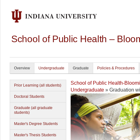
School of Public Health – Bloo
Overview
Undergraduate
Graduate
Policies & Procedures
School of Public Health-Bloom
Prior Learning (all students)
Undergraduate
» Graduation w
Doctoral Students
Graduate (all graduate
students)
Master's Degree Students
Master's Thesis Students