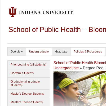
School of Public Health – Bloo
Overview
Undergraduate
Graduate
Policies & Procedures
School of Public Health-Bloom
Prior Learning (all students)
Undergraduate
» Degree Requi
Doctoral Students
Graduate (all graduate
students)
Master's Degree Students
Master's Thesis Students