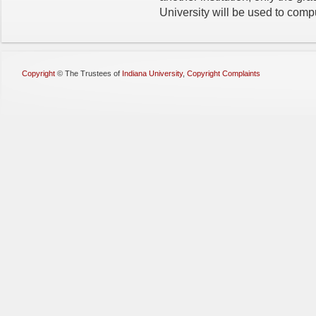
University will be used to comp
Copyright
©
The Trustees of
Indiana University
,
Copyright Complaints