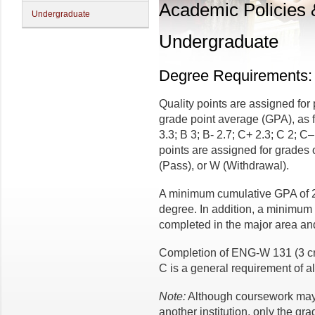
Academic Policies
Undergraduate
Undergraduate
Degree Requirements:
Quality points are assigned for
grade point average (GPA), as fo
3.3; B 3; B- 2.7; C+ 2.3; C 2; C–
points are assigned for grades o
(Pass), or W (Withdrawal).
A minimum cumulative GPA of 2.
degree. In addition, a minimum 
completed in the major area and
Completion of ENG-W 131 (3 cr.
C is a general requirement of al
Note:
Although coursework may b
another institution, only the gr