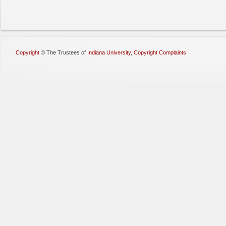
Copyright
©
The Trustees of
Indiana University
,
Copyright Complaints