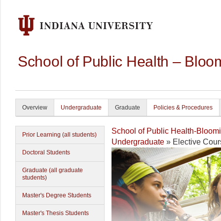
School of Public Health – Bloo
Overview
Undergraduate
Graduate
Policies & Procedures
School of Public Health-Bloom
Prior Learning (all students)
Undergraduate
» Elective Cour
Doctoral Students
Graduate (all graduate
students)
Master's Degree Students
Master's Thesis Students