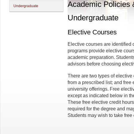
Academic Policies
Undergraduate
Undergraduate
Elective Courses
Elective courses are identifie
programs provide elective course
academic preparation. Students
advisors before choosing elect
There are two types of elective
from a prescribed list; and free 
university offerings. Free electi
except as indicated below in the
These free elective credit hours
required for the degree and may
Students may wish to take free 