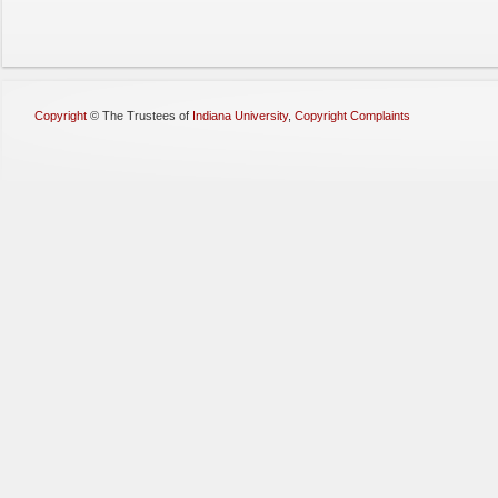
Copyright
©
The Trustees of
Indiana University
,
Copyright Complaints