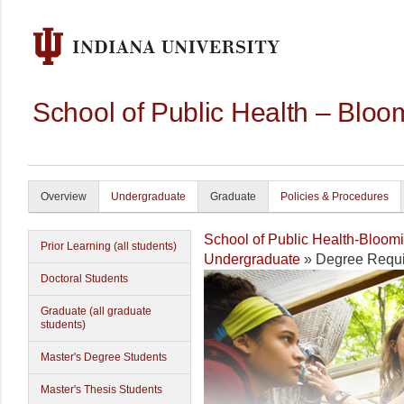
School of Public Health – Bloo
Overview
Undergraduate
Graduate
Policies & Procedures
School of Public Health-Bloom
Prior Learning (all students)
Undergraduate
» Degree Requi
Doctoral Students
Graduate (all graduate
students)
Master's Degree Students
Master's Thesis Students