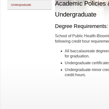
Academic Policies
Undergraduate
Undergraduate
Degree Requirements: 
School of Public Health-Bloom
following credit hour requireme
All baccalaureate degrees
for graduation.
Undergraduate certificates
Undergraduate minor cred
credit hours.