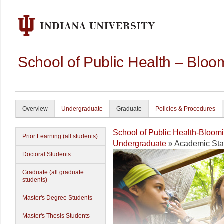
School of Public Health – Bloo
Overview
Undergraduate
Graduate
Policies & Procedures
School of Public Health-Bloom
Prior Learning (all students)
Undergraduate
» Academic Sta
Doctoral Students
Graduate (all graduate
students)
Master's Degree Students
Master's Thesis Students