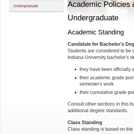
Academic Policies
Undergraduate
Undergraduate
Academic Standing
Candidate for Bachelor's De
Students are considered to be 
Indiana University bachelor's 
they have been officially 
their academic grade point
semester's work.
their cumulative grade poi
Consult other sections in this bu
additional degree standards.
Class Standing
Class standing is based on the