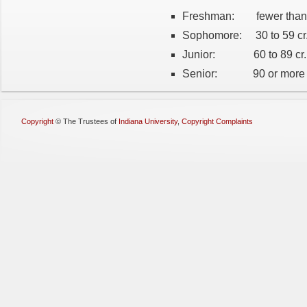
Freshman: fewer than 
Sophomore: 30 to 59 cr
Junior: 60 to 89 cr.
Senior: 90 or more c
Copyright
©
The Trustees of
Indiana University
,
Copyright Complaints