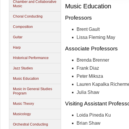
Chamber and Collaborative
Music Education
Music
Choral Conducting
Professors
Composition
Brent Gault
Lissa Fleming May
Guitar
Associate Professors
Harp
Historical Performance
Brenda Brenner
Frank Diaz
Jazz Studies
Peter Miksza
Music Education
Lauren Kapalka Richerm
Music in General Studies
Julia Shaw
Program
Visiting Assistant Profess
Music Theory
Musicology
Loida Pineda Ku
Brian Shaw
Orchestral Conducting