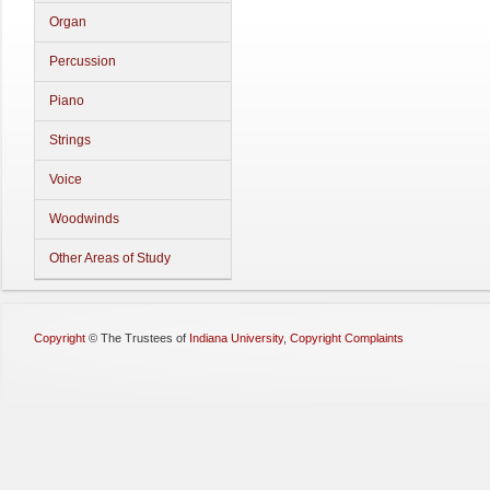
Organ
Percussion
Piano
Strings
Voice
Woodwinds
Other Areas of Study
Copyright
©
The Trustees of
Indiana University
,
Copyright Complaints