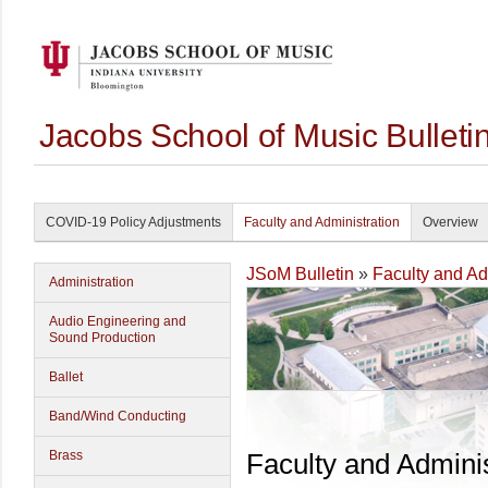
Jacobs School of Music Bullet
COVID-19 Policy Adjustments
Faculty and Administration
Overview
JSoM Bulletin
»
Faculty and Ad
Administration
Audio Engineering and
Sound Production
Ballet
Band/Wind Conducting
Brass
Faculty and Adminis