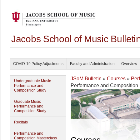
Jacobs School of Music Bullet
COVID-19 Policy Adjustments
Faculty and Administration
Overview
JSoM Bulletin
»
Courses
»
Per
Undergraduate Music
Performance and Composition 
Performance and
Composition Study
Graduate Music
Performance and
Composition Study
Recitals
Performance and
Composition Masterclass