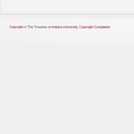
Copyright
©
The Trustees of
Indiana University
,
Copyright Complaints