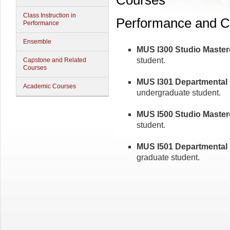
Courses
Class Instruction in
Performance and C
Performance
Ensemble
MUS I300 Studio Mastercl
student.
Capstone and Related
Courses
MUS I301 Departmental M
Academic Courses
undergraduate student.
MUS I500 Studio Mastercl
student.
MUS I501 Departmental M
graduate student.