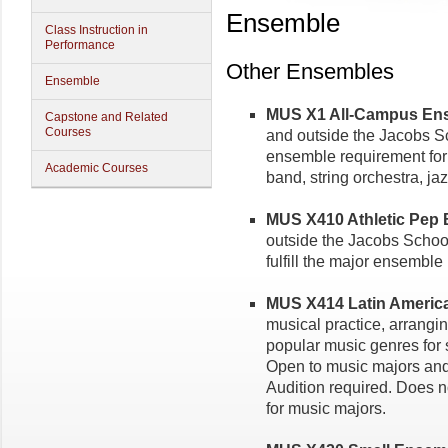
Ensemble
Class Instruction in
Performance
Other Ensembles
Ensemble
MUS X1 All-Campus Ense
Capstone and Related
Courses
and outside the Jacobs Sch
ensemble requirement for
Academic Courses
band, string orchestra, j
MUS X410 Athletic Pep B
outside the Jacobs School
fulfill the major ensemble
MUS X414 Latin America
musical practice, arrangi
popular music genres for
Open to music majors and 
Audition required. Does n
for music majors.