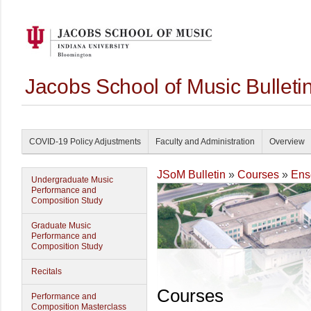
Jacobs School of Music Bullet
COVID-19 Policy Adjustments
Faculty and Administration
Overview
JSoM Bulletin
»
Courses
»
Ens
Undergraduate Music
Performance and
Composition Study
Graduate Music
Performance and
Composition Study
Recitals
Courses
Performance and
Composition Masterclass