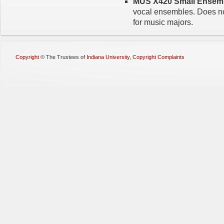
MUS X420 Small Ensembl
vocal ensembles. Does not
for music majors.
Copyright
©
The Trustees of
Indiana University
,
Copyright Complaints