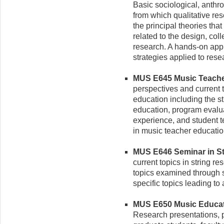
Basic sociological, anthr
from which qualitative re
the principal theories tha
related to the design, coll
research. A hands-on appr
strategies applied to rese
MUS E645 Music Teacher
perspectives and current 
education including the s
education, program evaluat
experience, and student te
in music teacher educatio
MUS E646 Seminar in Str
current topics in string r
topics examined through s
specific topics leading to
MUS E650 Music Educati
Research presentations, p