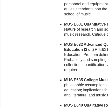
personnel and equipment, 
duties attendant upon the
school of music.
MUS E631 Quantitative R
Nature of research and sci
music research. Critique o
MUS E632 Advanced Qua
Education (3 cr.)
P: E631
Education. Problem defini
Probability and sampling 
collection, quantification
required.
MUS E635 College Music 
philosophic assumptions; 
education; implications f
and literature, and music 
MUS E640 Qualitative Re