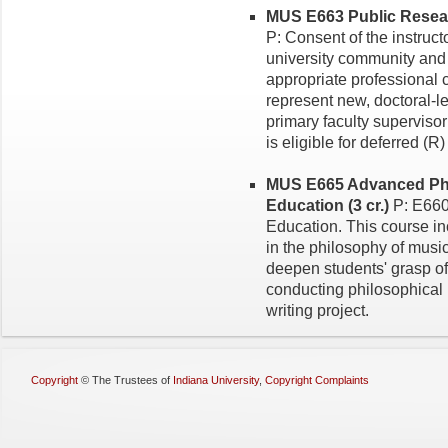
MUS E663 Public Researc
P: Consent of the instruct
university community and 
appropriate professional
represent new, doctoral-l
primary faculty superviso
is eligible for deferred (R
MUS E665 Advanced Phi
Education (3 cr.)
P: E660
Education. This course i
in the philosophy of musi
deepen students' grasp of t
conducting philosophical
writing project.
Copyright
©
The Trustees of
Indiana University
,
Copyright Complaints