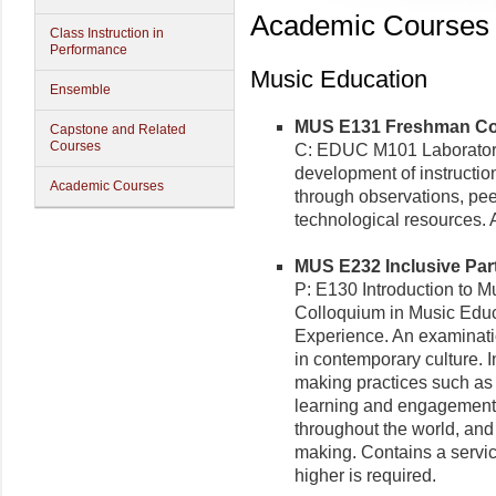
Academic Courses
Class Instruction in
Performance
Music Education
Ensemble
MUS E131 Freshman Coll
Capstone and Related
Courses
C: EDUC M101 Laboratory/
development of instruction
Academic Courses
through observations, pee
technological resources. A
MUS E232 Inclusive Parti
P: E130 Introduction to 
Colloquium in Music Edu
Experience. An examinati
in contemporary culture. 
making practices such as 
learning and engagement 
throughout the world, and
making. Contains a servi
higher is required.