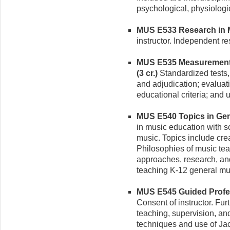
psychological, physiologic
MUS E533 Research in Mu
instructor. Independent r
MUS E535 Measurement, 
(3 cr.)
Standardized tests,
and adjudication; evaluati
educational criteria; and 
MUS E540 Topics in Gene
in music education with 
music. Topics include creat
Philosophies of music teac
approaches, research, and
teaching K-12 general mu
MUS E545 Guided Profess
Consent of instructor. Fur
teaching, supervision, an
techniques and use of Jac