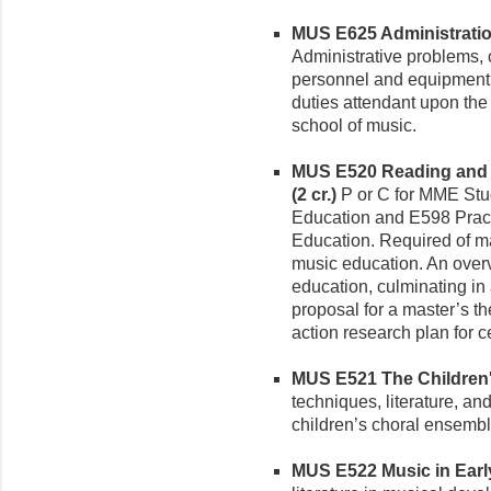
MUS E625 Administration
Administrative problems, c
personnel and equipment, 
duties attendant upon the
school of music.
MUS E520 Reading and W
(2 cr.)
P or C for MME Stu
Education and E598 Prac
Education. Required of ma
music education. An over
education, culminating in 
proposal for a master’s t
action research plan for ce
MUS E521 The Children's
techniques, literature, an
children’s choral ensembl
MUS E522 Music in Early