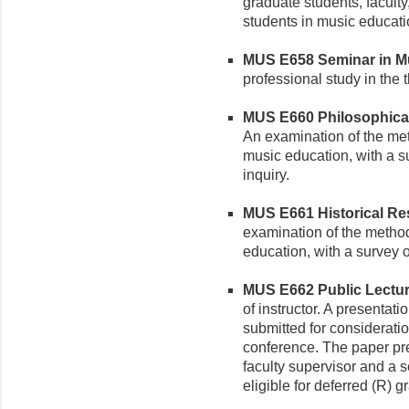
graduate students, faculty
students in music educati
MUS E658 Seminar in Mus
professional study in the 
MUS E660 Philosophical 
An examination of the met
music education, with a s
inquiry.
MUS E661 Historical Res
examination of the method
education, with a survey o
MUS E662 Public Lecture
of instructor. A presentat
submitted for consideratio
conference. The paper pr
faculty supervisor and a s
eligible for deferred (R) g