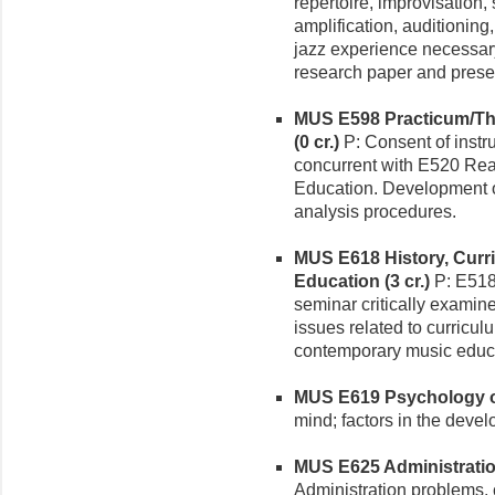
repertoire, improvisation
amplification, auditioning
jazz experience necessary
research paper and prese
MUS E598 Practicum/The
(0 cr.)
P: Consent of instru
concurrent with E520 Rea
Education. Development o
analysis procedures.
MUS E618 History, Curr
Education (3 cr.)
P: E518
seminar critically examin
issues related to curric
contemporary music educa
MUS E619 Psychology of
mind; factors in the devel
MUS E625 Administration
Administration problems, c