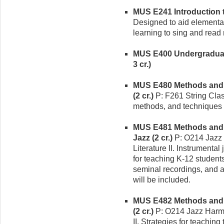
MUS E241 Introduction t
Designed to aid elementar
learning to sing and read
MUS E400 Undergraduate
3 cr.)
MUS E480 Methods and M
(2 cr.)
P: F261 String Clas
methods, and techniques f
MUS E481 Methods and M
Jazz (2 cr.)
P: O214 Jazz
Literature II. Instrumenta
for teaching K-12 students.
seminal recordings, and a
will be included.
MUS E482 Methods and M
(2 cr.)
P: O214 Jazz Harmo
II. Strategies for teaching