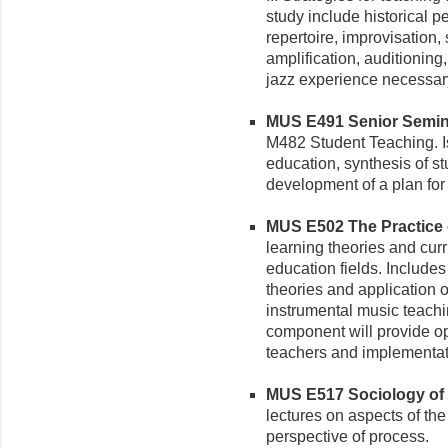
study include historical p
repertoire, improvisation
amplification, auditioning
jazz experience necessar
MUS E491 Senior Seminar
M482 Student Teaching. Is
education, synthesis of s
development of a plan for
MUS E502 The Practice o
learning theories and curr
education fields. Includes
theories and application o
instrumental music teachi
component will provide op
teachers and implementati
MUS E517 Sociology of M
lectures on aspects of th
perspective of process.