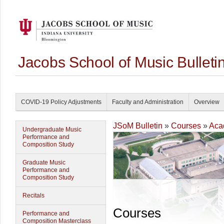
Jacobs School of Music Bullet
COVID-19 Policy Adjustments
Faculty and Administration
Overview
JSoM Bulletin
»
Courses
»
Aca
Undergraduate Music
Performance and
Composition Study
Graduate Music
Performance and
Composition Study
Recitals
Courses
Performance and
Composition Masterclass