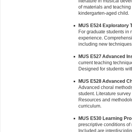
literature in musical deve
of materials and teaching
kindergarten-aged child.
MUS E524 Exploratory Te
For graduate students in
experience. Comprehensiv
including new techniques, 
MUS E527 Advanced Inst
current teaching technique
Designed for students wit
MUS E528 Advanced Chor
Advanced choral methods 
student. Literature surve
Resources and methodolo
curriculum.
MUS E530 Learning Proce
prescriptive conditions o
Included are interdiscipli