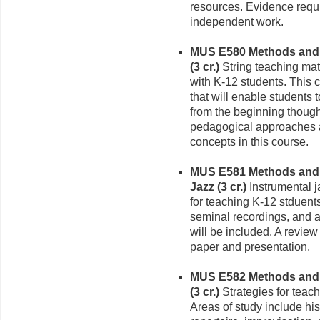
resources. Evidence requi
independent work.
MUS E580 Methods and M
(3 cr.)
String teaching mat
with K-12 students. This 
that will enable students 
from the beginning thoug
pedagogical approaches as
concepts in this course.
MUS E581 Methods and M
Jazz (3 cr.)
Instrumental j
for teaching K-12 stduents
seminal recordings, and a
will be included. A review
paper and presentation.
MUS E582 Methods and M
(3 cr.)
Strategies for teach
Areas of study include his