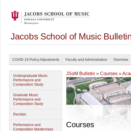
Jacobs School of Music Bullet
COVID-19 Policy Adjustments
Faculty and Administration
Overview
JSoM Bulletin
»
Courses
»
Aca
Undergraduate Music
Performance and
Composition Study
Graduate Music
Performance and
Composition Study
Recitals
Courses
Performance and
Composition Masterclass