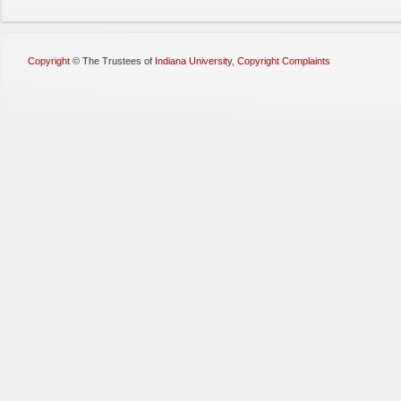
Copyright
©
The Trustees of
Indiana University
,
Copyright Complaints