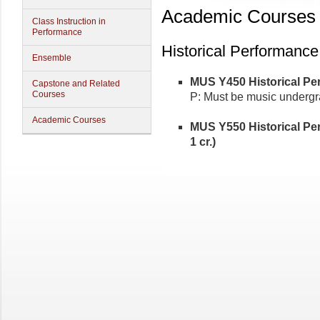
Academic Courses
Class Instruction in
Performance
Historical Performance
Ensemble
MUS Y450 Historical Pe
Capstone and Related
Courses
P: Must be music undergr
Academic Courses
MUS Y550 Historical P
1 cr.)