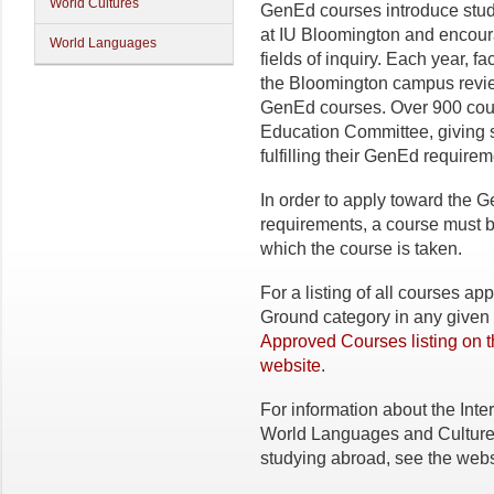
World Cultures
GenEd courses introduce studen
at IU Bloomington and encour
World Languages
fields of inquiry. Each year, 
the Bloomington campus review
GenEd courses. Over 900 cou
Education Committee, giving st
fulfilling their GenEd requirem
In order to apply toward th
requirements, a course must 
which the course is taken.
For a listing of all courses 
Ground category in any given 
Approved Courses listing on 
website
.
For information about the Inter
World Languages and Cultures
studying abroad, see the webs