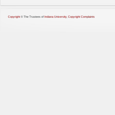
Copyright
©
The Trustees of
Indiana University
,
Copyright Complaints