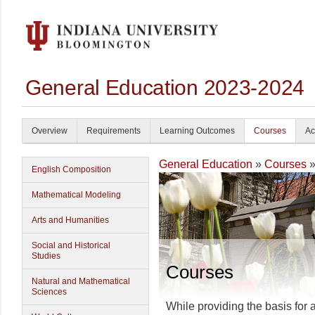
General Education 2023-2024
Overview
Requirements
Learning Outcomes
Courses
Ac
General Education
»
Courses
»
English Composition
Mathematical Modeling
Arts and Humanities
Social and Historical
Studies
Courses
Natural and Mathematical
Sciences
While providing the basis for