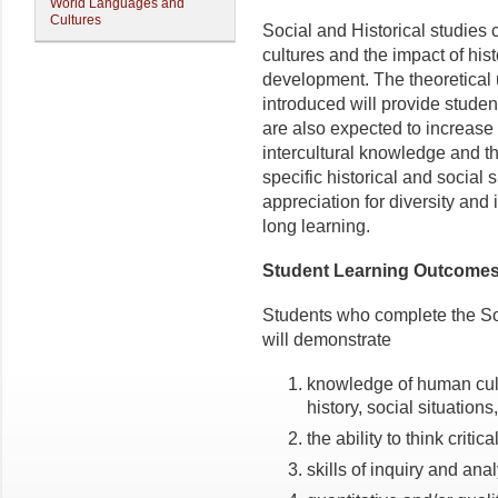
World Languages and
Cultures
Social and Historical studie
cultures and the impact of hist
development. The theoretical
introduced will provide student
are also expected to increase
intercultural knowledge and th
specific historical and social 
appreciation for diversity and 
long learning.
Student Learning Outcome
Students who complete the So
will demonstrate
knowledge of human cul
history, social situations
the ability to think critic
skills of inquiry and anal