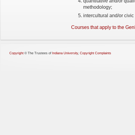
quantitative and/or quali
methodology;
intercultural and/or civi
Courses that apply to the G
Copyright
©
The Trustees of
Indiana University
,
Copyright Complaints