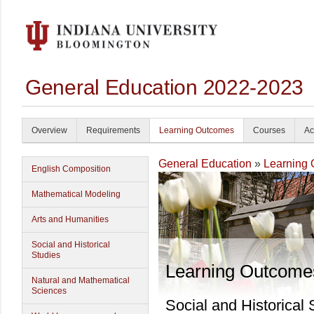
General Education 2022-2023
Overview
Requirements
Learning Outcomes
Courses
Ac
General Education
»
Learning
English Composition
Mathematical Modeling
Arts and Humanities
Social and Historical
Studies
Learning Outcome
Natural and Mathematical
Sciences
Social and Historical 