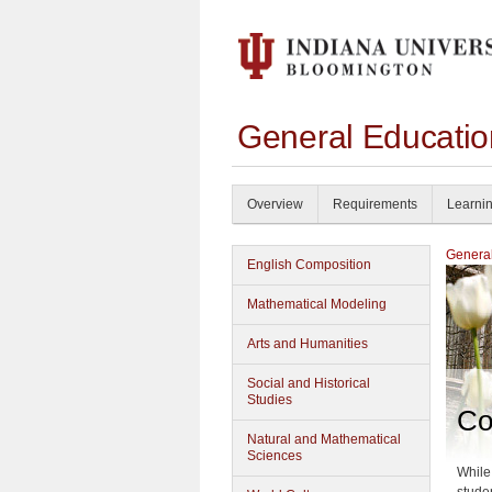
General Educati
Overview
Requirements
Learni
General
English Composition
Mathematical Modeling
Arts and Humanities
Social and Historical
Studies
Co
Natural and Mathematical
Sciences
While