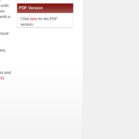
o
 units
PDF Version
ses.
ents a
Click
here
for the PDF
version.
 must
 any
ges and
e
IU