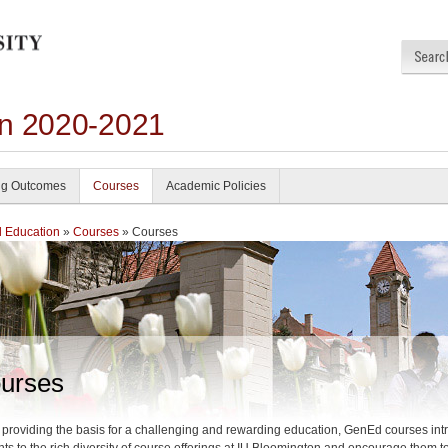
on 2020-2021
ng Outcomes
Courses
Academic Policies
 Education
»
Courses
» Courses
urses
 providing the basis for a challenging and rewarding education, GenEd courses in