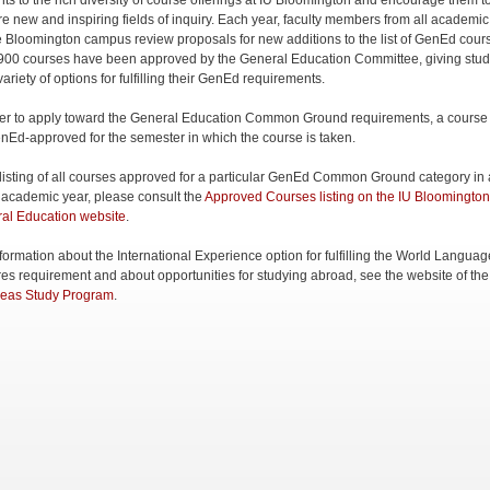
nts to the rich diversity of course offerings at IU Bloomington and encourage them t
re new and inspiring fields of inquiry. Each year, faculty members from all academic
e Bloomington campus review proposals for new additions to the list of GenEd cour
900 courses have been approved by the General Education Committee, giving stud
ariety of options for fulfilling their GenEd requirements.
der to apply toward the General Education Common Ground requirements, a course
nEd-approved for the semester in which the course is taken.
 listing of all courses approved for a particular GenEd Common Ground category in
 academic year, please consult the
Approved Courses listing on the IU Bloomington
al Education website
.
nformation about the International Experience option for fulfilling the World Langua
res requirement and about opportunities for studying abroad, see the website of th
eas Study Program
.