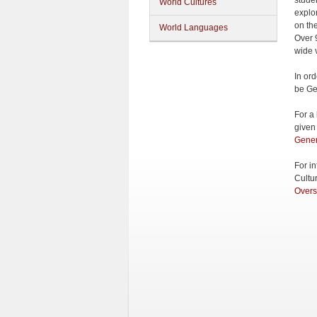
stude
World Cultures
explo
on th
World Languages
Over 
wide v
In or
be Ge
For a
given
Gener
For i
Cultu
Overs