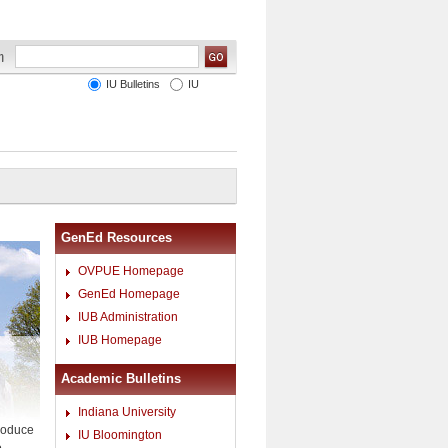
IU Bulletins
IU
GenEd Resources
OVPUE Homepage
GenEd Homepage
IUB Administration
IUB Homepage
Academic Bulletins
Indiana University
troduce
IU Bloomington