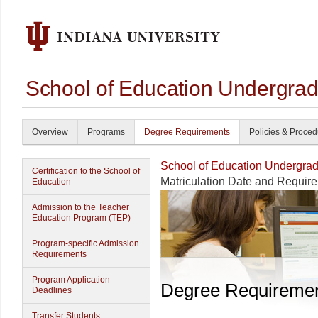
School of Education Undergrad
Overview
Programs
Degree Requirements
Policies & Proce
School of Education Undergrad
Certification to the School of
Matriculation Date and Requir
Education
Admission to the Teacher
Education Program (TEP)
Program-specific Admission
Requirements
Program Application
Degree Requireme
Deadlines
Transfer Students