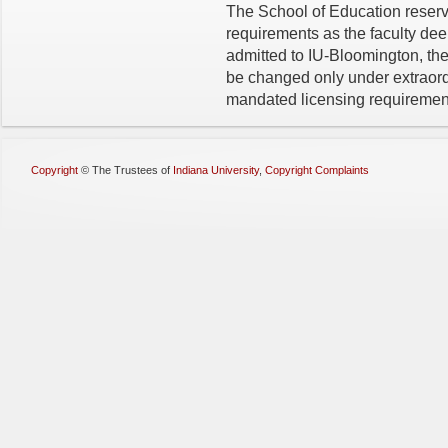
The School of Education reserv
requirements as the faculty de
admitted to IU-Bloomington, the
be changed only under extraord
mandated licensing requiremen
Copyright
©
The Trustees of
Indiana University
,
Copyright Complaints