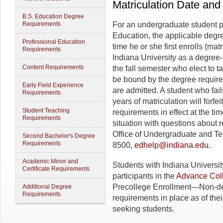
Matriculation Date an
B.S. Education Degree
Requirements
For an undergraduate student p
Education, the applicable degre
Professional Education
time he or she first enrolls (ma
Requirements
Indiana University as a degree-
Content Requirements
the fall semester who elect to 
be bound by the degree requireme
Early Field Experience
are admitted. A student who fai
Requirements
years of matriculation will forfei
Student Teaching
requirements in effect at the tim
Requirements
situation with questions about 
Office of Undergraduate and T
Second Bachelor's Degree
Requirements
8500,
edhelp@indiana.edu
.
Academic Minor and
Students with Indiana Universit
Certificate Requirements
participants in the
Advance Coll
Precollege Enrollment—Non-deg
Additional Degree
Requirements
requirements in place as of thei
seeking students.