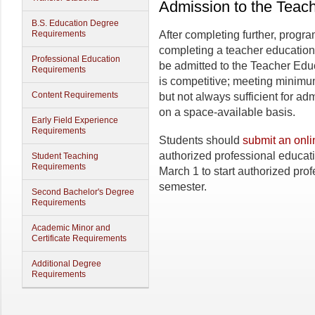
Admission to the Teac
B.S. Education Degree
Requirements
After completing further, progr
completing a teacher education
Professional Education
be admitted to the Teacher Ed
Requirements
is competitive; meeting minim
Content Requirements
but not always sufficient for a
on a space-available basis.
Early Field Experience
Requirements
Students should
submit an onli
authorized professional educat
Student Teaching
Requirements
March 1 to start authorized prof
semester.
Second Bachelor's Degree
Requirements
Academic Minor and
Certificate Requirements
Additional Degree
Requirements