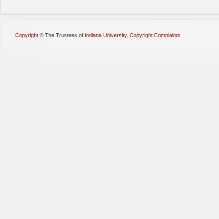
Copyright
©
The Trustees of
Indiana University
,
Copyright Complaints