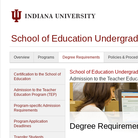
School of Education Undergrad
Overview
Programs
Degree Requirements
Policies & Proce
School of Education Undergrad
Certification to the School of
Admission to the Teacher Educ
Education
Admission to the Teacher
Education Program (TEP)
Program-specific Admission
Requirements
Program Application
Degree Requireme
Deadlines
Transfer Students