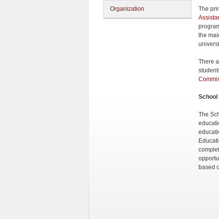
Organization
The prim
Assista
program
the mai
univers
There ar
students
Commiss
School 
The Sch
educati
educati
Educati
complet
opportu
based o