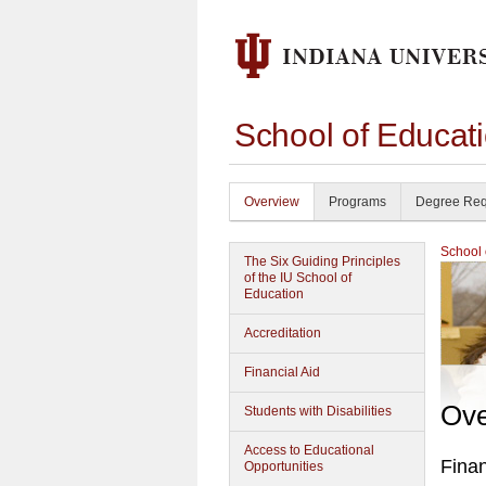
School of Educat
Overview
Programs
Degree Req
School 
The Six Guiding Principles
of the IU School of
Education
Accreditation
Financial Aid
Ove
Students with Disabilities
Access to Educational
Finan
Opportunities