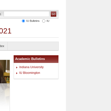
IU Bulletins
IU
2021
ndex
Academic Bulletins
Indiana University
IU Bloomington