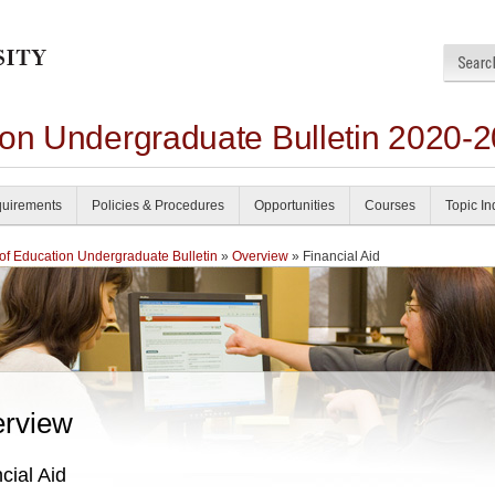
ion Undergraduate Bulletin 2020-
uirements
Policies & Procedures
Opportunities
Courses
Topic I
of Education Undergraduate Bulletin
»
Overview
» Financial Aid
rview
cial Aid