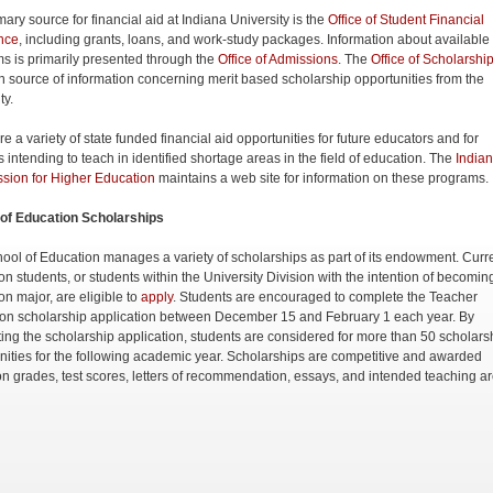
ary source for financial aid at Indiana University is the
Office of Student Financial
nce
, including grants, loans, and work-study packages. Information about available
s is primarily presented through the
Office of Admissions
. The
Office of Scholarshi
n source of information concerning merit based scholarship opportunities from the
ity.
e a variety of state funded financial aid opportunities for future educators and for
 intending to teach in identified shortage areas in the field of education. The
India
ion for Higher Education
maintains a web site for information on these programs.
of Education Scholarships
ool of Education manages a variety of scholarships as part of its endowment. Curr
on students, or students within the University Division with the intention of becomin
on major, are eligible to
apply
. Students are encouraged to complete the Teacher
on scholarship application between December 15 and February 1 each year. By
ing the scholarship application, students are considered for more than 50 scholars
nities for the following academic year. Scholarships are competitive and awarded
n grades, test scores, letters of recommendation, essays, and intended teaching ar