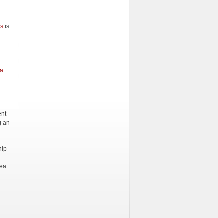
ps
is
na
ent
g an
hip
ea.