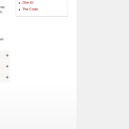
One.IU
ree
The Code
s,
use