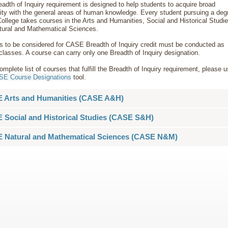
adth of Inquiry requirement is designed to help students to acquire broad
rity with the general areas of human knowledge. Every student pursuing a deg
College takes courses in the Arts and Humanities, Social and Historical Studie
tural and Mathematical Sciences.
s to be considered for CASE Breadth of Inquiry credit must be conducted as
classes. A course can carry only one Breadth of Inquiry designation.
omplete list of courses that fulfill the Breadth of Inquiry requirement, please 
E Course Designations
tool.
 Arts and Humanities (CASE A&H)
 Social and Historical Studies (CASE S&H)
 Natural and Mathematical Sciences (CASE N&M)