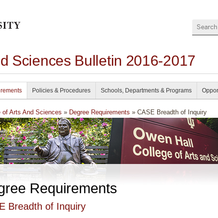
Search
nd Sciences Bulletin 2016-2017
irements
Policies & Procedures
Schools, Departments & Programs
Oppor
e of Arts And Sciences
»
Degree Requirements
» CASE Breadth of Inquiry
gree Requirements
 Breadth of Inquiry