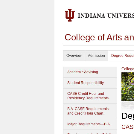
College of Arts a
Overview
Admission
Degree Requ
Colleg
Academic Advising
Student Responsibility
CASE Credit Hour and
Residency Requirements
B.A. CASE Requirements
De
and Credit Hour Chart
Major Requirements—B.A.
CASE