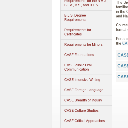
Requirements for the B.A.J.,
The Bre
B.F.A., B.S., and B.L.S.
familia
in the 
B.L.S. Degree
and Na
Requirements
Course
formal 
Requirements for
Certificates
For a c
the
CAS
Requirements for Minors
CASE
CASE Foundations
CASE Public Oral
CASE
Communication
CASE
CASE Intensive Writing
CASE Foreign Language
CASE Breadth of Inquiry
CASE Culture Studies
CASE Critical Approaches