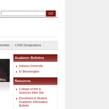
tunities
CASE Designations
Academic Bulletins
Indiana University
IU Bloomington
Resources
College of Arts &
Sciences Web Site
Enrollment & Student
Academic Information
Bulletin