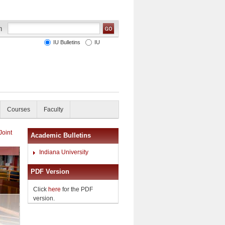
IU Bulletins
IU
Courses
Faculty
Joint
Academic Bulletins
Indiana University
PDF Version
Click
here
for the PDF
version.