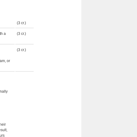
(3 cr.)
th a
(3 cr.)
(3 cr.)
ram, or
nally
heir
sult,
urs