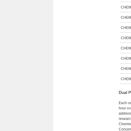
CHEM
CHEM
CHEM
CHEM
CHEM
CHEM
CHEM
CHEM
Dual P
Each ca
hour cou
address
research
Chemist
Concent