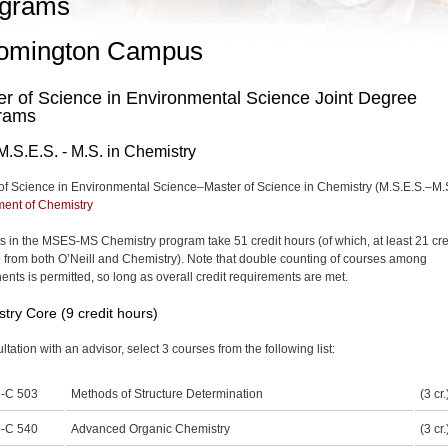
grams
omington Campus
r of Science in Environmental Science Joint Degree
rams
M.S.E.S. - M.S. in Chemistry
of Science in Environmental Science–Master of Science in Chemistry (M.S.E.S.–M.
ent of Chemistry
s in the MSES-MS Chemistry program take 51 credit hours (of which, at least 21 cre
 from both O’Neill and Chemistry). Note that double counting of courses among
nts is permitted, so long as overall credit requirements are met.
try Core (9 credit hours)
ltation with an advisor, select 3 courses from the following list:
-C 503
Methods of Structure Determination
(3 cr.
-C 540
Advanced Organic Chemistry
(3 cr.