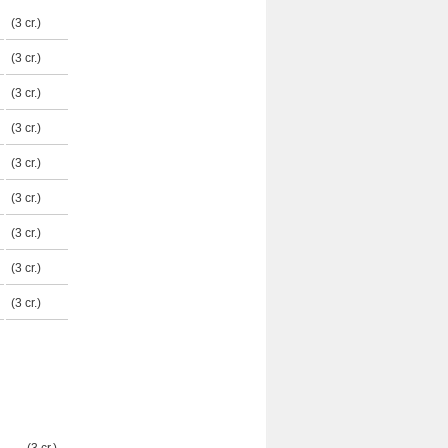
(3 cr.)
(3 cr.)
(3 cr.)
(3 cr.)
(3 cr.)
(3 cr.)
(3 cr.)
(3 cr.)
(3 cr.)