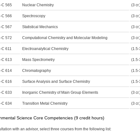
-C 565
Nuclear Chemistry
(3 cr.
-C 566
Spectroscopy
(3 cr.
-C 567
Statistical Mechanics
(3 cr.
-C 572
Computational Chemistry and Molecular Modeling
(3 cr.
-C 611
Electroanalytical Chemistry
(1.5-3
-C 613
Mass Spectrometry
(1.5-3
-C 614
Chromatography
(1.5-3
-C 616
Surface Analysis and Surface Chemistry
(1.5-3
-C 633
Inorganic Chemistry of Main Group Elements
(3 cr.
-C 634
Transition Metal Chemistry
(3 cr.
nmental Science Core Competencies (9 credit hours)
ltation with an advisor, select three courses from the following list: