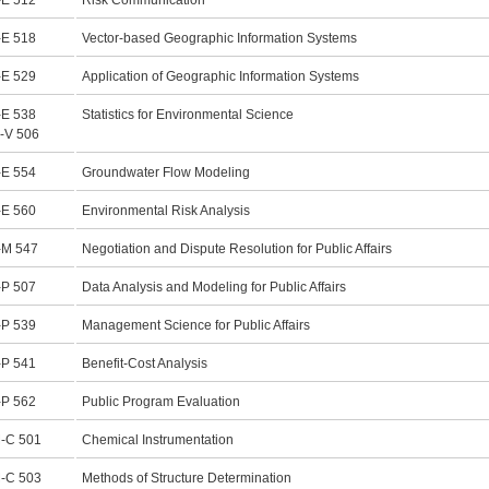
E 512
Risk Communication
E 518
Vector-based Geographic Information Systems
E 529
Application of Geographic Information Systems
E 538
Statistics for Environmental Science
-V 506
E 554
Groundwater Flow Modeling
E 560
Environmental Risk Analysis
M 547
Negotiation and Dispute Resolution for Public Affairs
P 507
Data Analysis and Modeling for Public Affairs
P 539
Management Science for Public Affairs
P 541
Benefit-Cost Analysis
P 562
Public Program Evaluation
-C 501
Chemical Instrumentation
-C 503
Methods of Structure Determination