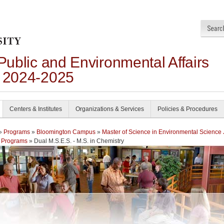
 Public and Environmental Affairs
n 2024-2025
Centers & Institutes
Organizations & Services
Policies & Procedures
»
Programs
»
Bloomington Campus
»
Master of Science in Environmental Science 
 Programs
» Dual M.S.E.S. - M.S. in Chemistry