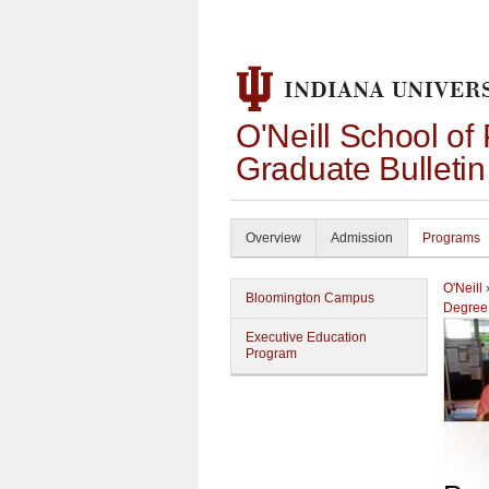
O'Neill School of
Graduate Bulleti
Overview
Admission
Programs
O'Neill
Bloomington Campus
Degree
Executive Education
Program