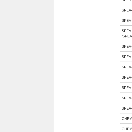
SPEA-
SPEA-
SPEA-
SPEA-
/SPEA
SPEA-
SPEA-
SPEA-
SPEA-
SPEA-
SPEA-
SPEA-
CHEM
CHEM