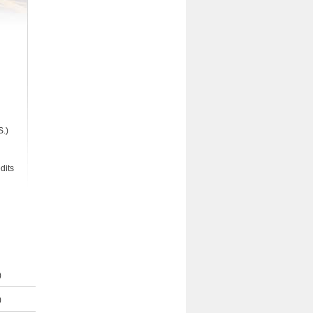
S.)
dits
)
)