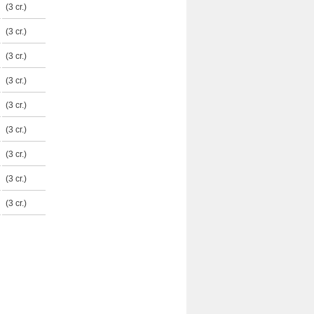
(3 cr.)
(3 cr.)
(3 cr.)
(3 cr.)
(3 cr.)
(3 cr.)
(3 cr.)
(3 cr.)
(3 cr.)