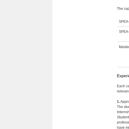
The cap
SPEA-
SPEA-
Master
Experi
Each ca
relevan
1.
Appro
The stu
Interns
Students
professi
have mi