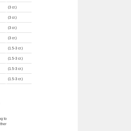
(3 cr.)
(3 cr.)
(3 cr.)
(3 cr.)
(1.5-3 cr.)
(1.5-3 cr.)
(1.5-3 cr.)
(1.5-3 cr.)
ng to
ther