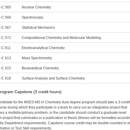
-C 565
Nuclear Chemistry
-C 566
Spectroscopy
-C 567
Statistical Mechanics
-C 572
Computational Chemistry and Molecular Modeling
-C 611
Electroanalytical Chemistry
-C 613
Mass Spectrometry
-C 615
Bioanalytical Chemistry
-C 616
Surface Analysis and Surface Chemistry
rogram Capstone (3 credit hours)
ndidate for the MSES-MS in Chemistry dual degree program should take a 3-credit
rse during which they participate in a team to carry out an integrative project that
es a multidisciplinary problem, or the candidate should conduct a graduate-level
 project that culminates in a publication or thesis (theses will be formatted accordi
ry Department requirements). Capstone course credit may be double-counted in ei
ration or Tool Skill requirements.