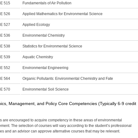
E 515
Fundamentals of Air Pollution
E 526
Applied Mathematics for Environmental Science
E 527
Applied Ecology
E 536
Environmental Chemistry
E 538
Statistics for Environmental Science
E 539
Aquatic Chemistry
E 552
Environmental Engineering
E 564
Organic Pollutants: Environmental Chemistry and Fate
E 570
Environmental Soil Science
cs, Management, and Policy Core Competencies (Typically 6-9 credit
s are encouraged to acquire competency in these areas of environmental
ent. The selection of courses will vary according to the student’s professional
ves and an advisor can approve alternative courses that may be relevant.