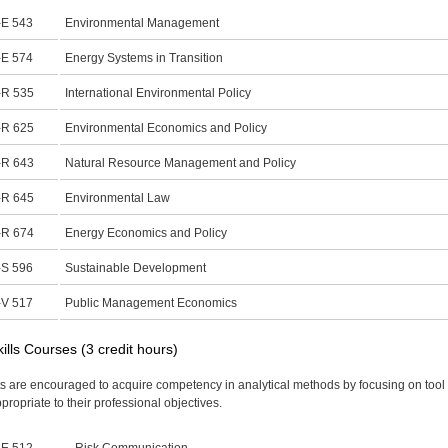
E 543
Environmental Management
E 574
Energy Systems in Transition
R 535
International Environmental Policy
R 625
Environmental Economics and Policy
R 643
Natural Resource Management and Policy
R 645
Environmental Law
R 674
Energy Economics and Policy
S 596
Sustainable Development
V 517
Public Management Economics
kills Courses (3 credit hours)
s are encouraged to acquire competency in analytical methods by focusing on tool
ppropriate to their professional objectives.