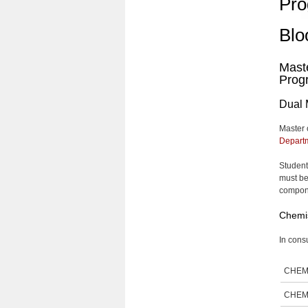
Pro
Blo
Maste
Prog
Dual 
Master 
Departm
Student
must be
compone
Chemis
In consu
CHEM
CHEM