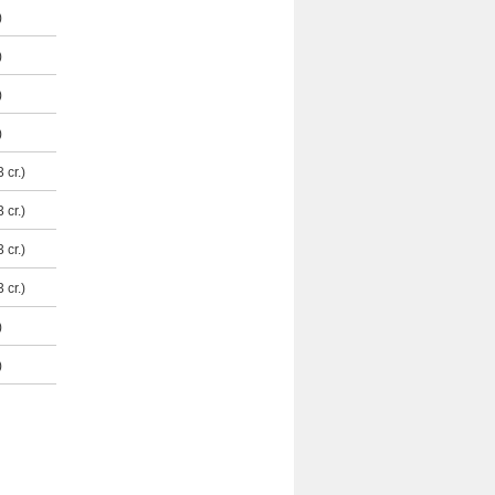
)
)
)
)
 cr.)
 cr.)
 cr.)
 cr.)
)
)