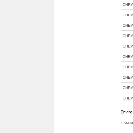
CHEM
CHEM
CHEM
CHEM
CHEM
CHEM
CHEM
CHEM
CHEM
CHEM
Enviro
In consu