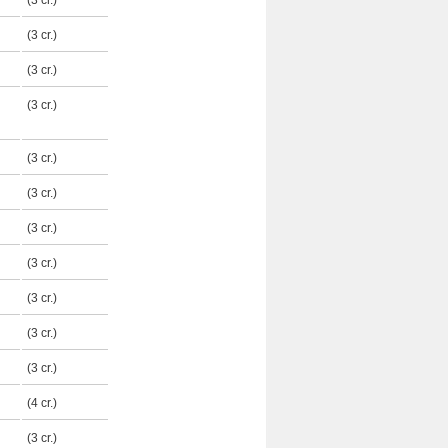
(3 cr.)
(3 cr.)
(3 cr.)
(3 cr.)
(3 cr.)
(3 cr.)
(3 cr.)
(3 cr.)
(3 cr.)
(3 cr.)
(3 cr.)
(4 cr.)
(3 cr.)