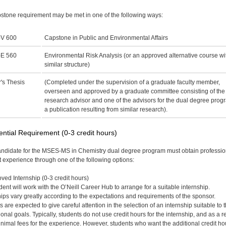
stone requirement may be met in one of the following ways:
V 600
Capstone in Public and Environmental Affairs
E 560
Environmental Risk Analysis (or an approved alternative course wi
similar structure)
's Thesis
(Completed under the supervision of a graduate faculty member,
overseen and approved by a graduate committee consisting of the
research advisor and one of the advisors for the dual degree prog
a publication resulting from similar research).
ential Requirement (0-3 credit hours)
ndidate for the MSES-MS in Chemistry dual degree program must obtain professio
t experience through one of the following options:
ved Internship (0-3 credit hours)
dent will work with the O’Neill Career Hub to arrange for a suitable internship.
hips vary greatly according to the expectations and requirements of the sponsor.
 are expected to give careful attention in the selection of an internship suitable to t
onal goals. Typically, students do not use credit hours for the internship, and as a re
nimal fees for the experience. However, students who want the additional credit ho