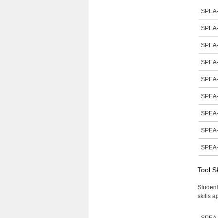
SPEA-
SPEA-
SPEA-
SPEA-
SPEA-
SPEA-
SPEA-
SPEA-
SPEA-
Tool S
Student
skills a