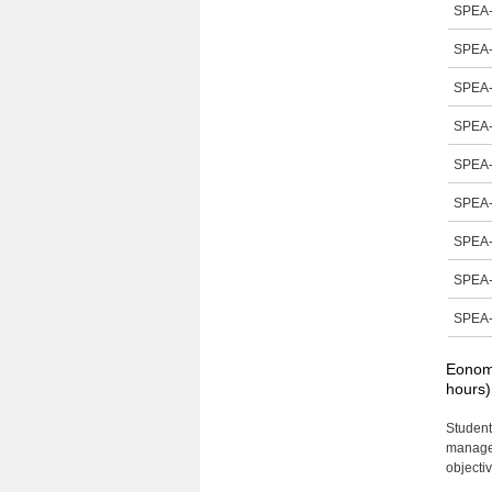
SPEA-
SPEA-
SPEA-
SPEA-
SPEA-
SPEA-
SPEA-
SPEA-
SPEA-
Eonomi
hours)
Student
managem
objecti