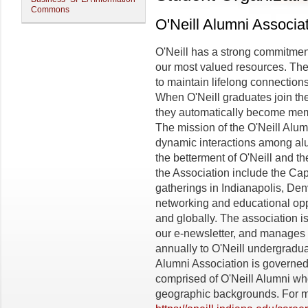
Commons
O'Neill Alumni Associa
O'Neill has a strong commitmen
our most valued resources. The 
to maintain lifelong connection
When O'Neill graduates join the
they automatically become memb
The mission of the O'Neill Alumn
dynamic interactions among alum
the betterment of O'Neill and th
the Association include the Cap
gatherings in Indianapolis, De
networking and educational oppo
and globally. The association i
our e-newsletter, and manages
annually to O'Neill undergradu
Alumni Association is governed 
comprised of O'Neill Alumni w
geographic backgrounds. For mo