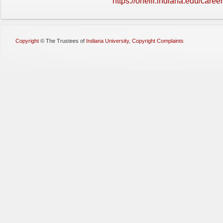
https://oneill.indiana.edu/caree
Copyright
©
The Trustees of
Indiana University
,
Copyright Complaints