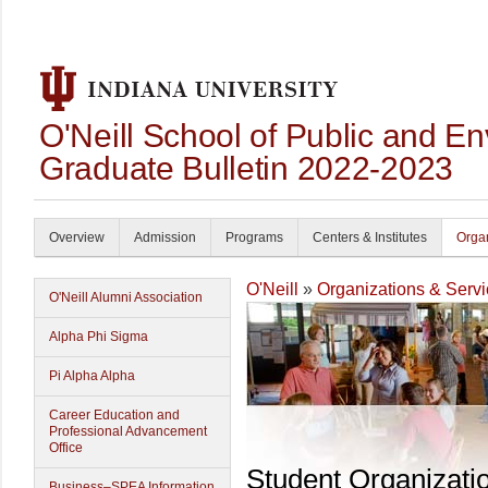
O'Neill School of Public and En
Graduate Bulletin 2022-2023
Overview
Admission
Programs
Centers & Institutes
Organ
O'Neill
»
Organizations & Serv
O'Neill Alumni Association
Alpha Phi Sigma
Pi Alpha Alpha
Career Education and
Professional Advancement
Office
Student Organizati
Business–SPEA Information