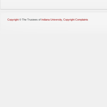
Copyright
©
The Trustees of
Indiana University
,
Copyright Complaints