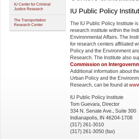
IU Center for Criminal
Justice Research
IU Public Policy Institu
The Transportation
The IU Public Policy Institute is
Research Center
research institute within the In
Environmental Affairs. The Inst
for research centers affiliated 
Policy and the Environment and 
Research. The Institute also su
Commission on Intergovernme
Additional information about the
Urban Policy and the Environme
Research, can be found at
www.
IU Public Policy Institute
Tom Guevara, Director
334 N. Senate Ave., Suite 300
Indianapolis, IN 46204-1708
(317) 261-3010
(317) 261-3050 (fax)