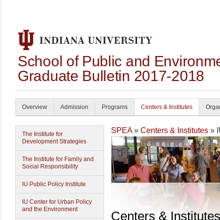
School of Public and Environmen
Graduate Bulletin 2017-2018
Overview
Admission
Programs
Centers & Institutes
Organ
SPEA
»
Centers & Institutes
» I
The Institute for
Development Strategies
The Institute for Family and
Social Responsibility
IU Public Policy Institute
IU Center for Urban Policy
and the Environment
Centers & Institute