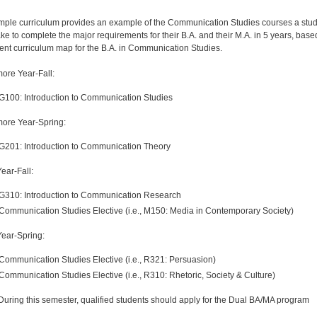
mple curriculum provides an example of the Communication Studies courses a stu
ake to complete the major requirements for their B.A. and their M.A. in 5 years, base
rent curriculum map for the B.A. in Communication Studies.
re Year-Fall:
G100: Introduction to Communication Studies
ore Year-Spring:
G201: Introduction to Communication Theory
ear-Fall:
G310: Introduction to Communication Research
Communication Studies Elective (i.e., M150: Media in Contemporary Society)
Year-Spring:
Communication Studies Elective (i.e., R321: Persuasion)
Communication Studies Elective (i.e., R310: Rhetoric, Society & Culture)
uring this semester, qualified students should apply for the Dual BA/MA program