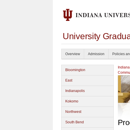
University Gradu
Overview
Admission
Policies a
Indiana
Bloomington
Commun
East
Indianapolis
Kokomo
Northwest
Pro
South Bend