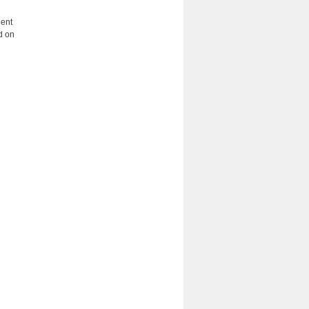
dent
d on