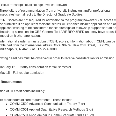
Official transcripts of all college level coursework.
Three letters of recommendation (from university instructors and/or professional
associates) sent directly to the Director of Graduate Studies.
*GRE scores are not required for admission to the program; however GRE scores 
be submitted if an applicant feels the scores will enhance his/her application and a
applicant wishing to be considered for scholarships or fellowship support should n
that strong scores on the GRE General Test ARE REQUIRED and may have a posit
impact on his/her application.
Interna­tional students must submit TOEFL scores. Information about TOEFL can be
obtained from the International Affairs Office, 902 W. New York Street, ES 2126,
Indianapolis, IN 46202 or 317- 274-7000.
lowing deadlines must be observed in order to receive consideration for admission:
January 15—Priority consideration for fall semester
May 15—Fall regular admission
 Requirements
tion of
30
credit hours including:
15 credit hours of core requirements. These include:
COMM-C500 Advanced Communication Theory (3 cr)
COMM-C501 Applied Quantitative Research Methods (3 cr)
COMM-C504 Pro-Seminar in Comm Graduate Studies (3 cr)