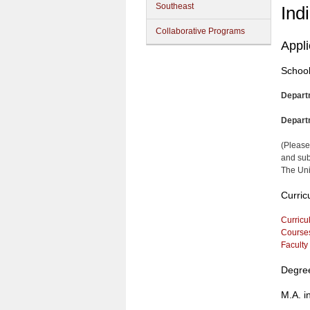
Southeast
Ind
Collaborative Programs
Appl
School
Depart
Depart
(Please
and sub
The Uni
Curric
Curricu
Course
Faculty
Degre
M.A. i