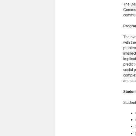
The Dep
Communi
communi
Progra
The ove
with th
problem
intellec
implica
predict
social 
complex
and cre
Studen
Student