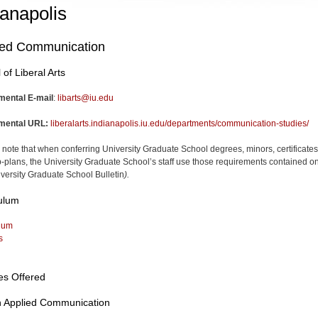
ianapolis
ied Communication
 of Liberal Arts
mental E-mail
:
libarts@iu.edu
mental URL:
liberalarts.indianapolis.iu.edu/departments/communication-studies/
 note that when conferring University Graduate School degrees, minors, certificates
-plans, the University Graduate School’s staff use those requirements contained on
versity Graduate School Bulletin
).
ulum
lum
s
es Offered
n Applied Communication