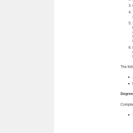
The fol
Degree
Comple