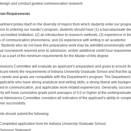
design and conduct guided communication research
ion Requirements
artment prides itself on the diversity of majors from which students enter our progr
Prior to entering our master’s program, students should have (1) a baccalaure­ate d
accredited institution, (2) an introduction to research methods, (3) experience in th
s of com­munication phenomena, and (4) experience with writing in an academic
. Students who do not have this preparatory work may be admitted provisionally wit
nal course­work required prior to admission, and/or additional credit hour requireme
 as a part of the minimum requirements for the Master of Arts degree.
issions Committee will evaluate an applicant’s prepa­ration and goals to ensure th
licant meets the require­ments of Indiana University Graduate School and that the a
’s needs and goals are compatible with the Department’s program. The Department
pplicants who have strong analytical and writing skills, a strong liberal arts backgr
rest in communication, and applicable work-related experiences. Generally, success
nts will have cumulative grade point averages of 3.0 or higher at the undergraduate
he Admissions Committee considers all indicators of the appli­cant’s ability to compl
ree successfully.
nts should submit the following:
Completed application form for Indiana University Gradu­ate School.
Personal Statement.