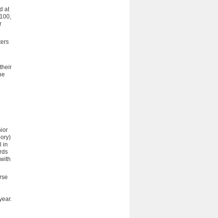
d at
G100,
r
ters
their
he
ior
ory)
 in
rds
 with
urse
year.