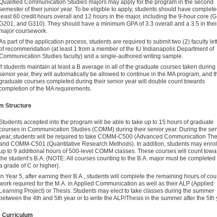
Qualified Communication Studies majors may apply for the program in the second
semester of their junior year. To be eligible to apply, students should have complete
least 60 credit hours overall and 12 hours in the major, including the 9-hour core (
G201, and G310). They should have a minimum GPA of 3.3 overall and a 3.5 in thei
major coursework.
As part of the application process, students are required to submit two (2) faculty let
of recommendation (at least 1 from a member of the IU Indianapolis Department of
Communication Studies faculty) and a single-authored writing sample.
If students maintain at least a B average in all of the graduate courses taken during 
senior year, they will automatically be allowed to continue in the MA program, and t
graduate courses completed during their senior year will double count towards
completion of the MA requirements.
m Structure
Students accepted into the program will be able to take up to 15 hours of graduate
courses in Communication Studies (COMM) during their senior year. During the sen
year, students will be required to take COMM-C500 (Advanced Communication The
and COMM-C501 (Quantitative Research Methods). In addition, students may enroll
up to 9 additional hours of 500-level COMM classes. These courses will count towa
the student’s B.A. (NOTE: All courses counting to the B.A. major must be completed
a grade of C or higher).
In Year 5, after earning their B.A., students will complete the remaining hours of co
work required for the M.A. in Applied Communication as well as their ALP (Applied
Learning Project) or Thesis. Students may elect to take classes during the summer
between the 4th and 5th year or to write the ALP/Thesis in the summer after the 5th 
 Curriculum