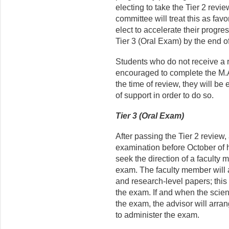
electing to take the Tier 2 revie
committee will treat this as fav
elect to accelerate their progre
Tier 3 (Oral Exam) by the end of
Students who do not receive a 
encouraged to complete the M.A.
the time of review, they will be 
of support in order to do so.
Tier 3 (Oral Exam)
After passing the Tier 2 review
examination before October of hi
seek the direction of a faculty m
exam. The faculty member will as
and research-level papers; this 
the exam. If and when the scient
the exam, the advisor will arra
to administer the exam.