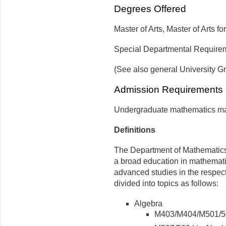
Degrees Offered
Master of Arts, Master of Arts 
Special Departmental Requir
(See also general University G
Admission Requirement
Undergraduate mathematics majo
Definitions
The Department of Mathematics 
a broad education in mathemati
advanced studies in the respec
divided into topics as follows:
Algebra
M403/M404/M501/5