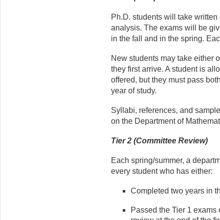
Ph.D. students will take writte
analysis. The exams will be gi
in the fall and in the spring. Ea
New students may take either o
they first arrive. A student is a
offered, but they must pass bot
year of study.
Syllabi, references, and sampl
on the Department of Mathemat
Tier 2 (Committee Review)
Each spring/summer, a departme
every student who has either:
Completed two years in t
Passed the Tier 1 exams o