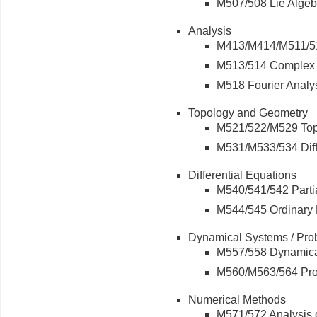
M507/508 Lie Algeb
Analysis
M413/M414/M511/51
M513/514 Complex 
M518 Fourier Analys
Topology and Geometry
M521/522/M529 To
M531/M533/534 Diff
Differential Equations
M540/541/542 Partia
M544/545 Ordinary D
Dynamical Systems / Prob
M557/558 Dynamic
M560/M563/564 Pro
Numerical Methods
M571/572 Analysis 