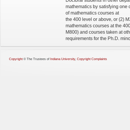
Doctoral students in other dep
mathematics by satisfying one of
of mathematics courses at
the 400 level or above, or (2) 
mathematics courses at the 400
M800) and courses taken at other
requirements for the Ph.D. mino
Copyright
©
The Trustees of
Indiana University
,
Copyright Complaints