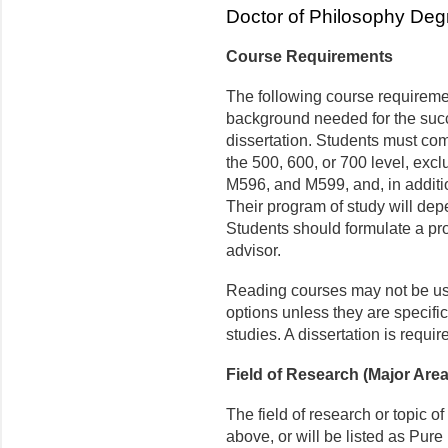
Doctor of Philosophy De
Course Requirements
The following course requireme
background needed for the succe
dissertation. Students must com
the 500, 600, or 700 level, e
M596, and M599, and, in additi
Their program of study will dep
Students should formulate a pro
advisor.
Reading courses may not be use
options unless they are specific
studies. A dissertation is requir
Field of Research (Major Are
The field of research or topic of
above, or will be listed as Pu