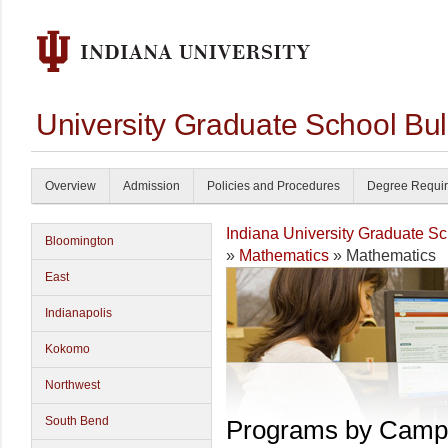
University Graduate School Bul
Overview
Admission
Policies and Procedures
Degree Requi
Indiana University Graduate S
Bloomington
»
Mathematics
» Mathematics
East
Indianapolis
Kokomo
Northwest
South Bend
Programs by Camp