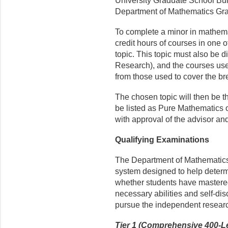
University Graduate School Bull
Department of Mathematics Grad
To complete a minor in mathemat
credit hours of courses in one o
topic. This topic must also be di
Research), and the courses used
from those used to cover the b
The chosen topic will then be the
be listed as Pure Mathematics
with approval of the advisor and
Qualifying Examinations
The Department of Mathematics 
system designed to help determi
whether students have mastered
necessary abilities and self-di
pursue the independent resear
Tier 1 (Comprehensive 400-L