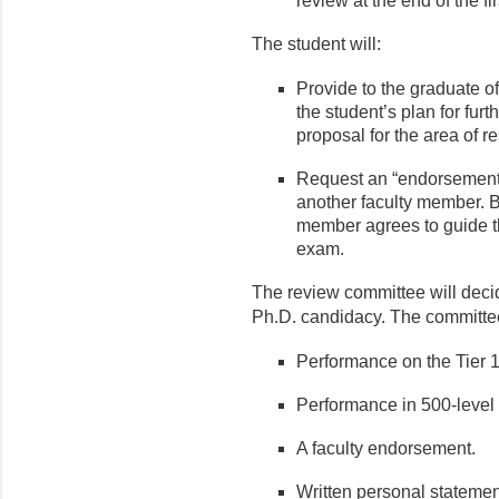
review at the end of the fi
The student will:
Provide to the graduate of
the student’s plan for fur
proposal for the area of r
Request an “endorsement” 
another faculty member. B
member agrees to guide th
exam.
The review committee will dec
Ph.D. candidacy. The committee
Performance on the Tier 
Performance in 500-level
A faculty endorsement.
Written personal statemen