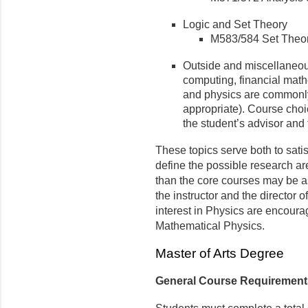
Logic and Set Theory
M583/584 Set Theo
Outside and miscellaneou
computing, financial mat
and physics are commonly
appropriate). Course choi
the student’s advisor and 
These topics serve both to sati
define the possible research ar
than the core courses may be as
the instructor and the director 
interest in Physics are encoura
Mathematical Physics.
Master of Arts Degree
General Course Requiremen