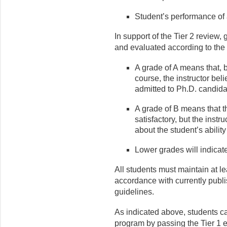
Student’s performance of 
In support of the Tier 2 review,
and evaluated according to the 
A grade of A means that, b
course, the instructor bel
admitted to Ph.D. candid
A grade of B means that th
satisfactory, but the inst
about the student’s abilit
Lower grades will indicat
All students must maintain at le
accordance with currently publ
guidelines.
As indicated above, students ca
program by passing the Tier 1 