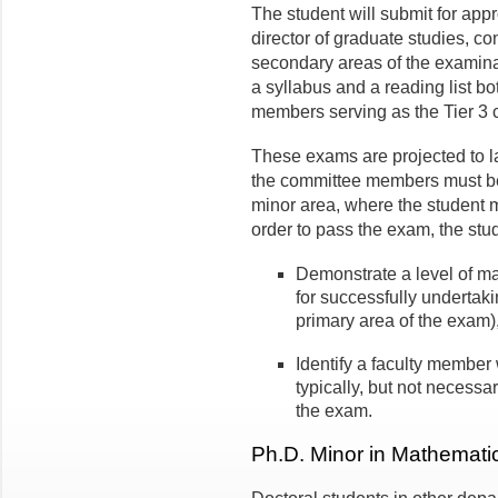
The student will submit for appr
director of graduate studies, co
secondary areas of the examin
a syllabus and a reading list bot
members serving as the Tier 3
These exams are projected to l
the committee members must be 
minor area, where the student 
order to pass the exam, the stu
Demonstrate a level of mat
for successfully undertaki
primary area of the exam
Identify a faculty member 
typically, but not necess
the exam.
Ph.D. Minor in Mathemat