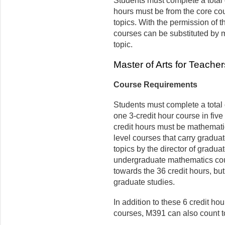
Students must complete a total o
hours must be from the core cour
topics. With the permission of t
courses can be substituted by
topic.
Master of Arts for Teach
Course Requirements
Students must complete a total o
one 3-credit hour course in five 
credit hours must be mathemati
level courses that carry gradua
topics by the director of graduat
undergraduate mathematics cou
towards the 36 credit hours, but
graduate studies.
In addition to these 6 credit h
courses, M391 can also count t