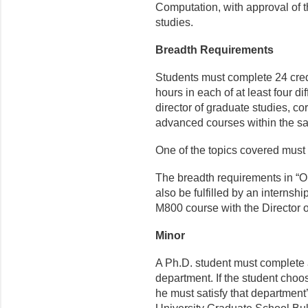
Computation, with approval of t
studies.
Breadth Requirements
Students must complete 24 credi
hours in each of at least four di
director of graduate studies, c
advanced courses within the s
One of the topics covered must 
The breadth requirements in “
also be fulfilled by an internsh
M800 course with the Director 
Minor
A Ph.D. student must complete 
department. If the student choo
he must satisfy that department