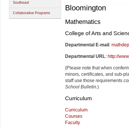
Southeast
Bloomington
Collaborative Programs
Mathematics
College of Arts and Scien
Departmental E-mail
:
mathdep
Departmental URL
:
http://www
(Please note that when conferr
minors, certificates, and sub-p
staff use those requirements co
School Bulletin.
)
Curriculum
Curriculum
Courses
Faculty