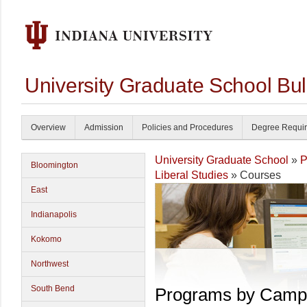
University Graduate School Bul
Overview
Admission
Policies and Procedures
Degree Requi
University Graduate School
»
P
Bloomington
Liberal Studies
» Courses
East
Indianapolis
Kokomo
Northwest
South Bend
Programs by Camp