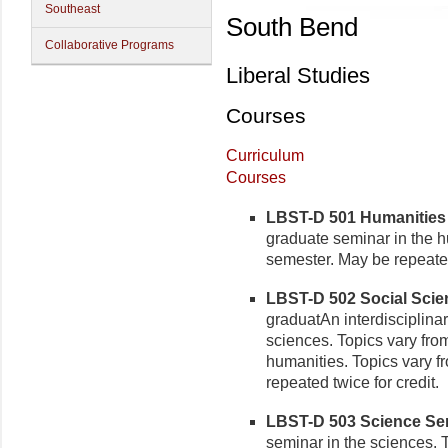
Southeast
South Bend
Collaborative Programs
Liberal Studies
Courses
Curriculum
Courses
LBST-D 501 Humanities S
graduate seminar in the h
semester. May be repeated 
LBST-D 502 Social Scien
graduatAn interdisciplina
sciences. Topics vary fro
humanities. Topics vary 
repeated twice for credit.
LBST-D 503 Science Semi
seminar in the sciences. 