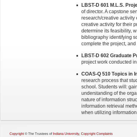
LBST-D 601 M.L.S. Proje
of director. A capstone se
research/creative activity
creative activity for their 
determine its feasibility, 
bibliography identifying 
complete the project, and 
LBST-D 602 Graduate Pro
project work conducted in 
COAS-Q 510 Topics in Inf
research process that stu
school. Students will: gai
understanding of the orga
nature of information stru
information retrieval meth
when utilizing information
Copyright
©
The Trustees of
Indiana University
,
Copyright Complaints