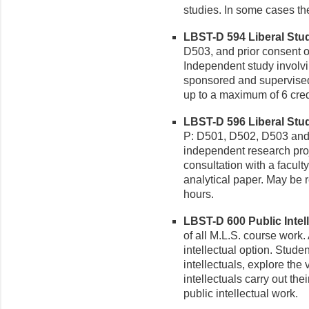
studies. In some cases th
LBST-D 594 Liberal Studi
D503, and prior consent of
Independent study involv
sponsored and supervised
up to a maximum of 6 cred
LBST-D 596 Liberal Stud
P: D501, D502, D503 and p
independent research pro
consultation with a facult
analytical paper. May be 
hours.
LBST-D 600 Public Intell
of all M.L.S. course work.
intellectual option. Studen
intellectuals, explore the
intellectuals carry out the
public intellectual work.