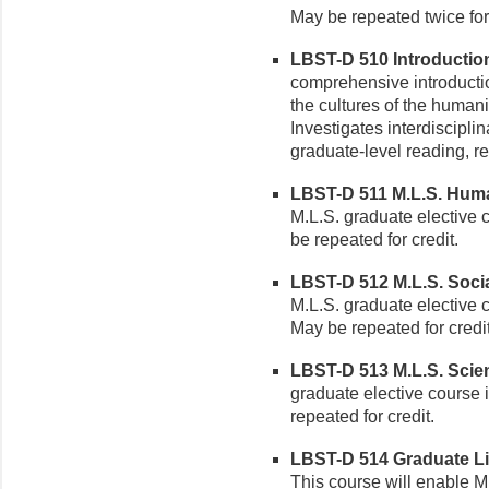
May be repeated twice for 
LBST-D 510 Introduction 
comprehensive introductio
the cultures of the humani
Investigates interdiscipli
graduate-level reading, re
LBST-D 511 M.L.S. Humani
M.L.S. graduate elective 
be repeated for credit.
LBST-D 512 M.L.S. Social
M.L.S. graduate elective c
May be repeated for credit
LBST-D 513 M.L.S. Scienc
graduate elective course 
repeated for credit.
LBST-D 514 Graduate Lib
This course will enable M.