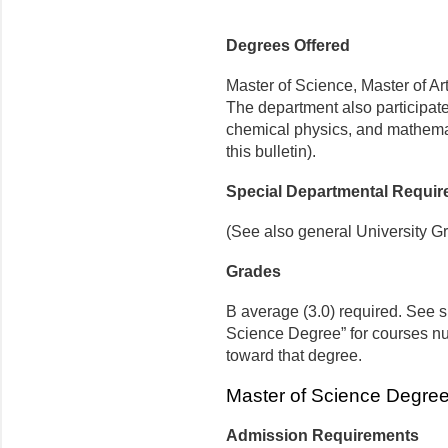
Degrees Offered
Master of Science, Master of Ar
The department also participate
chemical physics, and mathemat
this bulletin).
Special Departmental Requi
(See also general University G
Grades
B average (3.0) required. See s
Science Degree” for courses n
toward that degree.
Master of Science Degree
Admission Requirements