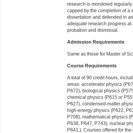
research is monitored regularly
capped by the completion of a su
dissertation and defended in a
adequate research progress at 
probation and dismissal.
Admission Requirements
Same as those for Master of Sc
Course Requirements
A total of 90 credit hours, inclu
areas: accelerator physics (P6
P672), biological physics (P57
chemical physics (P615 or P55
P627), condensed-matter physi
high-energy physics (P622, P6
P708), mathematical physics (
P638, P647, P743), nuclear ph
P641,). Courses offered for the