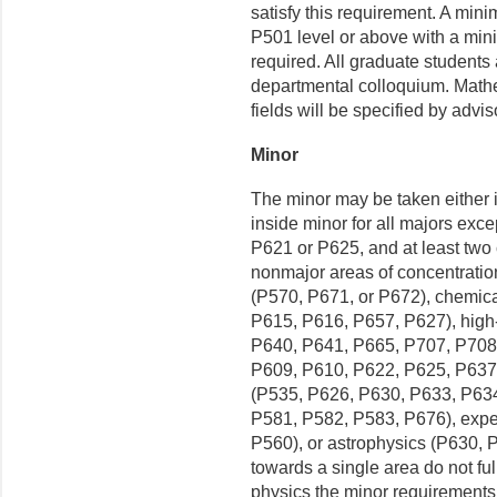
satisfy this requirement. A mini
P501 level or above with a mini
required. All graduate students
departmental colloquium. Mathe
fields will be specified by advi
Minor
The minor may be taken either i
inside minor for all majors exce
P621 or P625, and at least two c
nonmajor areas of concentratio
(P570, P671, or P672), chemic
P615, P616, P657, P627), high
P640, P641, P665, P707, P708)
P609, P610, P622, P625, P637,
(P535, P626, P630, P633, P634,
P581, P582, P583, P676), expe
P560), or astrophysics (P630, 
towards a single area do not ful
physics the minor requirements 