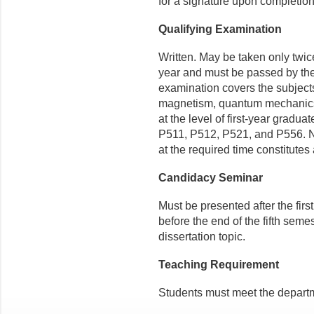
for a signature upon completion
Qualifying Examination
Written. May be taken only twice
year and must be passed by the
examination covers the subjects
magnetism, quantum mechanics,
at the level of first-year grad
P511, P512, P521, and P556. No
at the required time constitutes 
Candidacy Seminar
Must be presented after the firs
before the end of the fifth seme
dissertation topic.
Teaching Requirement
Students must meet the departm