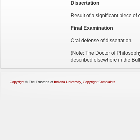
Dissertation
Result of a significant piece of 
Final Examination
Oral defense of dissertation.
(Note: The Doctor of Philosoph
described elsewhere in the Bull
Copyright
©
The Trustees of
Indiana University
,
Copyright Complaints