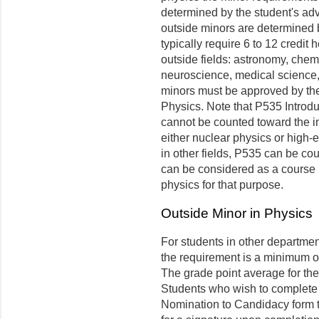
determined by the student's adv
outside minors are determined 
typically require 6 to 12 cred
outside fields: astronomy, chem
neuroscience, medical science, 
minors must be approved by the
Physics. Note that P535 Introdu
cannot be counted toward the in
either nuclear physics or high-
in other fields, P535 can be co
can be considered as a course i
physics for that purpose.
Outside Minor in Physics
For students in other departme
the requirement is a minimum of
The grade point average for the 
Students who wish to complete 
Nomination to Candidacy form t