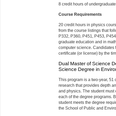
8 credit hours of undergraduate
Course Requirements
20 credit hours in physics cou
from the course listings that 
P332, P360, P451, P453, P454), 
graduate education and in math
computer science. Candidates f
certificate (or license) by the t
Dual Master of Science D
Science Degree in Envir
This program is a two-year, 51
research that provides depth a
and physics. The student must 
each of the degree programs. 
student meets the degree requi
the School of Public and Envir