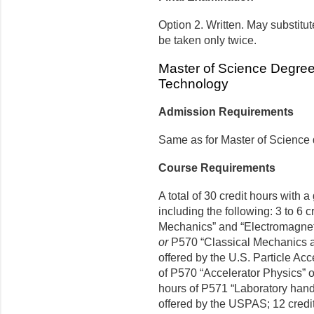
Option 2. Written. May substit
be taken only twice.
Master of Science Degre
Technology
Admission Requirements
Same as for Master of Science
Course Requirements
A total of 30 credit hours with 
including the following: 3 to 6 c
Mechanics” and “Electromagnet
or
P570 “Classical Mechanics a
offered by the U.S. Particle Ac
of P570 “Accelerator Physics” 
hours of P571 “Laboratory han
offered by the USPAS; 12 credit