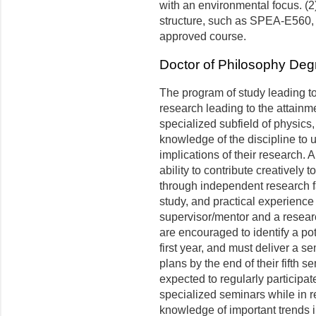
with an environmental focus. (2)
structure, such as SPEA-E560
approved course.
Doctor of Philosophy Deg
The program of study leading to
research leading to the attainm
specialized subfield of physics,
knowledge of the discipline to 
implications of their research. 
ability to contribute creatively 
through independent research fa
study, and practical experience
supervisor/mentor and a resear
are encouraged to identify a po
first year, and must deliver a s
plans by the end of their fifth 
expected to regularly participa
specialized seminars while in r
knowledge of important trends i