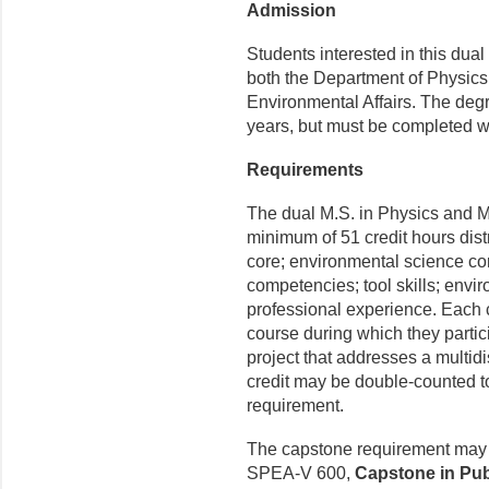
Admission
Students interested in this du
both the Department of Physics
Environmental Affairs. The deg
years, but must be completed wi
Requirements
The dual M.S. in Physics and 
minimum of 51 credit hours dis
core; environmental science co
competencies; tool skills; envi
professional experience. Each 
course during which they partici
project that addresses a multid
credit may be double-counted to 
requirement.
The capstone requirement may b
SPEA-V 600,
Capstone in Pub