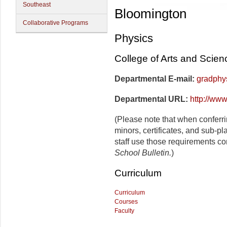
Southeast
Bloomington
Collaborative Programs
Physics
College of Arts and Scien
Departmental E-mail:
gradphy
Departmental URL:
http://www
(Please note that when conferr
minors, certificates, and sub-p
staff use those requirements co
School Bulletin.
)
Curriculum
Curriculum
Courses
Faculty