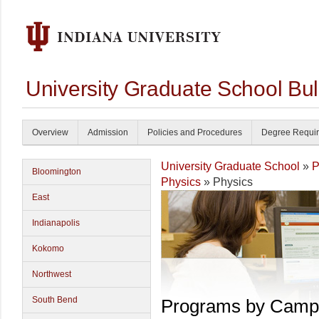
University Graduate School Bul
Overview
Admission
Policies and Procedures
Degree Requi
University Graduate School
»
P
Bloomington
Physics
» Physics
East
Indianapolis
Kokomo
Northwest
South Bend
Programs by Camp