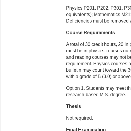
Physics P201, P202, P301, P30
equivalents); Mathematics M21
Deficiencies must be removed w
Course Requirements
A total of 30 credit hours, 20 in
must be in physics courses nu
and reading courses may not be
requirement. Physics courses nu
bulletin may count toward the 3
with a grade of B (3.0) or above
Option 1. Students may meet th
research-based M.S. degree.
Thesis
Not required.
Final Examination