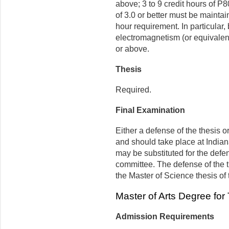
above; 3 to 9 credit hours of P
of 3.0 or better must be maintai
hour requirement. In particular
electromagnetism (or equivalent
or above.
Thesis
Required.
Final Examination
Either a defense of the thesis or
and should take place at Indian
may be substituted for the defen
committee. The defense of the t
the Master of Science thesis of
Master of Arts Degree for
Admission Requirements