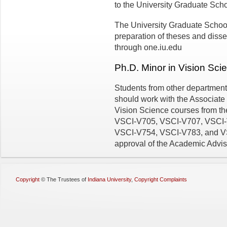
to the University Graduate Scho
The University Graduate School
preparation of theses and disse
through one.iu.edu
Ph.D. Minor in Vision Sci
Students from other department
should work with the Associate 
Vision Science courses from t
VSCI-V705, VSCI-V707, VSCI-
VSCI-V754, VSCI-V783, and VSCI
approval of the Academic Advis
Copyright
©
The Trustees of
Indiana University
,
Copyright Complaints