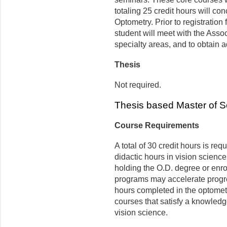
totaling 25 credit hours will co
Optometry. Prior to registration 
student will meet with the Asso
specialty areas, and to obtain a
Thesis
Not required.
Thesis based Master of 
Course Requirements
A total of 30 credit hours is re
didactic hours in vision science
holding the O.D. degree or enro
programs may accelerate progre
hours completed in the optomet
courses that satisfy a knowledg
vision science.