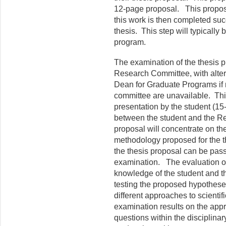
12-page proposal. This proposal
this work is then completed suc
thesis. This step will typically 
program.
The examination of the thesis p
Research Committee, with alter
Dean for Graduate Programs if
committee are unavailable. This
presentation by the student (15
between the student and the R
proposal will concentrate on t
methodology proposed for the t
the thesis proposal can be pass o
examination. The evaluation of
knowledge of the student and t
testing the proposed hypothese
different approaches to scientif
examination results on the appr
questions within the disciplinary