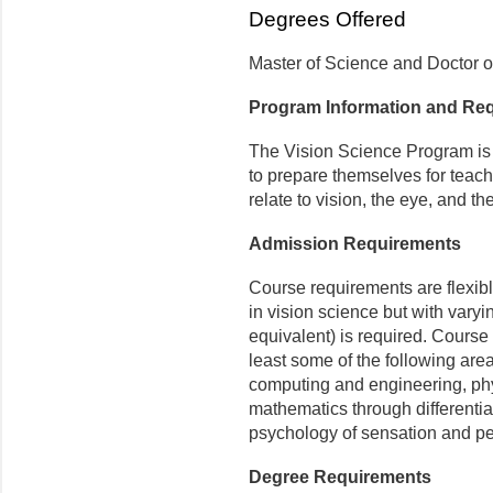
Degrees Offered
Master of Science and Doctor o
Program Information and Re
The Vision Science Program is 
to prepare themselves for teach
relate to vision, the eye, and th
Admission Requirements
Course requirements are flexib
in vision science but with vary
equivalent) is required. Course 
least some of the following are
computing and engineering, phy
mathematics through differential
psychology of sensation and pe
Degree Requirements