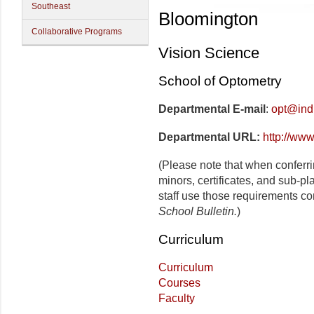
Southeast
Bloomington
Collaborative Programs
Vision Science
School of Optometry
Departmental E-mail
:
opt@ind
Departmental URL:
http://www
(Please note that when conferr
minors, certificates, and sub-p
staff use those requirements co
School Bulletin.
)
Curriculum
Curriculum
Courses
Faculty