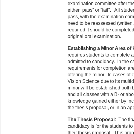
examination committee after th
either “pass” or “fail”. All stu
pass, with the examination co
need to be reassessed (written, 
required it should be complete
original oral examination.
Establishing a Minor Area of
requires students to complete a 
admitted to candidacy. In the ca
requirements for completion ar
offering the minor. In cases o
Vision Science due to its multid
minor will be established both 
and all classes with a B- or ab
knowledge gained either by inco
the thesis proposal, or in an a
The Thesis Proposal:
The fin
candidacy is for the students to
their thesis proposal. This prop