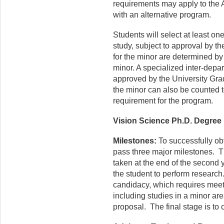
requirements may apply to the
with an alternative program.
Students will select at least one
study, subject to approval by t
for the minor are determined by
minor. A specialized inter-depart
approved by the University Grad
the minor can also be counted t
requirement for the program.
Vision Science Ph.D. Degree
Milestones:
To successfully ob
pass three major milestones. The
taken at the end of the second 
the student to perform researc
candidacy, which requires meet
including studies in a minor are
proposal. The final stage is to