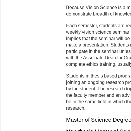
Because Vision Science is a mul
demonstrate breadth of knowled
Each semester, students are requi
weekly vision science seminar 
implies that the seminar will be 
make a presentation. Students r
participate in the seminar unl
with the Associate Dean for G
complete ethics training, usuall
Students in thesis based progr
joining an ongo­ing research pr
by the student. The research top
the faculty member and an advi
be in the same field in which th
research.
Master of Science Degre