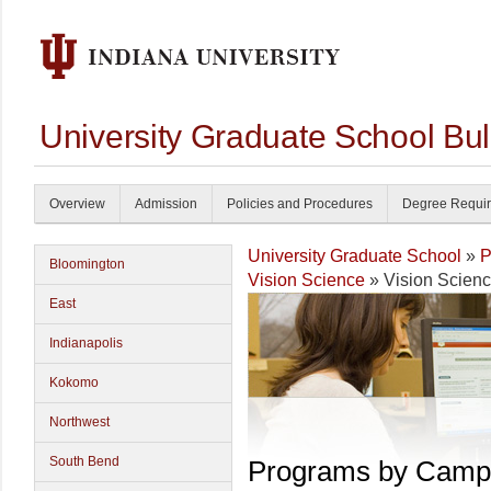
University Graduate School Bul
Overview
Admission
Policies and Procedures
Degree Requi
University Graduate School
»
P
Bloomington
Vision Science
» Vision Scien
East
Indianapolis
Kokomo
Northwest
South Bend
Programs by Camp