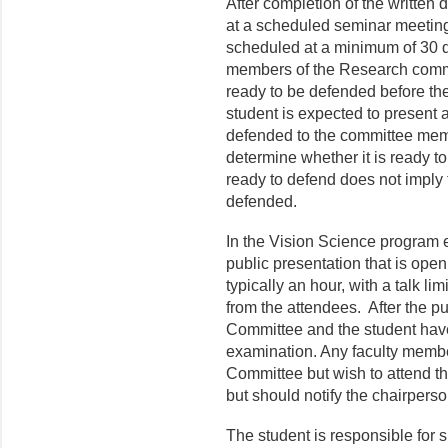
After completion of the written 
at a scheduled seminar meeting
scheduled at a minimum of 30 da
members of the Research commit
ready to be defended before th
student is expected to present 
defended to the committee memb
determine whether it is ready t
ready to defend does not imply 
defended.
In the Vision Science program e
public presentation that is open
typically an hour, with a talk l
from the attendees. After the pu
Committee and the student have
examination. Any faculty memb
Committee but wish to attend t
but should notify the chairpers
The student is responsible for s