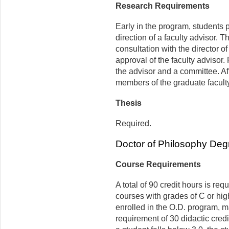
Research Requirements
Early in the program, students p
direction of a faculty advisor. 
consultation with the director 
approval of the faculty advisor
the advisor and a committee. Aft
members of the graduate faculty 
Thesis
Required.
Doctor of Philosophy Deg
Course Requirements
A total of 90 credit hours is re
courses with grades of C or hig
enrolled in the O.D. program, ma
requirement of 30 didactic cred