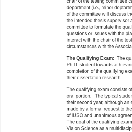
chair of the testing committee 
department (i.e., minor deptart
of the committee will discuss t
the intended thesis supervisor a
committee to formulate the qual
questions or issues with the pl
interact with the chair of the te
circumstances with the Associ
The Qualifying Exam:
The qual
Ph.D. student towards achievin
completion of the qualifying exa
their dissertation research.
The qualifying exam consists of
oral portion. The typical studen
their second year, although an
made by a formal request to th
of IUSO and unanimous agreeme
The goal of the qualifying exam 
Vision Science as a multidiscipl