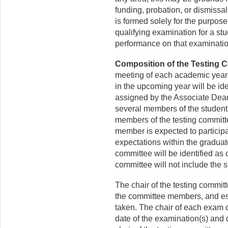
funding, probation, or dismissa
is formed solely for the purpos
qualifying examination for a stu
performance on that examinati
Composition of the Testing 
meeting of each academic year s
in the upcoming year will be ide
assigned by the Associate Dean
several members of the student
members of the testing committ
member is expected to participat
expectations within the gradua
committee will be identified as 
committee will not include the 
The chair of the testing committ
the committee members, and est
taken. The chair of each exam c
date of the examination(s) and