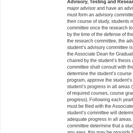
Advisory, Testing and Resea
major advisor and have an adviso
must form an advisory committee b
their course of study, students 
committee once the research topi
by the time of the defense of th
the research committee, the ad
student’s advisory committee is
the Associate Dean for Gradua
chaired by the student’s thesis
committee shall consult with the
determine the student’s course 
program, approve the student’s
student’s progress in all areas 
of required courses, course gr
progress). Following each yearl
must be filed with the Associa
student’s committee will determ
adequate progress in all areas.
committee determine that a stu
any area, this may be grounds f