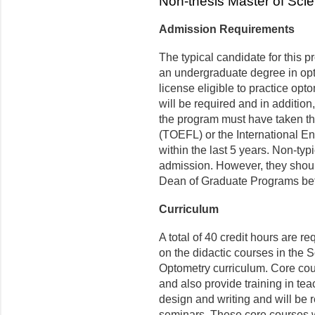
Non-thesis Master of Sci
Admission Requirements
The typical candidate for this 
an undergraduate degree in opto
license eligible to practice opt
will be required and in addition
the program must have taken th
(TOEFL) or the International E
within the last 5 years. Non-ty
admission. However, they should
Dean of Graduate Programs bef
Curriculum
A total of 40 credit hours are r
on the didactic courses in the 
Optometry curriculum. Core cou
and also provide training in t
design and writing and will be 
seminars. These core courses wi