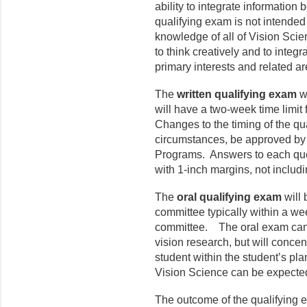
ability to integrate information
qualifying exam is not intended
knowledge of all of Vision Scienc
to think creatively and to integr
primary interests and related ar
The
written qualifying exam
wi
will have a two-week time limit
Changes to the timing of the qu
circumstances, be approved by
Programs. Answers to each que
with 1-inch margins, not includi
The
oral qualifying exam
will
committee typically within a wee
committee. The oral exam can c
vision research, but will concen
student within the student’s pla
Vision Science can be expected 
The outcome of the qualifying 