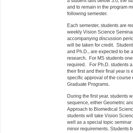
a student falls below 3.0, the 
and to remain in the program m
following semester.
Each semester, students are requ
weekly Vision Science Seminar
accompanying discussion period
will be taken for credit. Stude
and Ph.D., are expected to be a
research. For MS students one s
required. For Ph.D. students a 
their first and their final year 
specific approval of the course
Graduate Programs.
During the first year, students w
sequence, either Geometric and
Approach to Biomedical Scienc
students will take Vision Scie
well as a special topic seminar (
minor requirements. Students b