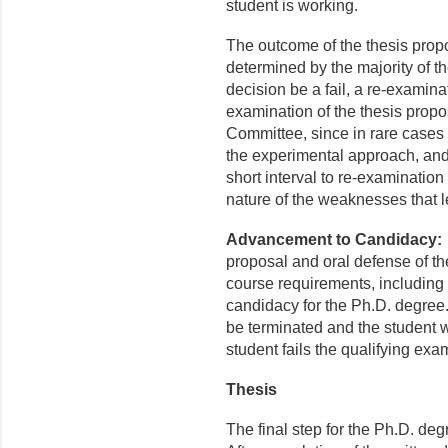
student is working.
The outcome of the thesis propos
determined by the majority of
decision be a fail, a re-examinat
examination of the thesis prop
Committee, since in rare cases 
the experimental approach, and
short interval to re-examination 
nature of the weaknesses that le
Advancement to Candidacy
proposal and oral defense of the
course requirements, including
candidacy for the Ph.D. degree.
be terminated and the student w
student fails the qualifying exa
Thesis
The final step for the Ph.D. deg