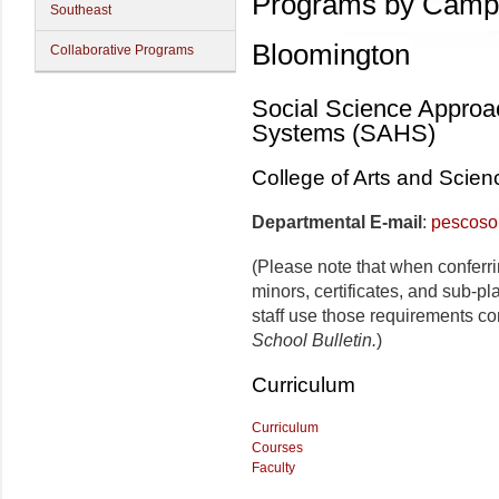
Programs by Camp
Southeast
Bloomington
Collaborative Programs
Social Science Approa
Systems (SAHS)
College of Arts and Scien
Departmental E-mail
:
pescoso
(Please note that when conferr
minors, certificates, and sub-p
staff use those requirements co
School Bulletin.
)
Curriculum
Curriculum
Courses
Faculty