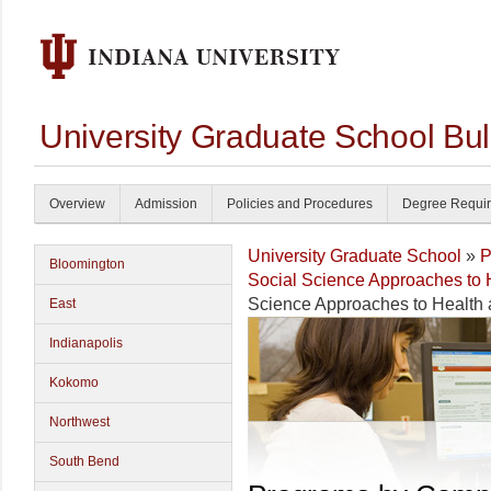
University Graduate School Bul
Overview
Admission
Policies and Procedures
Degree Requi
University Graduate School
»
P
Bloomington
Social Science Approaches to
Science Approaches to Health
East
Indianapolis
Kokomo
Northwest
South Bend