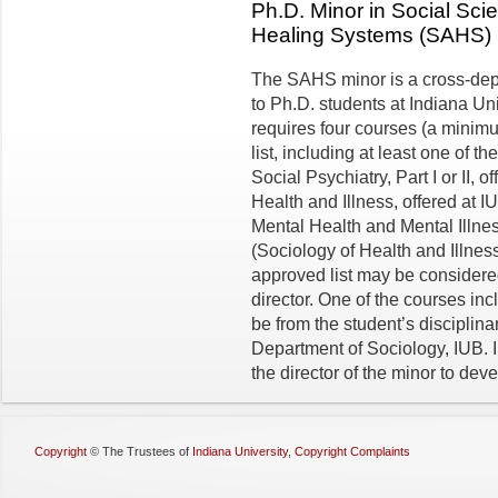
Ph.D. Minor in Social Sc
Healing Systems (SAHS)
The SAHS minor is a cross-de
to Ph.D. students at Indiana Un
requires four courses (a minimu
list, including at least one of 
Social Psychiatry, Part I or II,
Health and Illness, offered at 
Mental Health and Mental Illne
(Sociology of Health and Illnes
approved list may be considered
director. One of the courses in
be from the student’s disci­plin
Department of Sociology, IUB. I
the director of the minor to dev
Copyright
©
The Trustees of
Indiana University
,
Copyright Complaints